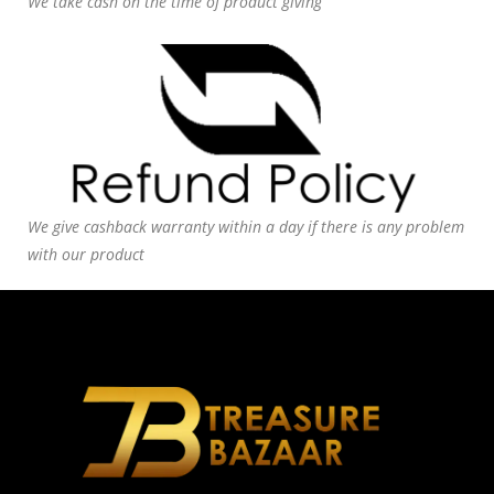
We take cash on the time of product giving
We give cashback warranty within a day if there is any problem
with our product