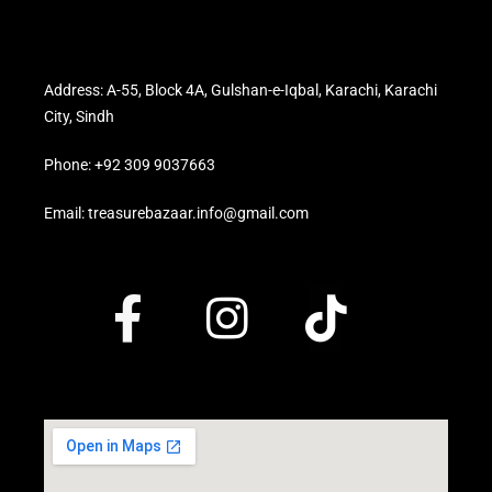
Address: A-55, Block 4A, Gulshan-e-Iqbal, Karachi, Karachi
City, Sindh
Phone: +92 309 9037663
Email: treasurebazaar.info@gmail.com