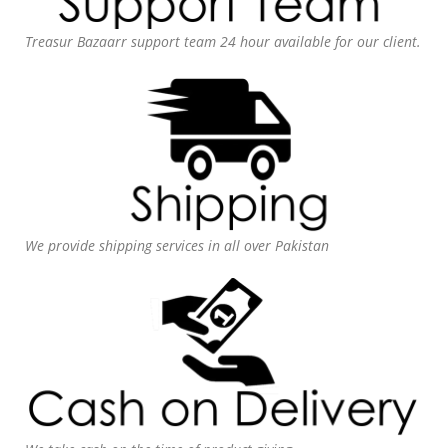
Treasur Bazaarr support team 24 hour available for our client.
We provide shipping services in all over Pakistan