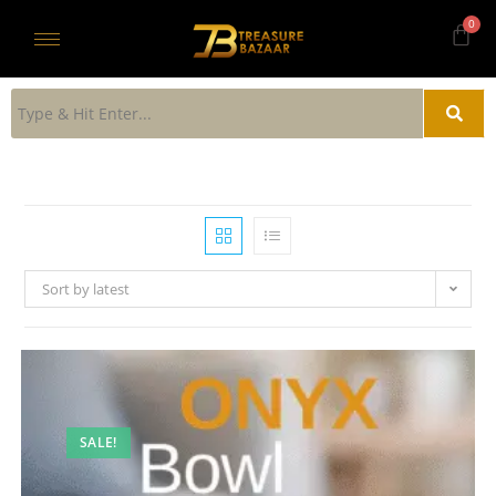
Sort by latest
SALE!