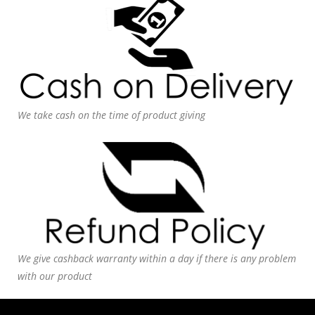
We take cash on the time of product giving
We give cashback warranty within a day if there is any problem
with our product