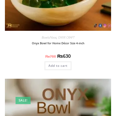
Bowls/Vase
,
ONYX CRAFT
Onyx Bowl for Home Décor Size 4-inch
₨
630
₨
788
Add to cart
SALE!