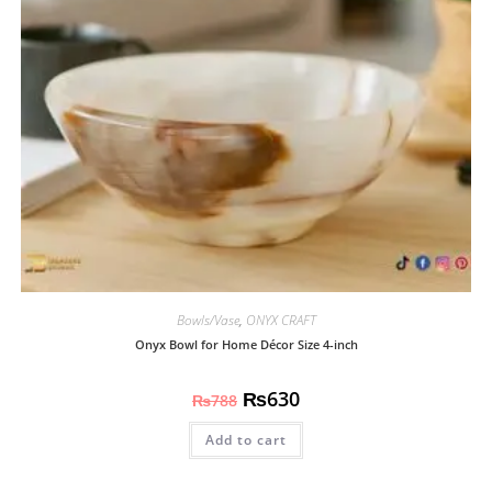
Bowls/Vase
,
ONYX CRAFT
Onyx Bowl for Home Décor Size 4-inch
₨
630
₨
788
Add to cart