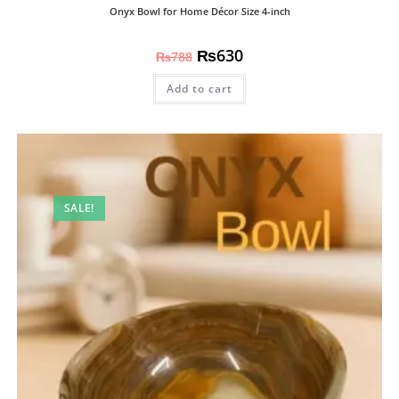
Onyx Bowl for Home Décor Size 4-inch
₨
630
₨
788
Add to cart
SALE!