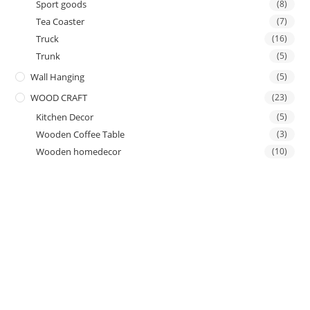
Sport goods
(8)
Tea Coaster
(7)
Truck
(16)
Trunk
(5)
Wall Hanging
(5)
WOOD CRAFT
(23)
Kitchen Decor
(5)
Wooden Coffee Table
(3)
Wooden homedecor
(10)