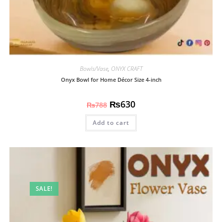
Bowls/Vase
,
ONYX CRAFT
Onyx Bowl for Home Décor Size 4-inch
₨
630
₨
788
Add to cart
SALE!