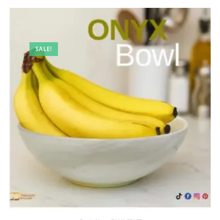
SALE!