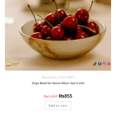
Bowls/Vase
,
ONYX CRAFT
Onyx Bowl for Home Décor Size 5-inch
₨
855
₨
1,069
Add to cart