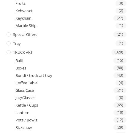
Fruits
(8)
Kehva set
(2)
Keychain
(27)
Marble Ship
(1)
Special Offers
(21)
Tray
(1)
TRUCK ART
(329)
Balti
(15)
Boxes
(80)
Bundi / truck art tray
(43)
Coffee Table
(4)
Glass Case
(21)
Jug/Glasses
(8)
Kettle / Cups
(65)
Lantern
(10)
Pots / Bowls
(12)
Rickshaw
(29)