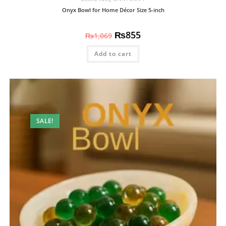
Onyx Bowl for Home Décor Size 5-inch
₨
855
₨
1,069
Add to cart
SALE!