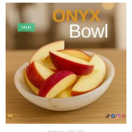
SALE!
Bowls/Vase
,
ONYX CRAFT