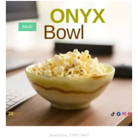
SALE!
Bowls/Vase
,
ONYX CRAFT