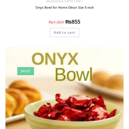
Bowls/Vase
,
ONYX CRAFT
Onyx Bowl for Home Décor Size 5-inch
₨
855
₨
1,069
Add to cart
SALE!