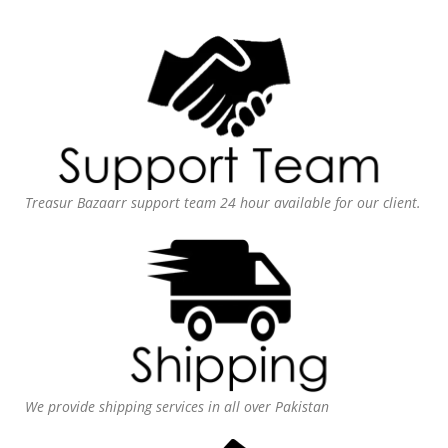
Treasur Bazaarr support team 24 hour available for our client.
We provide shipping services in all over Pakistan