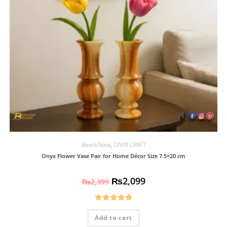
Bowls/Vase
,
ONYX CRAFT
Onyx Flower Vase Pair for Home Décor Size 7.5×20 cm
₨
2,099
₨
2,399
Rated
4.93
Add to cart
out of 5