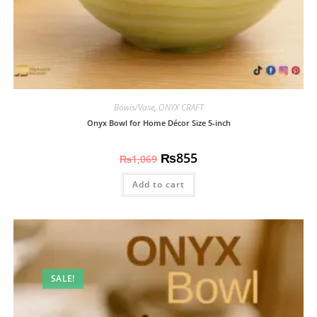
Bowls/Vase
,
ONYX CRAFT
Onyx Bowl for Home Décor Size 5-inch
₨
855
₨
1,069
Add to cart
SALE!