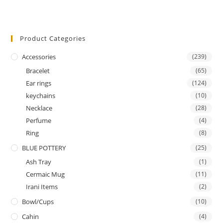
Product Categories
Accessories
(239)
Bracelet
(65)
Ear rings
(124)
keychains
(10)
Necklace
(28)
Perfume
(4)
Ring
(8)
BLUE POTTERY
(25)
Ash Tray
(1)
Cermaic Mug
(11)
Irani Items
(2)
Bowl/Cups
(10)
Cahin
(4)