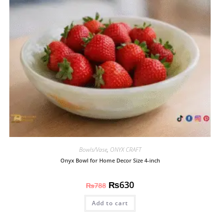
Bowls/Vase
,
ONYX CRAFT
Onyx Bowl for Home Decor Size 4-inch
₨
630
₨
788
Add to cart