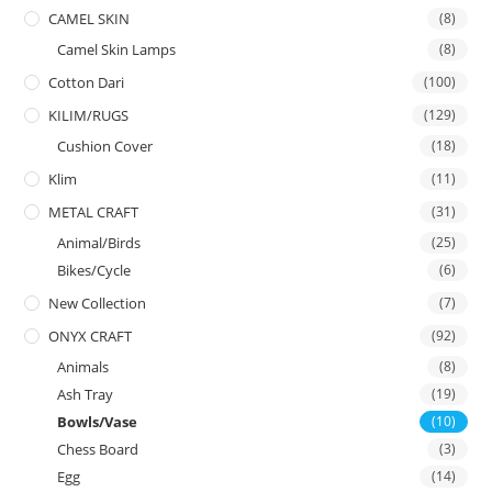
CAMEL SKIN
(8)
Camel Skin Lamps
(8)
Cotton Dari
(100)
KILIM/RUGS
(129)
Cushion Cover
(18)
Klim
(11)
METAL CRAFT
(31)
Animal/Birds
(25)
Bikes/Cycle
(6)
New Collection
(7)
ONYX CRAFT
(92)
Animals
(8)
Ash Tray
(19)
Bowls/Vase
(10)
Chess Board
(3)
Egg
(14)