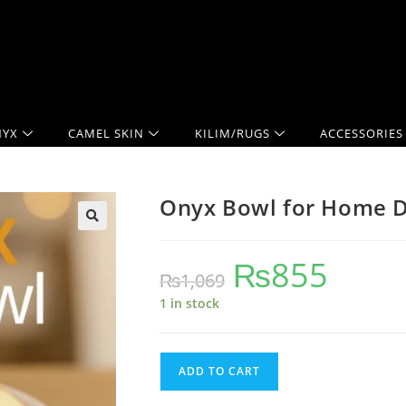
YX
CAMEL SKIN
KILIM/RUGS
ACCESSORIES
Onyx Bowl for Home Dé
₨
855
₨
1,069
1 in stock
ADD TO CART