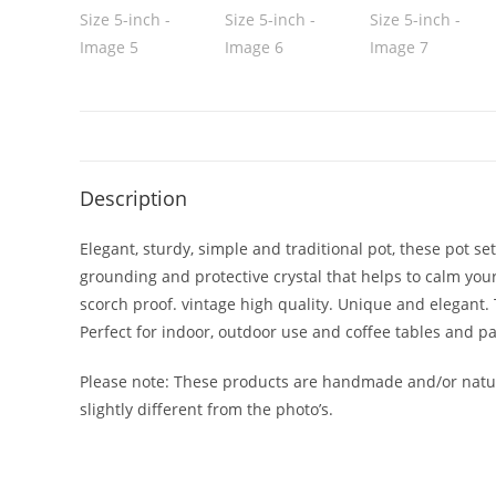
Description
Elegant, sturdy, simple and traditional pot, these pot s
grounding and protective crystal that helps to calm you
scorch proof. vintage high quality. Unique and elegant. 
Perfect for indoor, outdoor use and coffee tables and pa
Please note: These products are handmade and/or natura
slightly different from the photo’s.