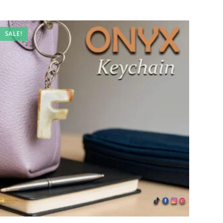
SALE!