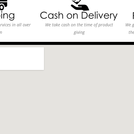
vices in all over
We take cash on the time of product
We g
n
giving
th