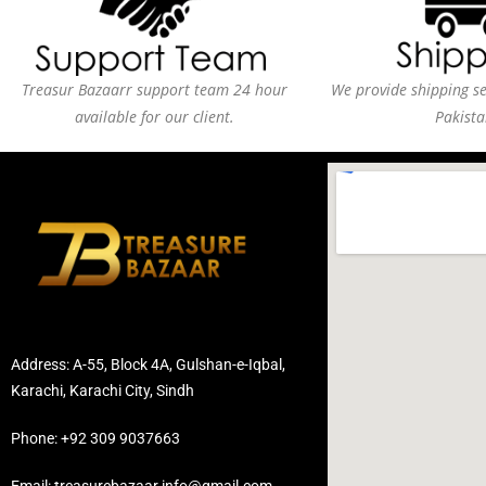
Treasur Bazaarr support team 24 hour
We provide shipping ser
available for our client.
Pakista
Address: A-55, Block 4A, Gulshan-e-Iqbal,
Karachi, Karachi City, Sindh
Phone: +92 309 9037663