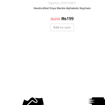
Keychain
,
ONYX CRAFT
Handcrafted Onyx Marble Alphabetic Keychain
₨
199
₨
258
Add to cart