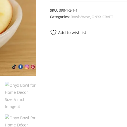
SKU:
398-1-2-1-1
Categories:
Bowls/Vase
,
ONYX CRAFT
Add to wishlist