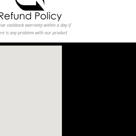
ive cashback warranty within a day if
ere is any problem with our product