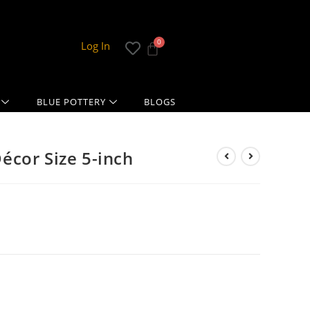
Log In
BLUE POTTERY
BLOGS
cor Size 5-inch