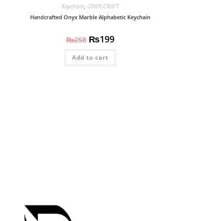
Keychain
,
ONYX CRAFT
Handcrafted Onyx Marble Alphabetic Keychain
₨
199
₨
258
Add to cart