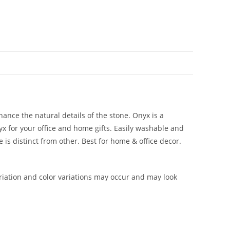
hance the natural details of the stone. Onyx is a
yx for your office and home gifts. Easily washable and
 is distinct from other. Best for home & office decor.
iation and color variations may occur and may look