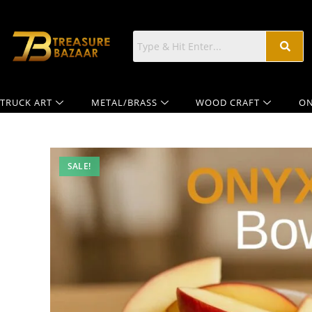
TRUCK ART
METAL/BRASS
WOOD CRAFT
ON
SALE!