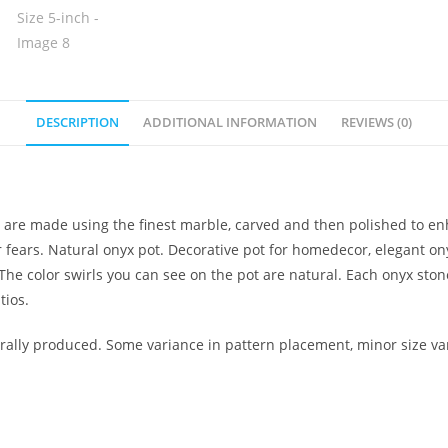
DESCRIPTION
ADDITIONAL INFORMATION
REVIEWS (0)
et are made using the finest marble, carved and then polished to en
r fears. Natural onyx pot. Decorative pot for homedecor, elegant on
The color swirls you can see on the pot are natural. Each onyx stone
tios.
lly produced. Some variance in pattern placement, minor size var