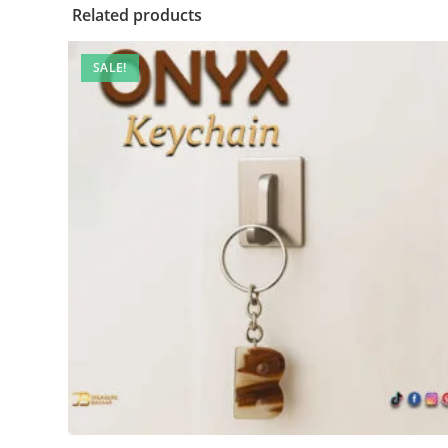
Related products
SALE!