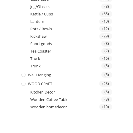
Jug/Glasses
(8)
Kettle / Cups
(65)
Lantern
(10)
Pots / Bowls
(12)
Rickshaw
(29)
Sport goods
(8)
Tea Coaster
(7)
Truck
(16)
Trunk
(5)
Wall Hanging
(5)
WOOD CRAFT
(23)
Kitchen Decor
(5)
Wooden Coffee Table
(3)
Wooden homedecor
(10)