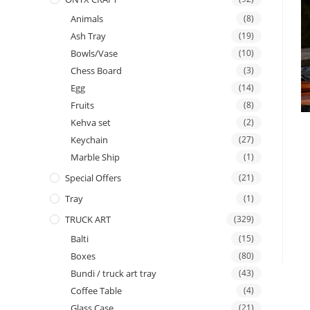
Animals
(8)
Ash Tray
(19)
Bowls/Vase
(10)
Chess Board
(3)
Egg
(14)
Fruits
(8)
Kehva set
(2)
Keychain
(27)
Marble Ship
(1)
Special Offers
(21)
Tray
(1)
TRUCK ART
(329)
Balti
(15)
Boxes
(80)
Bundi / truck art tray
(43)
Coffee Table
(4)
Glass Case
(21)