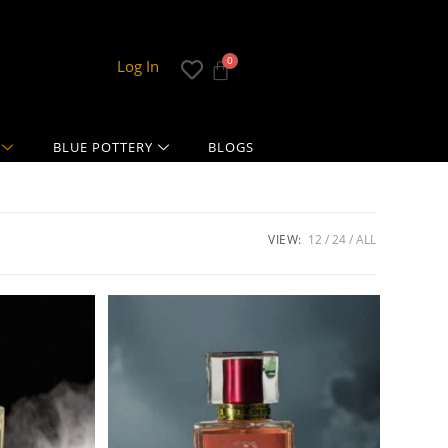
Log In
BLUE POTTERY
BLOGS
VIEW:
12
24
ALL