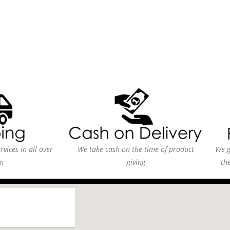
vices in all over
We take cash on the time of product
We g
n
giving
th