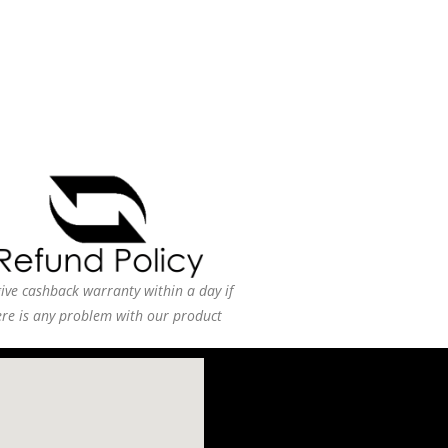
ive cashback warranty within a day if
ere is any problem with our product