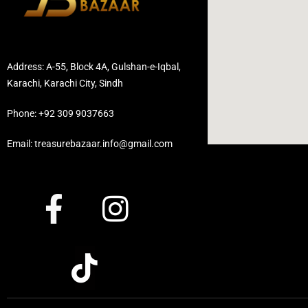
Address: A-55, Block 4A, Gulshan-e-Iqbal,
Karachi, Karachi City, Sindh
Phone: +92 309 9037663
Email: treasurebazaar.info@gmail.com