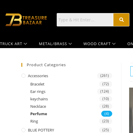
TRUCK ART
METAL/BRASS
WOOD CRAFT
ON
Product Categories
Accessories
(261)
Bracelet
(72)
Ear rings
(124)
keychains
(10)
Necklace
(28)
Perfume
(4)
Ring
(23)
BLUE POTTERY
(25)