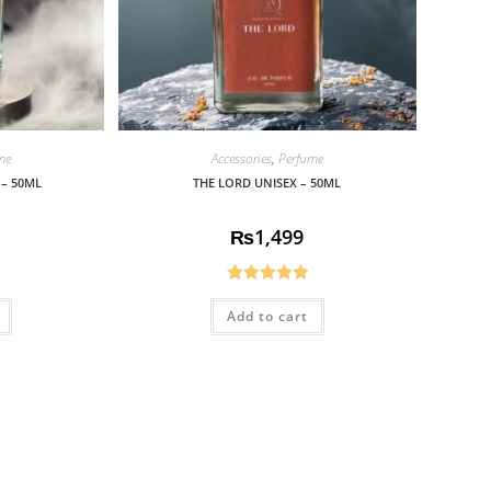
me
Accessories
,
Perfume
 – 50ML
THE LORD UNISEX – 50ML
₨
1,499
Rated
5.00
Add to cart
out of 5