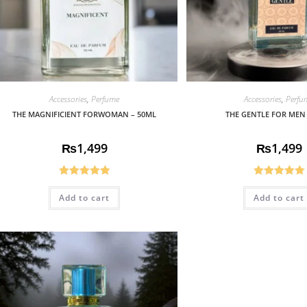
Accessories
,
Perfume
Accessories
,
Perfu
THE MAGNIFICIENT FORWOMAN – 50ML
THE GENTLE FOR MEN
₨
1,499
₨
1,499
Rated
5.00
Rated
5.00
Add to cart
Add to cart
out of 5
out of 5