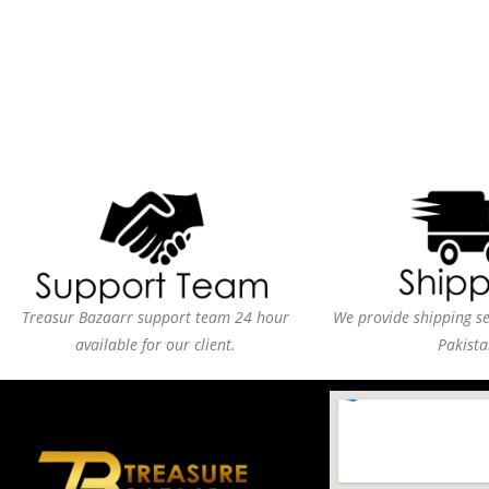
Treasur Bazaarr support team 24 hour
We provide shipping ser
available for our client.
Pakista