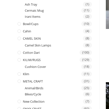
Ash Tray
(1)
Cermaic Mug
(11)
Irani Items
(2)
Bowl/Cups
(10)
Cahin
(4)
CAMEL SKIN
(8)
Camel Skin Lamps
(8)
Cotton Dari
(100)
KILIM/RUGS
(129)
Cushion Cover
(18)
Klim
(11)
METAL CRAFT
(31)
Animal/Birds
(25)
Bikes/Cycle
(6)
New Collection
(7)
ONYX CRAFT
(92)