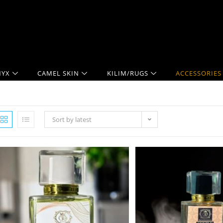
YX
CAMEL SKIN
KILIM/RUGS
ACCESSORIES
Sort by latest