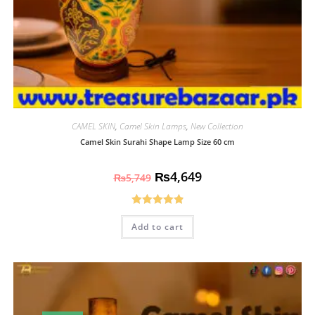
CAMEL SKIN
,
Camel Skin Lamps
,
New Collection
Camel Skin Surahi Shape Lamp Size 60 cm
₨
4,649
₨
5,749
Rated
4.93
Add to cart
out of 5