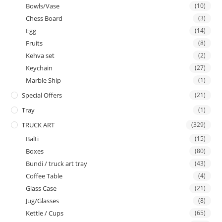
Bowls/Vase
(10)
Chess Board
(3)
Egg
(14)
Fruits
(8)
Kehva set
(2)
Keychain
(27)
Marble Ship
(1)
Special Offers
(21)
Tray
(1)
TRUCK ART
(329)
Balti
(15)
Boxes
(80)
Bundi / truck art tray
(43)
Coffee Table
(4)
Glass Case
(21)
Jug/Glasses
(8)
Kettle / Cups
(65)