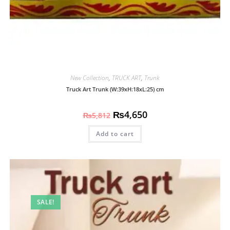
New Collection
,
TRUCK ART
,
Trunk
Truck Art Trunk (W:39xH:18xL:25) cm
₨
4,650
₨
5,812
Add to cart
SALE!