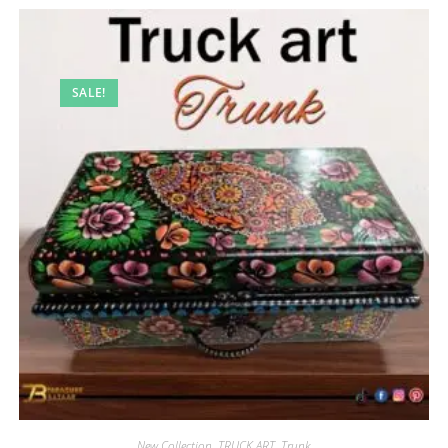
SALE!
New Collection
,
TRUCK ART
,
Trunk