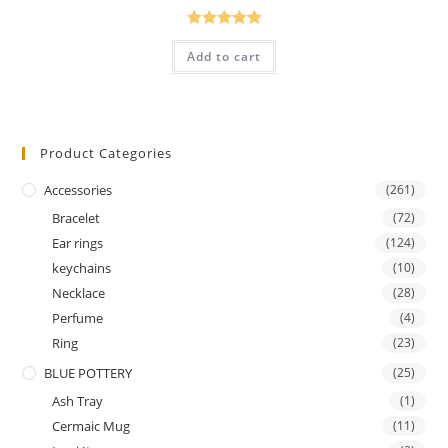
Rated
5.00
Add to cart
out of 5
Product Categories
Accessories
(261)
Bracelet
(72)
Ear rings
(124)
keychains
(10)
Necklace
(28)
Perfume
(4)
Ring
(23)
BLUE POTTERY
(25)
Ash Tray
(1)
Cermaic Mug
(11)