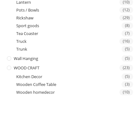
Lantern
(10)
Pots / Bowls
(12)
Rickshaw
(29)
Sport goods
(8)
Tea Coaster
(7)
Truck
(16)
Trunk
(5)
Wall Hanging
(5)
WOOD CRAFT
(23)
Kitchen Decor
(5)
Wooden Coffee Table
(3)
Wooden homedecor
(10)