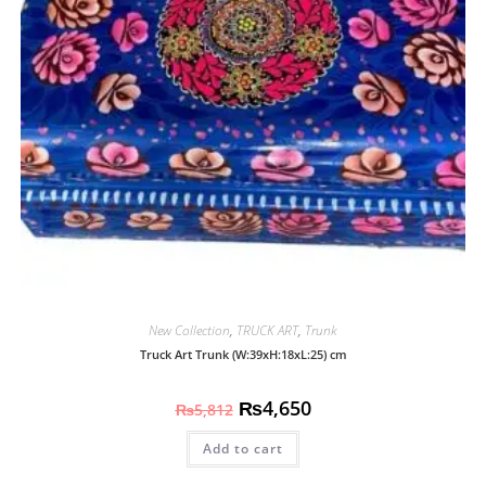
New Collection
,
TRUCK ART
,
Trunk
Truck Art Trunk (W:39xH:18xL:25) cm
₨
4,650
₨
5,812
Add to cart