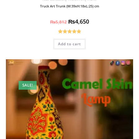
Truck Art Trunk (W:39xH:18xL:25) cm
₨
4,650
₨
5,812
Rated
5.00
Add to cart
out of 5
SALE!