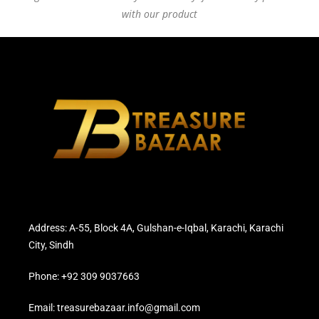
with our product
Address: A-55, Block 4A, Gulshan-e-Iqbal, Karachi, Karachi
City, Sindh
Phone: +92 309 9037663
Email: treasurebazaar.info@gmail.com