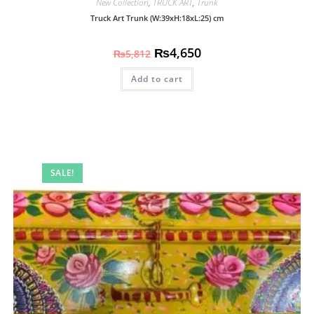
New Collection
,
TRUCK ART
,
Trunk
Truck Art Trunk (W:39xH:18xL:25) cm
₨
4,650
₨
5,812
Add to cart
SALE!