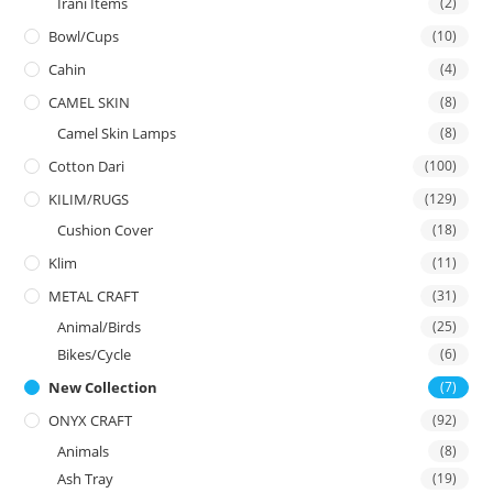
Irani Items
(2)
Bowl/Cups
(10)
Cahin
(4)
CAMEL SKIN
(8)
Camel Skin Lamps
(8)
Cotton Dari
(100)
KILIM/RUGS
(129)
Cushion Cover
(18)
Klim
(11)
METAL CRAFT
(31)
Animal/Birds
(25)
Bikes/Cycle
(6)
New Collection
(7)
ONYX CRAFT
(92)
Animals
(8)
Ash Tray
(19)