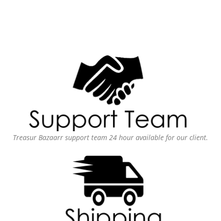
Treasur Bazaarr support team 24 hour available for our client.