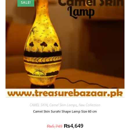
SALE!
CAMEL SKIN
,
Camel Skin Lamps
,
New Collection
Camel Skin Surahi Shape Lamp Size 60 cm
₨
4,649
₨
5,749