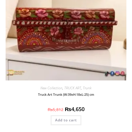
New Collection
,
TRUCK ART
,
Trunk
Truck Art Trunk (W:39xH:18xL:25) cm
₨
4,650
₨
5,812
Add to cart