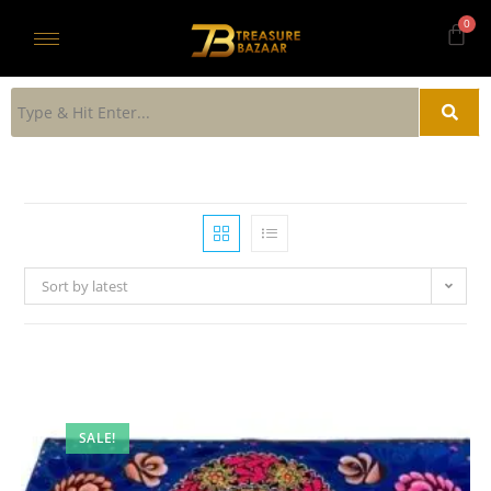
Sort by latest
SALE!