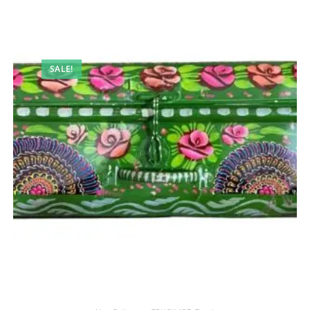
SALE!