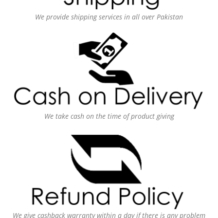
We provide shipping services in all over Pakistan
We take cash on the time of product giving
We give cashback warranty within a day if there is any problem