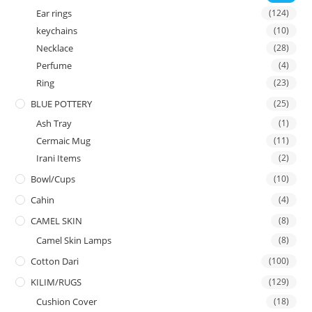
Ear rings
(124)
keychains
(10)
Necklace
(28)
Perfume
(4)
Ring
(23)
BLUE POTTERY
(25)
Ash Tray
(1)
Cermaic Mug
(11)
Irani Items
(2)
Bowl/Cups
(10)
Cahin
(4)
CAMEL SKIN
(8)
Camel Skin Lamps
(8)
Cotton Dari
(100)
KILIM/RUGS
(129)
Cushion Cover
(18)