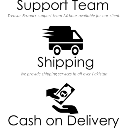
Treasur Bazaarr support team 24 hour available for our client.
We provide shipping services in all over Pakistan