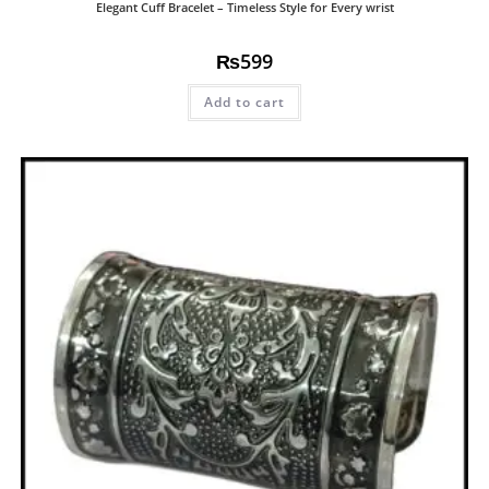
Elegant Cuff Bracelet – Timeless Style for Every wrist
₨
599
Add to cart