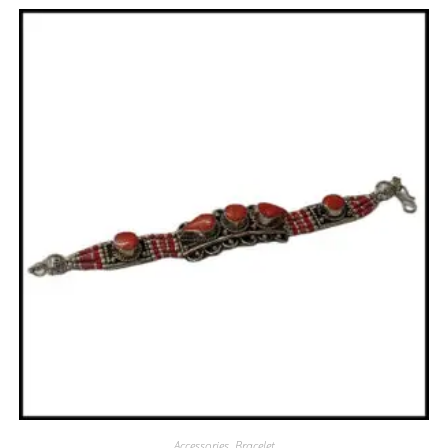
Accessories
,
Bracelet