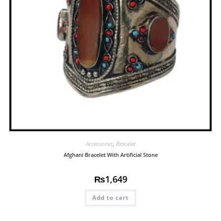
Accessories
,
Bracelet
Afghani Bracelet With Artificial Stone
₨
1,649
Add to cart