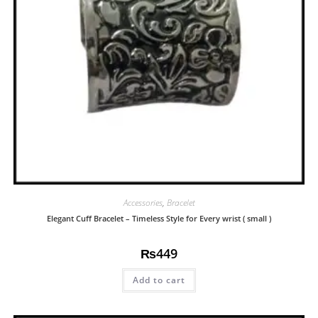
Accessories
,
Bracelet
Elegant Cuff Bracelet – Timeless Style for Every wrist ( small )
₨
449
Add to cart