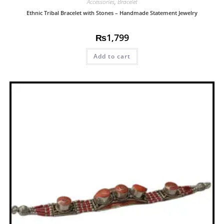
Accessories
,
Bracelet
Ethnic Tribal Bracelet with Stones – Handmade Statement Jewelry
₨
1,799
Add to cart