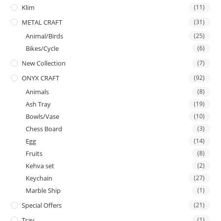
Klim
(11)
METAL CRAFT
(31)
Animal/Birds
(25)
Bikes/Cycle
(6)
New Collection
(7)
ONYX CRAFT
(92)
Animals
(8)
Ash Tray
(19)
Bowls/Vase
(10)
Chess Board
(3)
Egg
(14)
Fruits
(8)
Kehva set
(2)
Keychain
(27)
Marble Ship
(1)
Special Offers
(21)
Tray
(1)