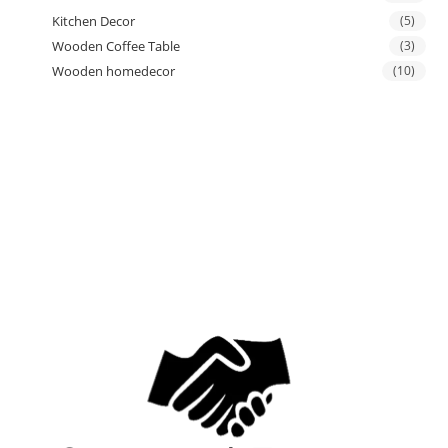
Kitchen Decor
(5)
Wooden Coffee Table
(3)
Wooden homedecor
(10)