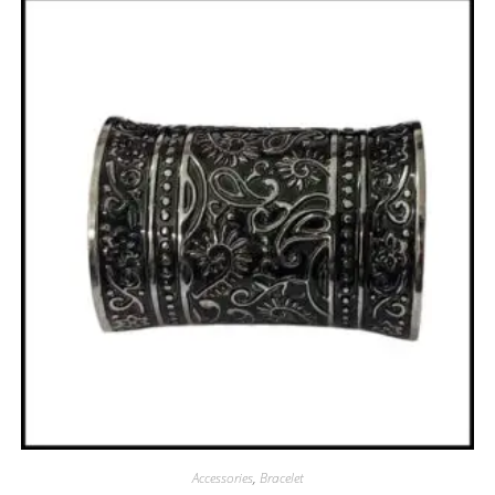
Accessories
,
Bracelet