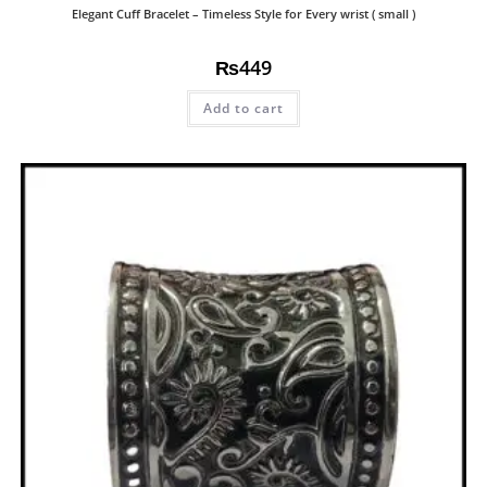
Elegant Cuff Bracelet – Timeless Style for Every wrist ( small )
₨
449
Add to cart