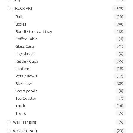
TRUCK ART
(329)
Balti
(15)
Boxes
(80)
Bundi / truck art tray
(43)
Coffee Table
(4)
Glass Case
(21)
Jug/Glasses
(8)
Kettle / Cups
(65)
Lantern
(10)
Pots / Bowls
(12)
Rickshaw
(29)
Sport goods
(8)
Tea Coaster
(7)
Truck
(16)
Trunk
(5)
Wall Hanging
(5)
WOOD CRAFT
(23)