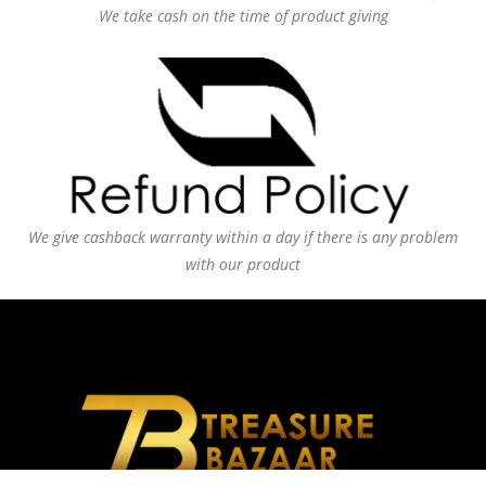
We take cash on the time of product giving
We give cashback warranty within a day if there is any problem
with our product