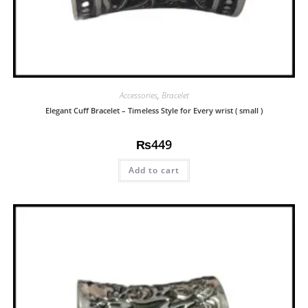
Accessories
,
Bracelet
Elegant Cuff Bracelet – Timeless Style for Every wrist ( small )
₨
449
Add to cart