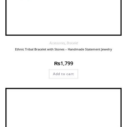
Accessories
,
Bracelet
Ethnic Tribal Bracelet with Stones – Handmade Statement Jewelry
₨
1,799
Add to cart