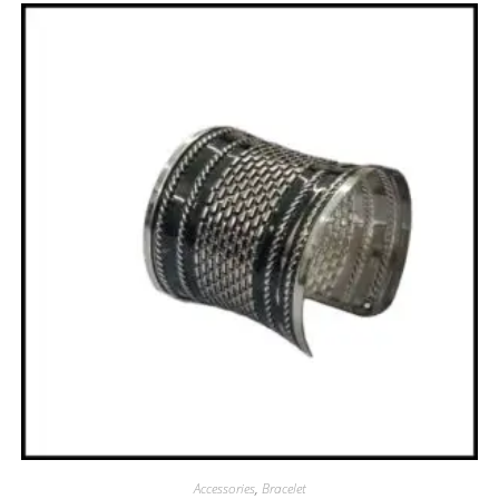
Accessories
,
Bracelet