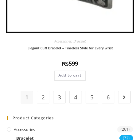
Accessories
,
Bracelet
Elegant Cuff Bracelet – Timeless Style for Every wrist
₨
599
Add to cart
1
2
3
4
5
6
Product Categories
Accessories
(261)
Bracelet
(72)