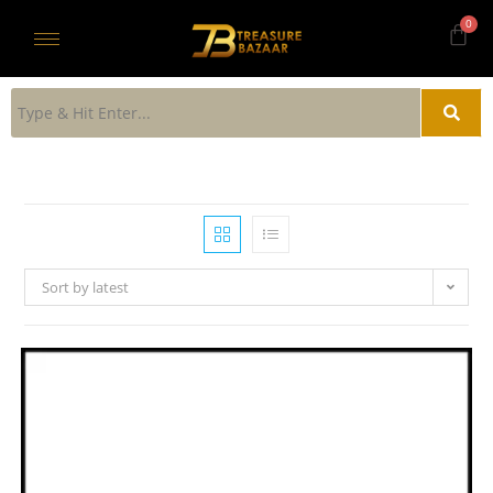
Sort by latest