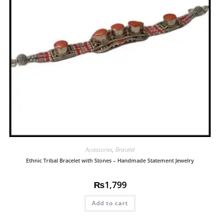
Accessories
,
Bracelet
Ethnic Tribal Bracelet with Stones – Handmade Statement Jewelry
₨
1,799
Add to cart