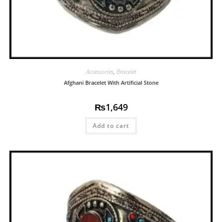
Accessories
,
Bracelet
Afghani Bracelet With Artificial Stone
₨
1,649
Add to cart