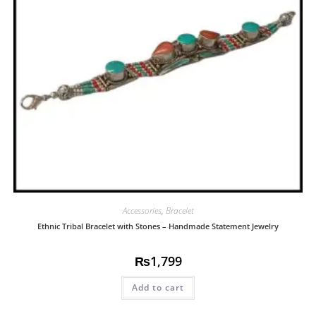
Accessories
,
Bracelet
Ethnic Tribal Bracelet with Stones – Handmade Statement Jewelry
₨
1,799
Add to cart