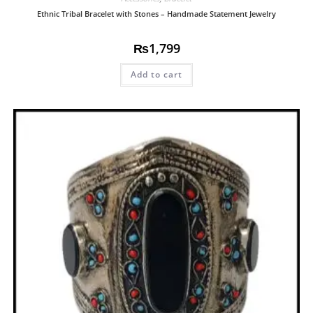
Ethnic Tribal Bracelet with Stones – Handmade Statement Jewelry
₨
1,799
Add to cart