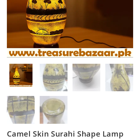
Camel Skin Surahi Shape Lamp