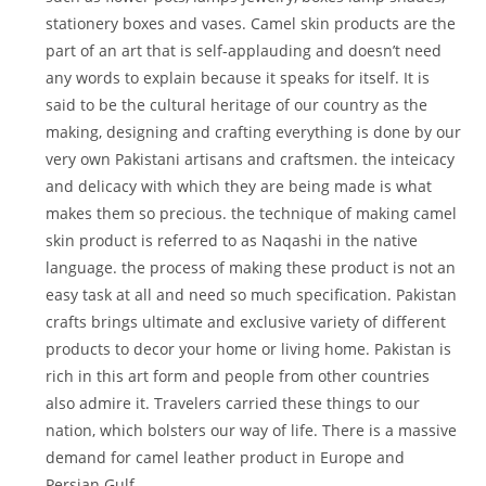
stationery boxes and vases. Camel skin products are the
part of an art that is self-applauding and doesn’t need
any words to explain because it speaks for itself. It is
said to be the cultural heritage of our country as the
making, designing and crafting everything is done by our
very own Pakistani artisans and craftsmen. the inteicacy
and delicacy with which they are being made is what
makes them so precious. the technique of making camel
skin product is referred to as Naqashi in the native
language. the process of making these product is not an
easy task at all and need so much specification. Pakistan
crafts brings ultimate and exclusive variety of different
products to decor your home or living home. Pakistan is
rich in this art form and people from other countries
also admire it. Travelers carried these things to our
nation, which bolsters our way of life. There is a massive
demand for camel leather product in Europe and
Persian Gulf.