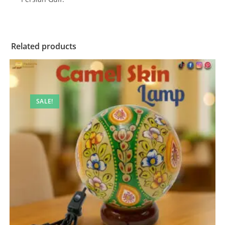
Related products
SALE!