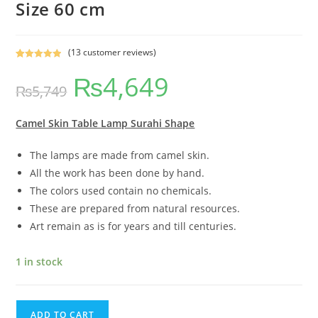
Size 60 cm
(
13
customer reviews)
Rated
11
5.00
₨
4,649
out of 5
₨
5,749
based on
customer
ratings
Camel Skin Table Lamp Surahi Shape
The lamps are made from camel skin.
All the work has been done by hand.
The colors used contain no chemicals.
These are prepared from natural resources.
Art remain as is for years and till centuries.
1 in stock
ADD TO CART