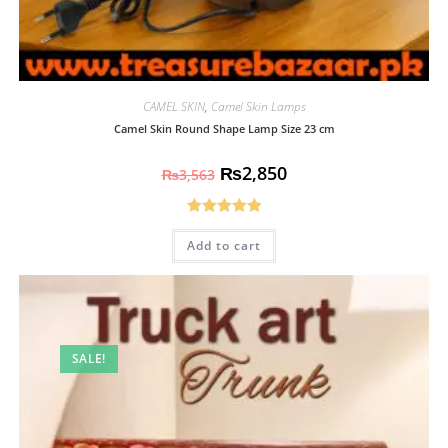
CAMEL SKIN
,
Camel Skin Lamps
Camel Skin Round Shape Lamp Size 23 cm
₨
2,850
₨
3,563
Rated
5.00
Add to cart
out of 5
SALE!