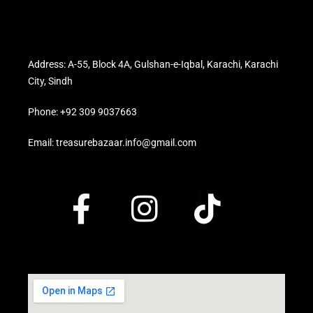
Address: A-55, Block 4A, Gulshan-e-Iqbal, Karachi, Karachi
City, Sindh
Phone: +92 309 9037663
Email: treasurebazaar.info@gmail.com