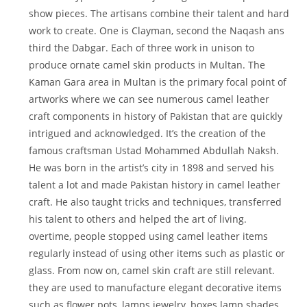
show pieces. The artisans combine their talent and hard
work to create. One is Clayman, second the Naqash ans
third the Dabgar. Each of three work in unison to
produce ornate camel skin products in Multan. The
Kaman Gara area in Multan is the primary focal point of
artworks where we can see numerous camel leather
craft components in history of Pakistan that are quickly
intrigued and acknowledged. It’s the creation of the
famous craftsman Ustad Mohammed Abdullah Naksh.
He was born in the artist’s city in 1898 and served his
talent a lot and made Pakistan history in camel leather
craft. He also taught tricks and techniques, transferred
his talent to others and helped the art of living.
overtime, people stopped using camel leather items
regularly instead of using other items such as plastic or
glass. From now on, camel skin craft are still relevant.
they are used to manufacture elegant decorative items
such as flower pots, lamps jewelry, boxes lamp shades,