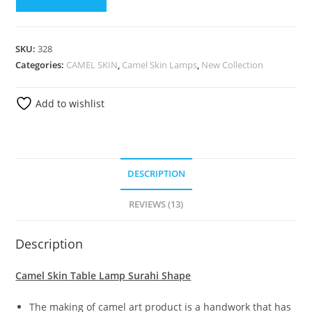
SKU:
328
Categories:
CAMEL SKIN
,
Camel Skin Lamps
,
New Collection
Add to wishlist
DESCRIPTION
REVIEWS (13)
Description
Camel Skin Table Lamp Surahi Shape
The making of camel art product is a handwork that has