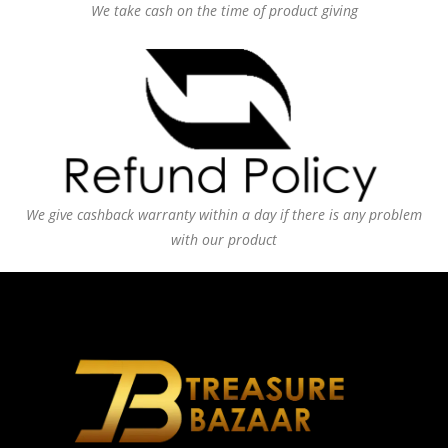
We take cash on the time of product giving
We give cashback warranty within a day if there is any problem
with our product