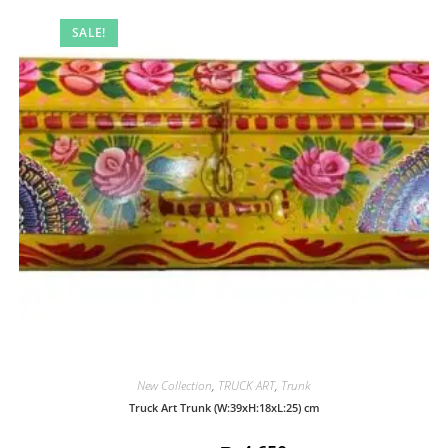
SALE!
New Collection
,
TRUCK ART
,
Trunk
Truck Art Trunk (W:39xH:18xL:25) cm