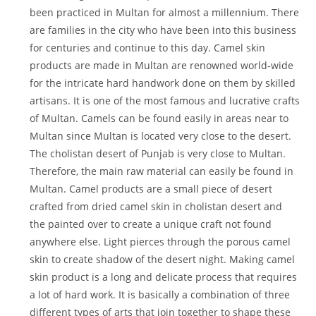
been practiced in Multan for almost a millennium. There
are families in the city who have been into this business
for centuries and continue to this day. Camel skin
products are made in Multan are renowned world-wide
for the intricate hard handwork done on them by skilled
artisans. It is one of the most famous and lucrative crafts
of Multan. Camels can be found easily in areas near to
Multan since Multan is located very close to the desert.
The cholistan desert of Punjab is very close to Multan.
Therefore, the main raw material can easily be found in
Multan. Camel products are a small piece of desert
crafted from dried camel skin in cholistan desert and
the painted over to create a unique craft not found
anywhere else. Light pierces through the porous camel
skin to create shadow of the desert night. Making camel
skin product is a long and delicate process that requires
a lot of hard work. It is basically a combination of three
different types of arts that join together to shape these