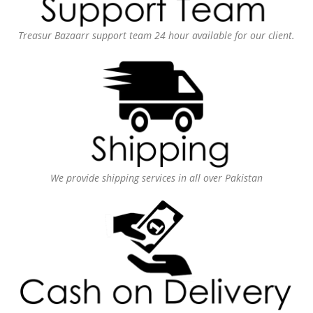
Treasur Bazaarr support team 24 hour available for our client.
We provide shipping services in all over Pakistan