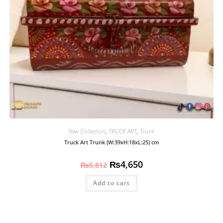
New Collection
,
TRUCK ART
,
Trunk
Truck Art Trunk (W:39xH:18xL:25) cm
₨
4,650
₨
5,812
Add to cart