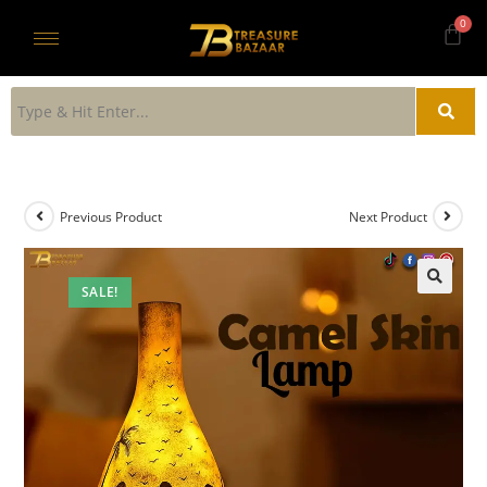
Previous Product
Next Product
SALE!