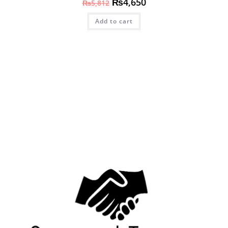
₨
4,650
₨
5,812
Add to cart