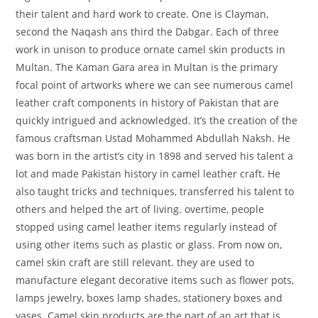
their talent and hard work to create. One is Clayman,
second the Naqash ans third the Dabgar. Each of three
work in unison to produce ornate camel skin products in
Multan. The Kaman Gara area in Multan is the primary
focal point of artworks where we can see numerous camel
leather craft components in history of Pakistan that are
quickly intrigued and acknowledged. It’s the creation of the
famous craftsman Ustad Mohammed Abdullah Naksh. He
was born in the artist’s city in 1898 and served his talent a
lot and made Pakistan history in camel leather craft. He
also taught tricks and techniques, transferred his talent to
others and helped the art of living. overtime, people
stopped using camel leather items regularly instead of
using other items such as plastic or glass. From now on,
camel skin craft are still relevant. they are used to
manufacture elegant decorative items such as flower pots,
lamps jewelry, boxes lamp shades, stationery boxes and
vases. Camel skin products are the part of an art that is