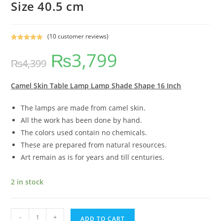
Size 40.5 cm
(
10
customer reviews)
Rated
9
5.00
₨
3,799
out of 5
₨
4,399
based on
customer
ratings
Camel Skin Table Lamp Lamp Shade Shape 16 Inch
The lamps are made from camel skin.
All the work has been done by hand.
The colors used contain no chemicals.
These are prepared from natural resources.
Art remain as is for years and till centuries.
2 in stock
-
+
ADD TO CART