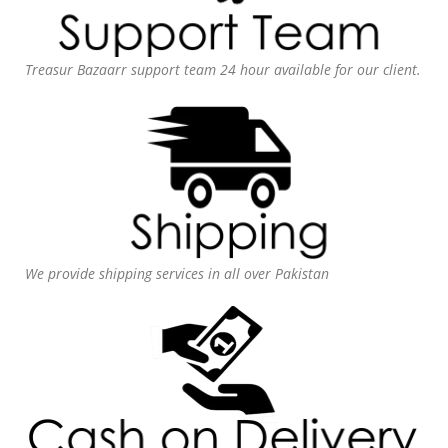
Treasur Bazaarr support team 24 hour available for our client.
We provide shipping services in all over Pakistan