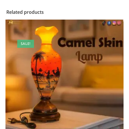
Related products
SALE!