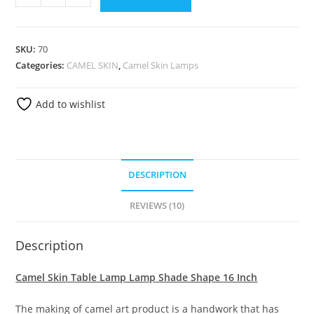
SKU:
70
Categories:
CAMEL SKIN
,
Camel Skin Lamps
Add to wishlist
DESCRIPTION
REVIEWS (10)
Description
Camel Skin Table Lamp Lamp Shade Shape 16 Inch
The making of camel art product is a handwork that has