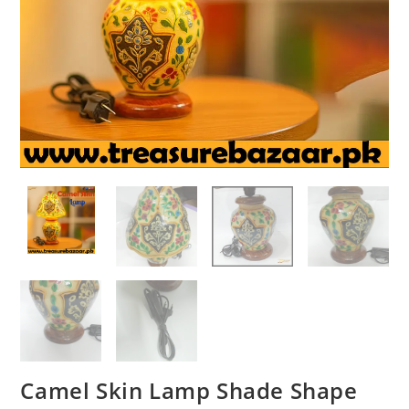
Camel Skin Lamp Shade Shape