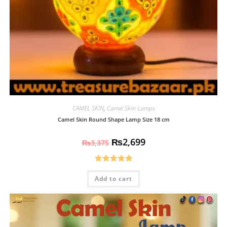
CAMEL SKIN
,
Camel Skin Lamps
Camel Skin Round Shape Lamp Size 18 cm
₨
2,699
₨
3,375
Rated
5.00
Add to cart
out of 5