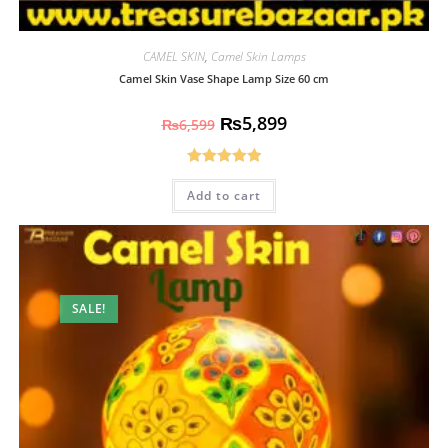
CAMEL SKIN
,
Camel Skin Lamps
Camel Skin Vase Shape Lamp Size 60 cm
₨
5,899
₨
6,599
Rated
5.00
Add to cart
out of 5
SALE!