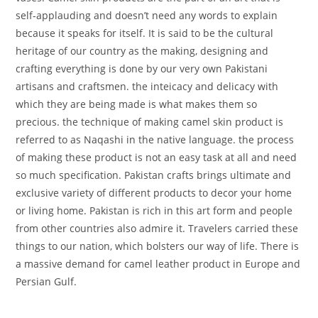
self-applauding and doesn’t need any words to explain
because it speaks for itself. It is said to be the cultural
heritage of our country as the making, designing and
crafting everything is done by our very own Pakistani
artisans and craftsmen. the inteicacy and delicacy with
which they are being made is what makes them so
precious. the technique of making camel skin product is
referred to as Naqashi in the native language. the process
of making these product is not an easy task at all and need
so much specification. Pakistan crafts brings ultimate and
exclusive variety of different products to decor your home
or living home. Pakistan is rich in this art form and people
from other countries also admire it. Travelers carried these
things to our nation, which bolsters our way of life. There is
a massive demand for camel leather product in Europe and
Persian Gulf.