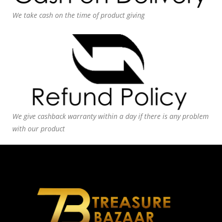
We take cash on the time of product giving
We give cashback warranty within a day if there is any problem
with our product