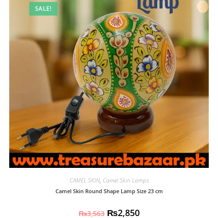
SALE!
CAMEL SKIN
,
Camel Skin Lamps
Camel Skin Round Shape Lamp Size 23 cm
₨
2,850
₨
3,563