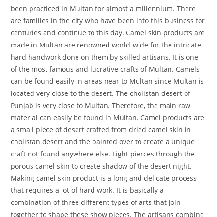
been practiced in Multan for almost a millennium. There
are families in the city who have been into this business for
centuries and continue to this day. Camel skin products are
made in Multan are renowned world-wide for the intricate
hard handwork done on them by skilled artisans. It is one
of the most famous and lucrative crafts of Multan. Camels
can be found easily in areas near to Multan since Multan is
located very close to the desert. The cholistan desert of
Punjab is very close to Multan. Therefore, the main raw
material can easily be found in Multan. Camel products are
a small piece of desert crafted from dried camel skin in
cholistan desert and the painted over to create a unique
craft not found anywhere else. Light pierces through the
porous camel skin to create shadow of the desert night.
Making camel skin product is a long and delicate process
that requires a lot of hard work. It is basically a
combination of three different types of arts that join
together to shape these show pieces. The artisans combine