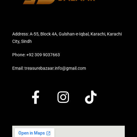
Address: A-55, Block 4A, Gulshan-e-Iqbal, Karachi, Karachi
City, Sindh
Phone: +92 309 9037663
Email: treasurebazaar.info@gmail.com