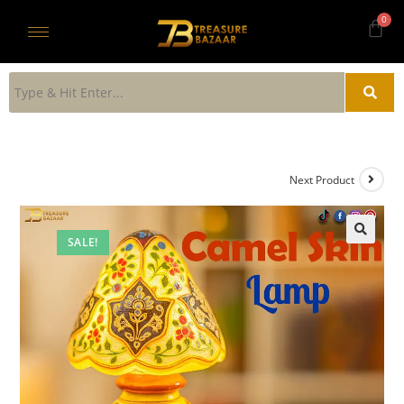
Next Product
SALE!