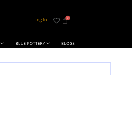
Log In
BLUE POTTERY
BLOGS