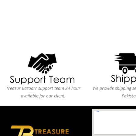
Treasur Bazaarr support team 24 hour
We provide shipping ser
available for our client.
Pakista