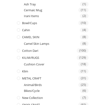
Ash Tray
(1)
Cermaic Mug
(11)
Irani Items
(2)
Bowl/Cups
(10)
Cahin
(4)
CAMEL SKIN
(8)
Camel Skin Lamps
(8)
Cotton Dari
(100)
KILIM/RUGS
(129)
Cushion Cover
(18)
Klim
(11)
METAL CRAFT
(31)
Animal/Birds
(25)
Bikes/Cycle
(6)
New Collection
(7)
ONYX CRAFT
(92)