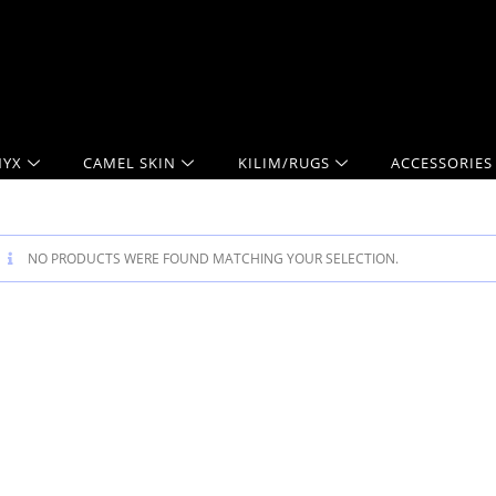
YX
CAMEL SKIN
KILIM/RUGS
ACCESSORIES
NO PRODUCTS WERE FOUND MATCHING YOUR SELECTION.