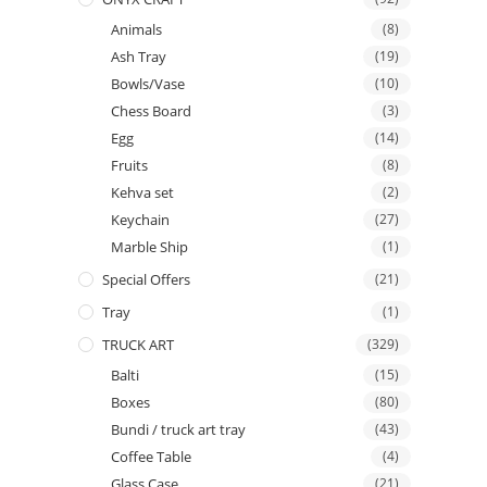
Animals
(8)
Ash Tray
(19)
Bowls/Vase
(10)
Chess Board
(3)
Egg
(14)
Fruits
(8)
Kehva set
(2)
Keychain
(27)
Marble Ship
(1)
Special Offers
(21)
Tray
(1)
TRUCK ART
(329)
Balti
(15)
Boxes
(80)
Bundi / truck art tray
(43)
Coffee Table
(4)
Glass Case
(21)