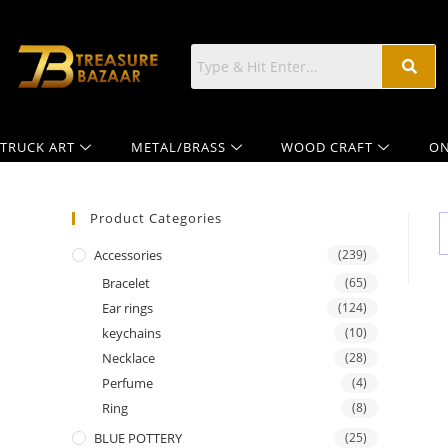
TRUCK ART
METAL/BRASS
WOOD CRAFT
ON
Product Categories
Accessories
(239)
Bracelet
(65)
Ear rings
(124)
keychains
(10)
Necklace
(28)
Perfume
(4)
Ring
(8)
BLUE POTTERY
(25)