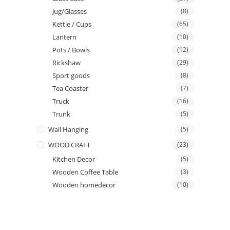
Jug/Glasses
(8)
Kettle / Cups
(65)
Lantern
(10)
Pots / Bowls
(12)
Rickshaw
(29)
Sport goods
(8)
Tea Coaster
(7)
Truck
(16)
Trunk
(5)
Wall Hanging
(5)
WOOD CRAFT
(23)
Kitchen Decor
(5)
Wooden Coffee Table
(3)
Wooden homedecor
(10)