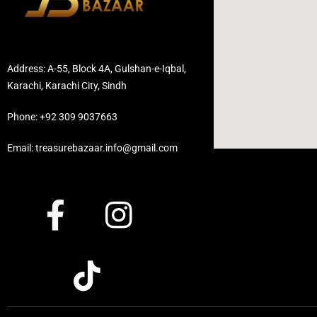
Address: A-55, Block 4A, Gulshan-e-Iqbal,
Karachi, Karachi City, Sindh
Phone: +92 309 9037663
Email: treasurebazaar.info@gmail.com