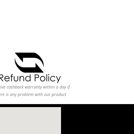
ive cashback warranty within a day if
ere is any problem with our product