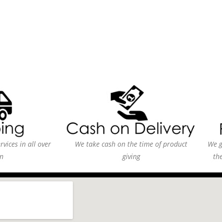
vices in all over
We take cash on the time of product
We g
n
giving
th