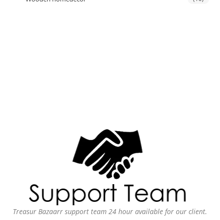
Treasur Bazaarr support team 24 hour available for our client.