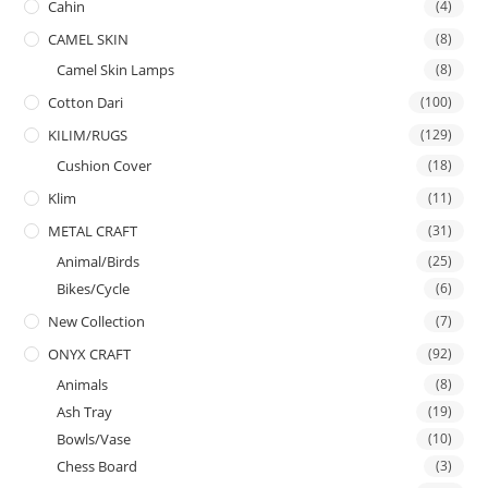
Cahin
(4)
CAMEL SKIN
(8)
Camel Skin Lamps
(8)
Cotton Dari
(100)
KILIM/RUGS
(129)
Cushion Cover
(18)
Klim
(11)
METAL CRAFT
(31)
Animal/Birds
(25)
Bikes/Cycle
(6)
New Collection
(7)
ONYX CRAFT
(92)
Animals
(8)
Ash Tray
(19)
Bowls/Vase
(10)
Chess Board
(3)