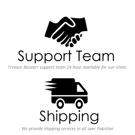
Treasur Bazaarr support team 24 hour available for our client.
We provide shipping services in all over Pakistan