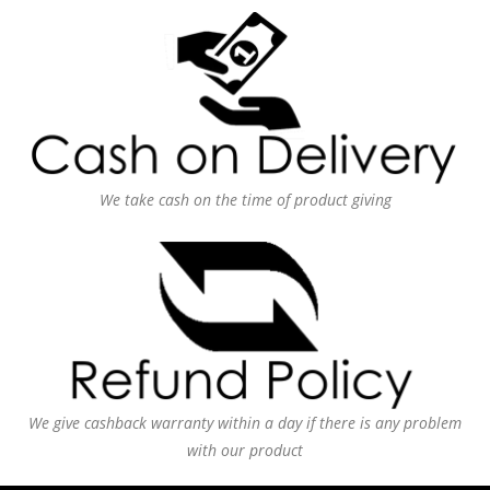
We take cash on the time of product giving
We give cashback warranty within a day if there is any problem
with our product