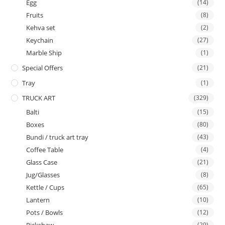
Egg
(14)
Fruits
(8)
Kehva set
(2)
Keychain
(27)
Marble Ship
(1)
Special Offers
(21)
Tray
(1)
TRUCK ART
(329)
Balti
(15)
Boxes
(80)
Bundi / truck art tray
(43)
Coffee Table
(4)
Glass Case
(21)
Jug/Glasses
(8)
Kettle / Cups
(65)
Lantern
(10)
Pots / Bowls
(12)
(29)