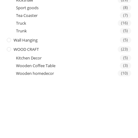
Rickshaw
Sport goods
(8)
Tea Coaster
(7)
Truck
(16)
Trunk
(5)
Wall Hanging
(5)
WOOD CRAFT
(23)
Kitchen Decor
(5)
Wooden Coffee Table
(3)
Wooden homedecor
(10)