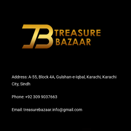
Address: A-55, Block 4A, Gulshan-e-Iqbal, Karachi, Karachi
City, Sindh
Phone: +92 309 9037663
Email: treasurebazaar.info@gmail.com