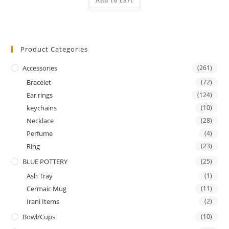
Add to cart
out of 5
Product Categories
Accessories
(261)
Bracelet
(72)
Ear rings
(124)
keychains
(10)
Necklace
(28)
Perfume
(4)
Ring
(23)
BLUE POTTERY
(25)
Ash Tray
(1)
Cermaic Mug
(11)
Irani Items
(2)
Bowl/Cups
(10)