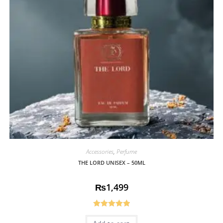
Accessories
,
Perfume
THE LORD UNISEX – 50ML
₨
1,499
Rated
5.00