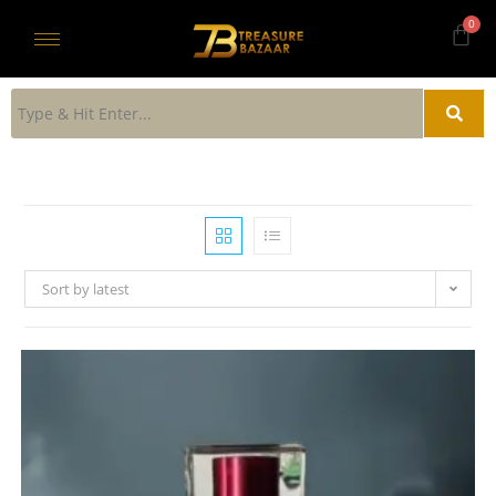
Sort by latest