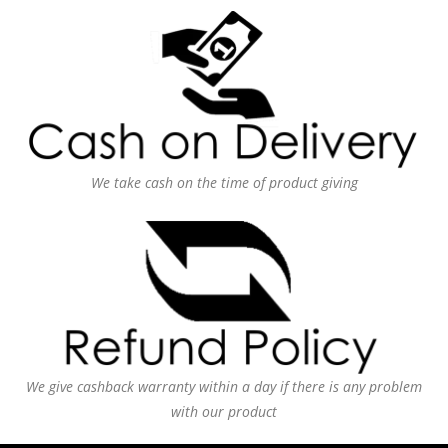
We take cash on the time of product giving
We give cashback warranty within a day if there is any problem
with our product