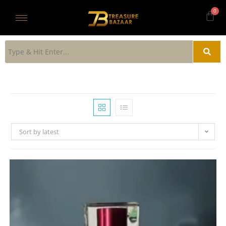
Sort by latest