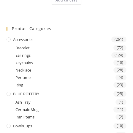
Add to cart
out of 5
Product Categories
Accessories
(261)
Bracelet
(72)
Ear rings
(124)
keychains
(10)
Necklace
(28)
Perfume
(4)
Ring
(23)
BLUE POTTERY
(25)
Ash Tray
(1)
Cermaic Mug
(11)
Irani Items
(2)
Bowl/Cups
(10)