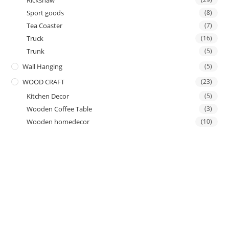
Rickshaw
Sport goods
(8)
Tea Coaster
(7)
Truck
(16)
Trunk
(5)
Wall Hanging
(5)
WOOD CRAFT
(23)
Kitchen Decor
(5)
Wooden Coffee Table
(3)
Wooden homedecor
(10)