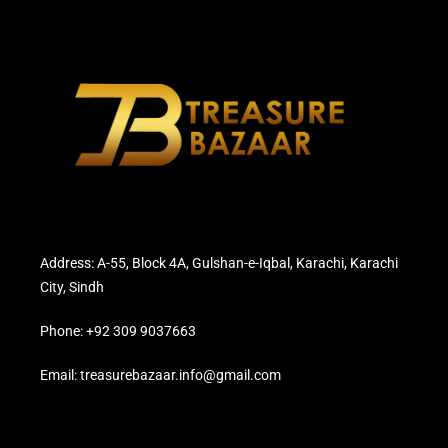
Address: A-55, Block 4A, Gulshan-e-Iqbal, Karachi, Karachi
City, Sindh
Phone: +92 309 9037663
Email: treasurebazaar.info@gmail.com