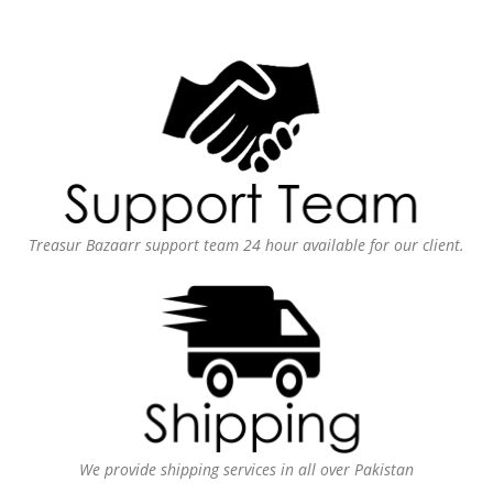
Treasur Bazaarr support team 24 hour available for our client.
We provide shipping services in all over Pakistan