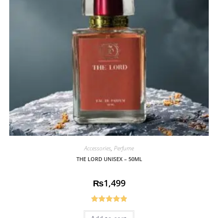
Accessories
,
Perfume
THE LORD UNISEX – 50ML
₨
1,499
Rated
5.00