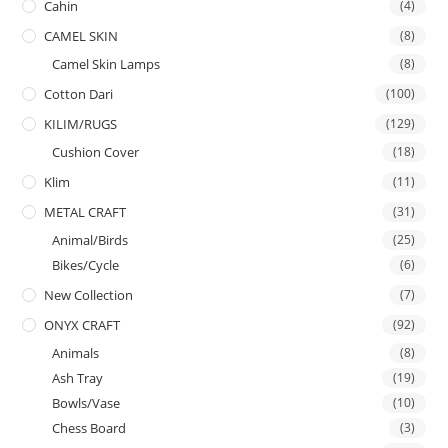
Cahin
(4)
CAMEL SKIN
(8)
Camel Skin Lamps
(8)
Cotton Dari
(100)
KILIM/RUGS
(129)
Cushion Cover
(18)
Klim
(11)
METAL CRAFT
(31)
Animal/Birds
(25)
Bikes/Cycle
(6)
New Collection
(7)
ONYX CRAFT
(92)
Animals
(8)
Ash Tray
(19)
Bowls/Vase
(10)
Chess Board
(3)