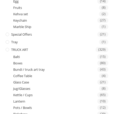
Egg
(14)
Fruits
(8)
Kehva set
(2)
Keychain
(27)
Marble Ship
(1)
Special Offers
(21)
Tray
(1)
TRUCK ART
(329)
Balti
(15)
Boxes
(80)
Bundi / truck art tray
(43)
Coffee Table
(4)
Glass Case
(21)
Jug/Glasses
(8)
Kettle / Cups
(65)
Lantern
(10)
Pots / Bowls
(12)
(29)