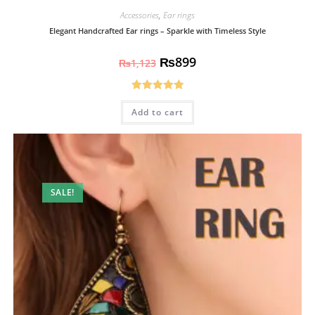
Accessories
,
Ear rings
Elegant Handcrafted Ear rings – Sparkle with Timeless Style
₨
899
₨
1,123
Rated
5.00
Add to cart
out of 5
SALE!