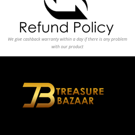
We give cashback warranty within a day if there is any problem
with our product