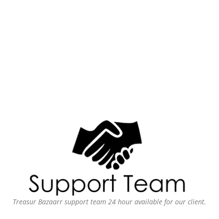
Treasur Bazaarr support team 24 hour available for our client.