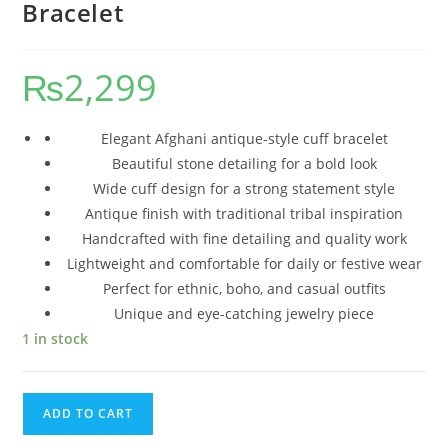
Bracelet
₨
2,299
Elegant Afghani antique-style cuff bracelet
Beautiful stone detailing for a bold look
Wide cuff design for a strong statement style
Antique finish with traditional tribal inspiration
Handcrafted with fine detailing and quality work
Lightweight and comfortable for daily or festive wear
Perfect for ethnic, boho, and casual outfits
Unique and eye-catching jewelry piece
1 in stock
ADD TO CART