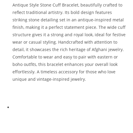
Antique Style Stone Cuff Bracelet, beautifully crafted to
reflect traditional artistry. Its bold design features
striking stone detailing set in an antique-inspired metal
finish, making it a perfect statement piece. The wide cuff
structure gives it a strong and royal look, ideal for festive
wear or casual styling. Handcrafted with attention to
detail, it showcases the rich heritage of Afghani jewelry.
Comfortable to wear and easy to pair with eastern or
boho outfits, this bracelet enhances your overall look
effortlessly. A timeless accessory for those who love
unique and vintage-inspired jewelry.