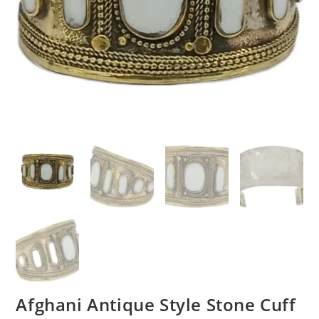
Afghani Antique Style Stone Cuff