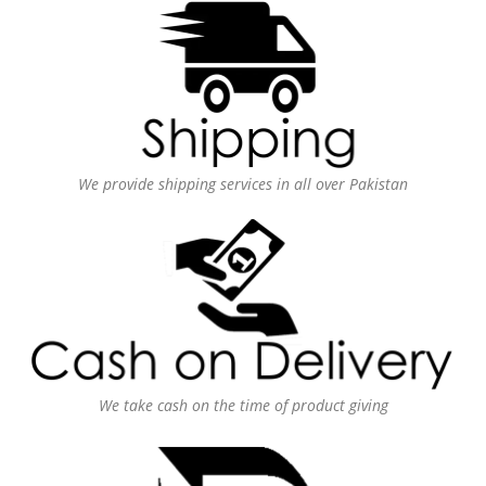
We provide shipping services in all over Pakistan
We take cash on the time of product giving