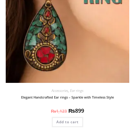
Accessories
,
Ear rings
Elegant Handcrafted Ear rings – Sparkle with Timeless Style
₨
899
₨
1,123
Add to cart