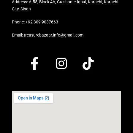
Address: A-55, Block 4A, Gulshan-e-Iqbal, Karachi, Karachi
City, Sindh
Phone: +92 309 9037663
Email: treasurebazaar.info@gmail.com