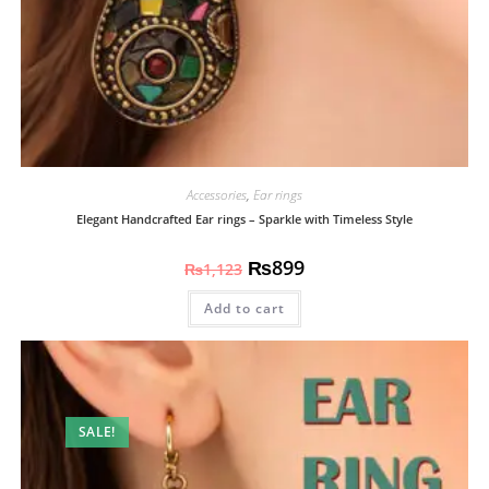
Accessories
,
Ear rings
Elegant Handcrafted Ear rings – Sparkle with Timeless Style
₨
899
₨
1,123
Add to cart
SALE!