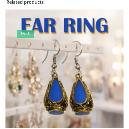
Related products
SALE!