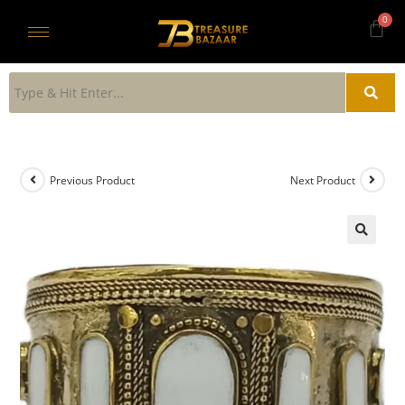
Previous Product
Next Product