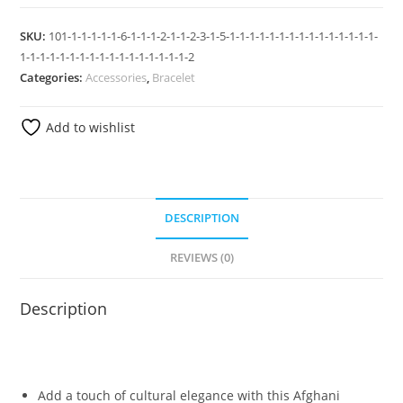
SKU:
101-1-1-1-1-1-6-1-1-1-2-1-1-2-3-1-5-1-1-1-1-1-1-1-1-1-1-1-1-1-1-1-
1-1-1-1-1-1-1-1-1-1-1-1-1-1-1-1-1-2
Categories:
Accessories
,
Bracelet
Add to wishlist
DESCRIPTION
REVIEWS (0)
Description
Add a touch of cultural elegance with this Afghani