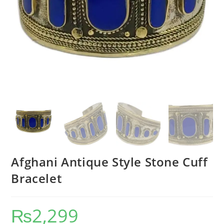
Afghani Antique Style Stone Cuff
Bracelet
₨
2,299