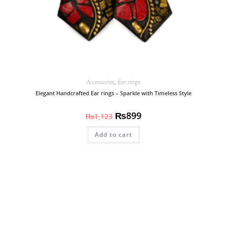
Accessories
,
Ear rings
Elegant Handcrafted Ear rings – Sparkle with Timeless Style
₨
899
₨
1,123
Add to cart