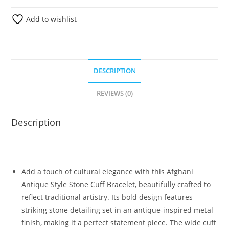
Add to wishlist
DESCRIPTION
REVIEWS (0)
Description
Add a touch of cultural elegance with this Afghani
Antique Style Stone Cuff Bracelet, beautifully crafted to
reflect traditional artistry. Its bold design features
striking stone detailing set in an antique-inspired metal
finish, making it a perfect statement piece. The wide cuff