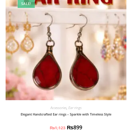
SALE!
Accessories
,
Ear rings
Elegant Handcrafted Ear rings – Sparkle with Timeless Style
₨
899
₨
1,123