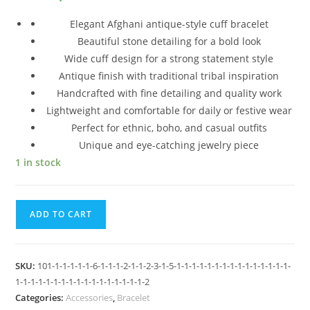
Elegant Afghani antique-style cuff bracelet
Beautiful stone detailing for a bold look
Wide cuff design for a strong statement style
Antique finish with traditional tribal inspiration
Handcrafted with fine detailing and quality work
Lightweight and comfortable for daily or festive wear
Perfect for ethnic, boho, and casual outfits
Unique and eye-catching jewelry piece
1 in stock
ADD TO CART
SKU:
101-1-1-1-1-1-6-1-1-1-2-1-1-2-3-1-5-1-1-1-1-1-1-1-1-1-1-1-1-1-1-1-
1-1-1-1-1-1-1-1-1-1-1-1-1-1-1-1-1-2
Categories:
Accessories
,
Bracelet