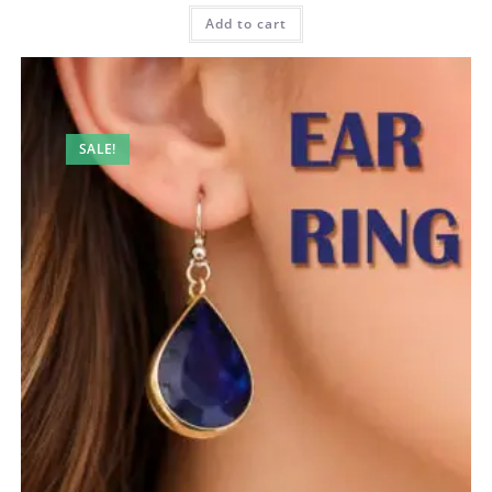
Add to cart
SALE!