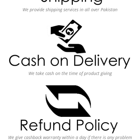
We provide shipping services in all over Pakistan
We take cash on the time of product giving
We give cashback warranty within a day if there is any problem