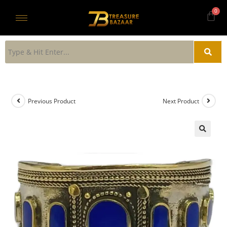
Previous Product
Next Product