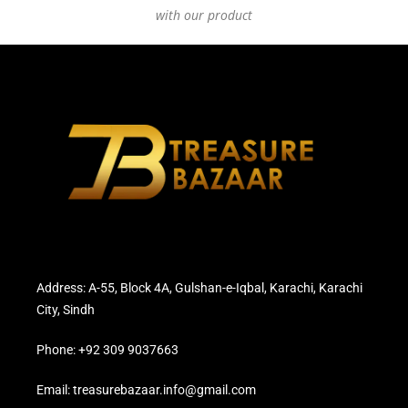
with our product
Address: A-55, Block 4A, Gulshan-e-Iqbal, Karachi, Karachi
City, Sindh
Phone: +92 309 9037663
Email: treasurebazaar.info@gmail.com