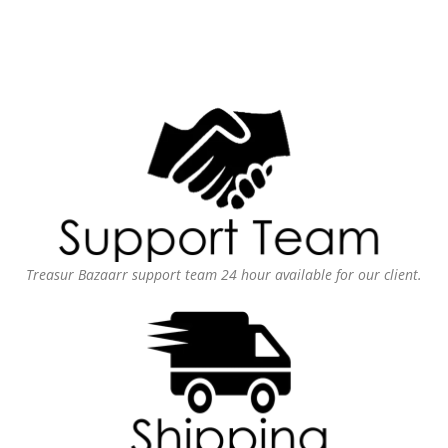
Treasur Bazaarr support team 24 hour available for our client.