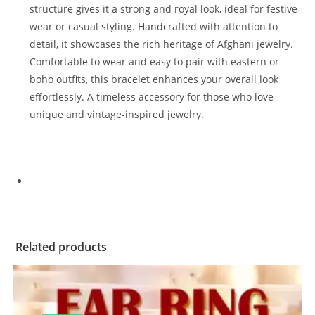
structure gives it a strong and royal look, ideal for festive
wear or casual styling. Handcrafted with attention to
detail, it showcases the rich heritage of Afghani jewelry.
Comfortable to wear and easy to pair with eastern or
boho outfits, this bracelet enhances your overall look
effortlessly. A timeless accessory for those who love
unique and vintage-inspired jewelry.
Related products