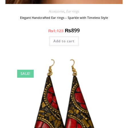
Accessories
,
Ear rings
Elegant Handcrafted Ear rings – Sparkle with Timeless Style
₨
899
₨
1,123
Add to cart
SALE!