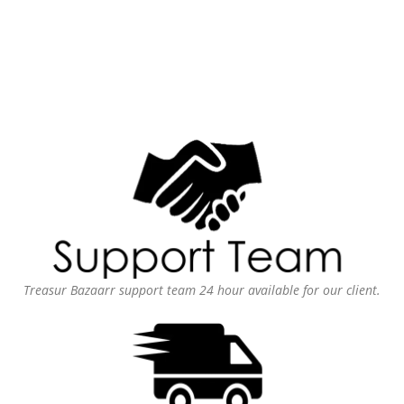
Treasur Bazaarr support team 24 hour available for our client.