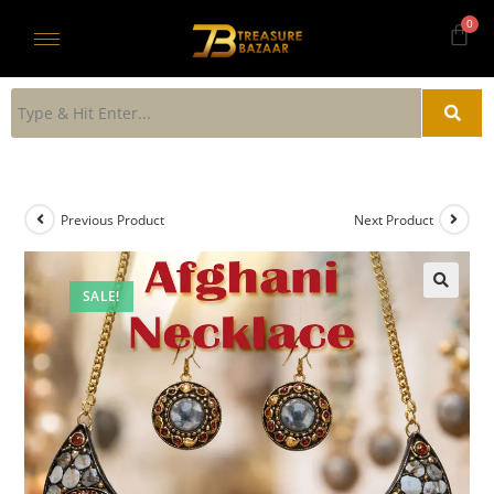
Previous Product
Next Product
SALE!