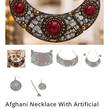
Afghani Necklace With Artificial