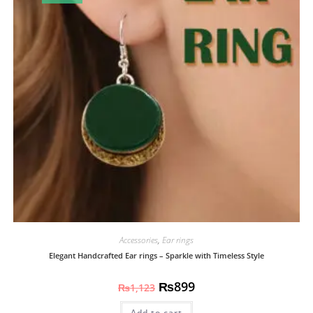
Accessories
,
Ear rings
Elegant Handcrafted Ear rings – Sparkle with Timeless Style
₨
899
₨
1,123
Add to cart