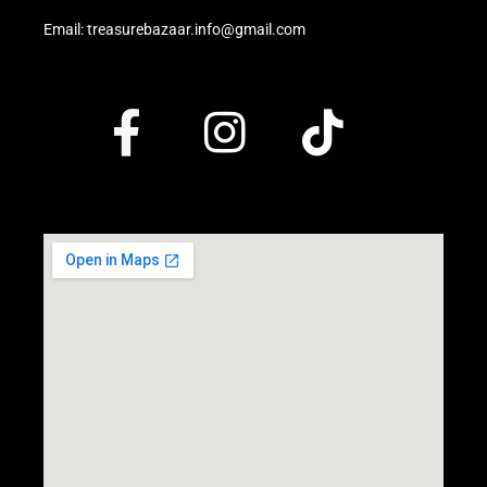
Email: treasurebazaar.info@gmail.com