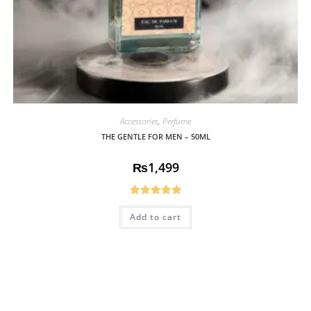
Accessories
,
Perfume
THE GENTLE FOR MEN – 50ML
₨
1,499
Rated
5.00
Add to cart
out of 5