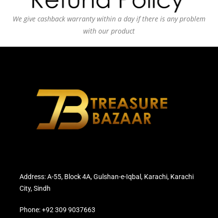
We give cashback warranty within a day if there is any problem
with our product
Address: A-55, Block 4A, Gulshan-e-Iqbal, Karachi, Karachi
City, Sindh
Phone: +92 309 9037663