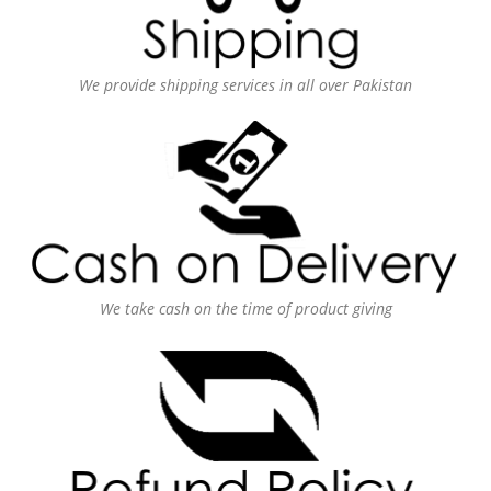
We provide shipping services in all over Pakistan
We take cash on the time of product giving