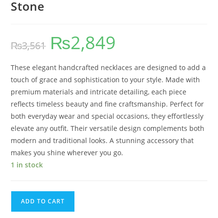
Stone
₨
2,849
₨
3,561
These elegant handcrafted necklaces are designed to add a
touch of grace and sophistication to your style. Made with
premium materials and intricate detailing, each piece
reflects timeless beauty and fine craftsmanship. Perfect for
both everyday wear and special occasions, they effortlessly
elevate any outfit. Their versatile design complements both
modern and traditional looks. A stunning accessory that
makes you shine wherever you go.
1 in stock
ADD TO CART