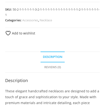
SKU:
50-2-1-1-1-1-1-1-3-2-1-1-1-1-1-1-1-1-1-1-1-1-1-1-1-2-1-1-1-1-1-1-1-
1
Categories:
Accessories
,
Necklace
Add to wishlist
DESCRIPTION
REVIEWS (0)
Description
These elegant handcrafted necklaces are designed to add a
touch of grace and sophistication to your style. Made with
premium materials and intricate detailing, each piece