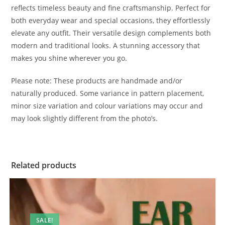
reflects timeless beauty and fine craftsmanship. Perfect for
both everyday wear and special occasions, they effortlessly
elevate any outfit. Their versatile design complements both
modern and traditional looks. A stunning accessory that
makes you shine wherever you go.
Please note: These products are handmade and/or
naturally produced. Some variance in pattern placement,
minor size variation and colour variations may occur and
may look slightly different from the photo’s.
Related products
SALE!