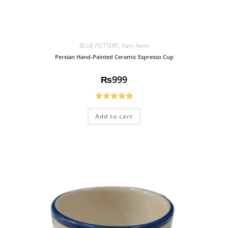
BLUE POTTERY
,
Irani Items
Persian Hand-Painted Ceramic Espresso Cup
₨
999
Rated
5.00
Add to cart
out of 5