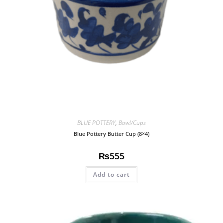
BLUE POTTERY
,
Bowl/Cups
Blue Pottery Butter Cup (8×4)
₨
555
Add to cart