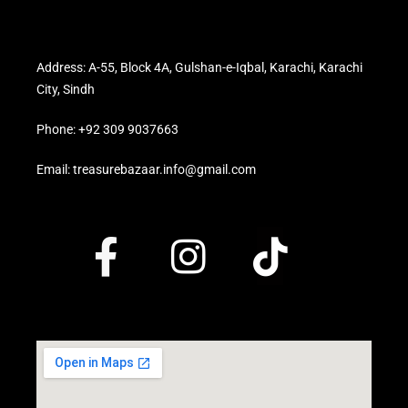
Address: A-55, Block 4A, Gulshan-e-Iqbal, Karachi, Karachi
City, Sindh
Phone: +92 309 9037663
Email: treasurebazaar.info@gmail.com