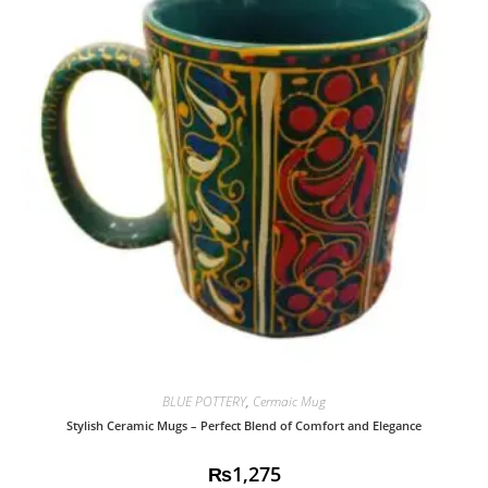
BLUE POTTERY
,
Cermaic Mug
Stylish Ceramic Mugs – Perfect Blend of Comfort and Elegance
₨
1,275