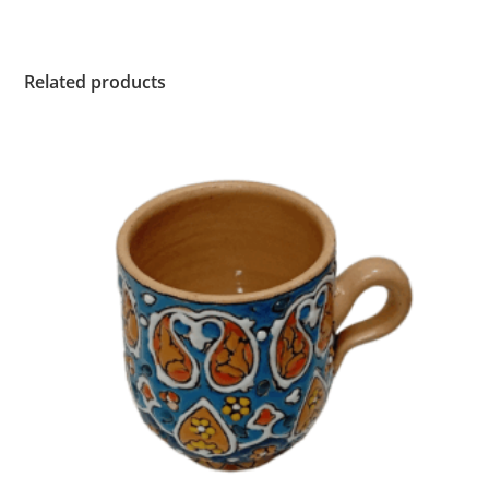
Related products