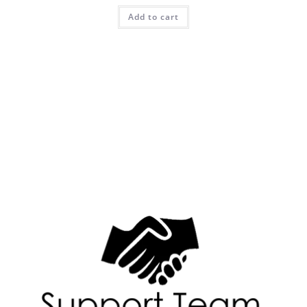
Add to cart