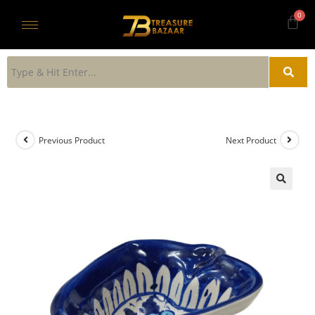
Previous Product
Next Product