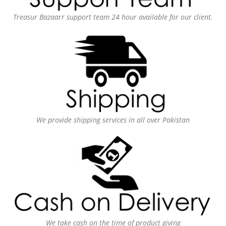
Treasur Bazaarr support team 24 hour available for our client.
We provide shipping services in all over Pakistan
We take cash on the time of product giving