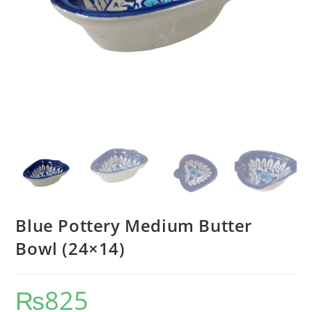
Blue Pottery Medium Butter
Bowl (24×14)
₨
825