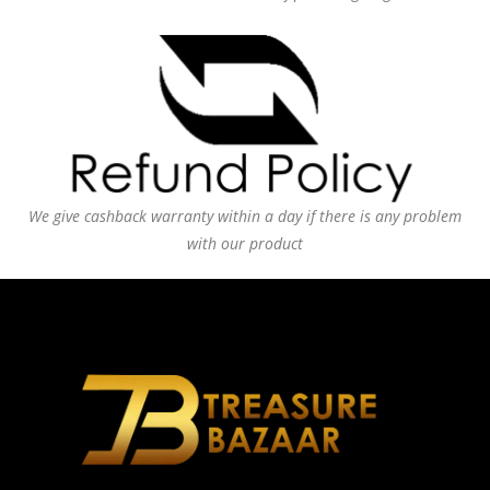
We give cashback warranty within a day if there is any problem
with our product