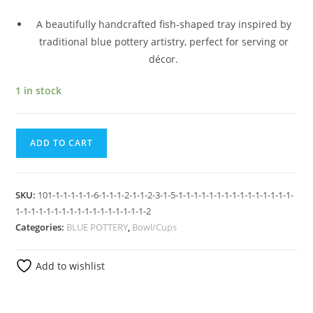
A beautifully handcrafted fish-shaped tray inspired by
traditional blue pottery artistry, perfect for serving or
décor.
1 in stock
ADD TO CART
SKU:
101-1-1-1-1-1-6-1-1-1-2-1-1-2-3-1-5-1-1-1-1-1-1-1-1-1-1-1-1-1-1-1-
1-1-1-1-1-1-1-1-1-1-1-1-1-1-1-1-1-2
Categories:
BLUE POTTERY
,
Bowl/Cups
Add to wishlist