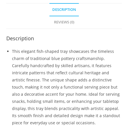
DESCRIPTION
REVIEWS (0)
Description
This elegant fish-shaped tray showcases the timeless
charm of traditional blue pottery craftsmanship.
Carefully handcrafted by skilled artisans, it features
intricate patterns that reflect cultural heritage and
artistic finesse. The unique shape adds a distinctive
touch, making it not only a functional serving piece but
also a decorative accent for your home. Ideal for serving
snacks, holding small items, or enhancing your tabletop
display, this tray blends practicality with artistic appeal.
Its smooth finish and detailed design make it a standout
piece for everyday use or special occasions.