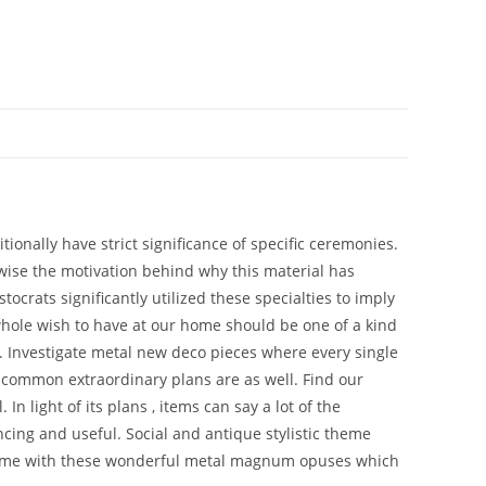
onally have strict significance of specific ceremonies.
ikewise the motivation behind why this material has
tocrats significantly utilized these specialties to imply
 whole wish to have at our home should be one of a kind
d. Investigate metal new deco pieces where every single
uncommon extraordinary plans are as well. Find our
n light of its plans , items can say a lot of the
cing and useful. Social and antique stylistic theme
r home with these wonderful metal magnum opuses which