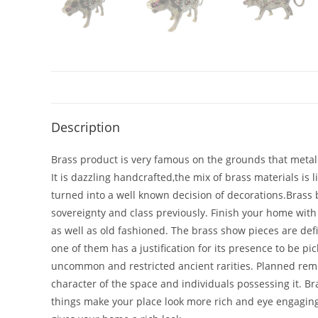
Description
Brass product is very famous on the grounds that metal i
It is dazzling handcrafted,the mix of brass materials is 
turned into a well known decision of decorations.Brass be
sovereignty and class previously. Finish your home with
as well as old fashioned. The brass show pieces are def
one of them has a justification for its presence to be 
uncommon and restricted ancient rarities. Planned remembe
character of the space and individuals possessing it. B
things make your place look more rich and eye engagin