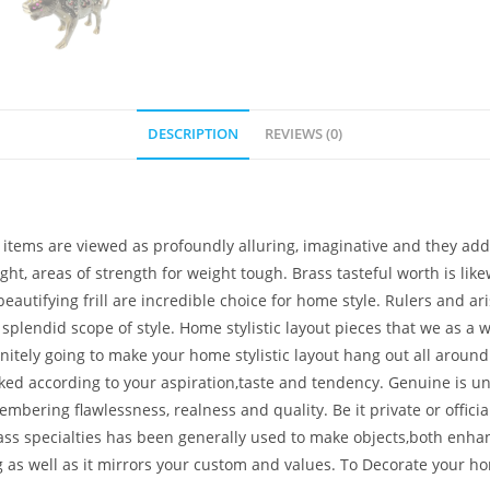
DESCRIPTION
REVIEWS (0)
tems are viewed as profoundly alluring, imaginative and they additi
light, areas of strength for weight tough. Brass tasteful worth is l
autifying frill are incredible choice for home style. Rulers and aris
 splendid scope of style. Home stylistic layout pieces that we as a
initely going to make your home stylistic layout hang out all aroun
picked according to your aspiration,taste and tendency. Genuine is 
ring flawlessness, realness and quality. Be it private or official. I
rass specialties has been generally used to make objects,both enhan
g as well as it mirrors your custom and values. To Decorate you