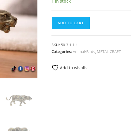
1 in stock
ADD TO CART
SKU:
50-3-1-1-1
Categories:
Animal/Birds
,
METAL CRAFT
Add to wishlist