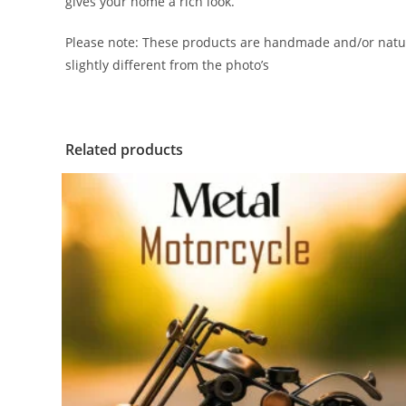
gives your home a rich look.
Please note: These products are handmade and/or natur
slightly different from the photo’s
Related products