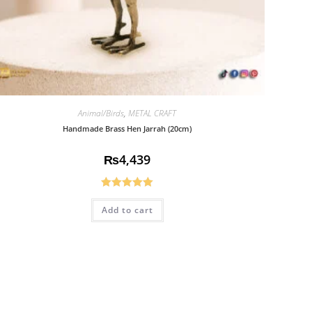
Animal/Birds
,
METAL CRAFT
Handmade Brass Hen Jarrah (20cm)
₨
4,439
Rated
5.00
Add to cart
out of 5