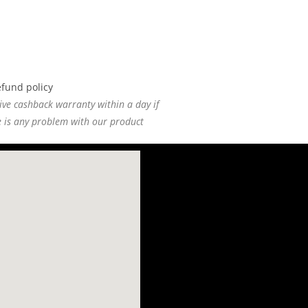
ive cashback warranty within a day if
e is any problem with our product