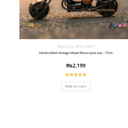
Bikes/Cycle
,
METAL CRAFT
Handcrafted Vintage Metal Motorcycle size : 17cm
₨
2,199
Rated
5.00
Add to cart
out of 5