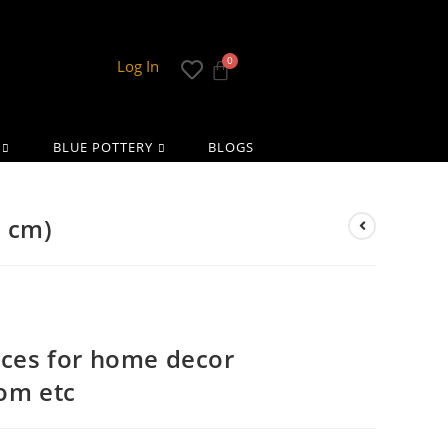
Log In
BLUE POTTERY
BLOGS
5 cm)
eces for home decor
oom etc