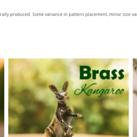
ally produced. Some variance in pattern placement, minor size var