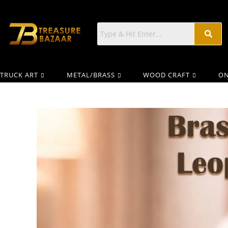
TRUCK ART
METAL/BRASS
WOOD CRAFT
ON