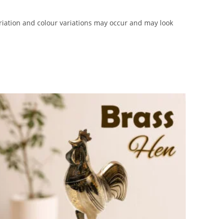
iation and colour variations may occur and may look