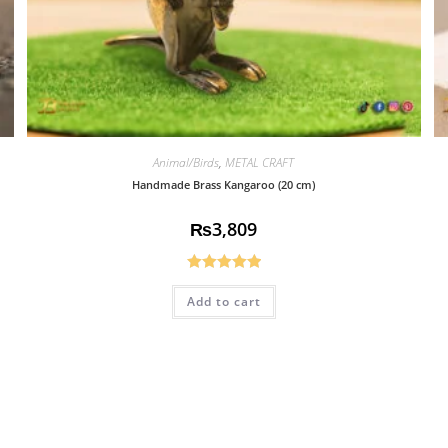
Animal/Birds
,
METAL CRAFT
Handmade Brass Kangaroo (20 cm)
₨
3,809
Rated
5.00
Add to cart
out of 5