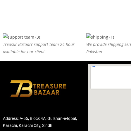
Treasur Bazaarr support team 24 hour
We provide shipping serv
available for our client.
Pakistan
Address: A-55, Block 4A, Gulshan-e-Iqbal,
Karachi, Karachi City, Sindh