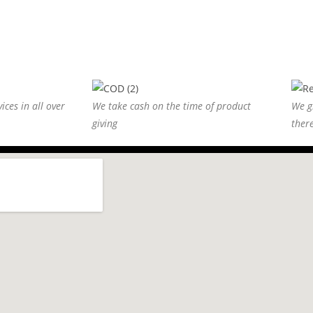
ices in all over
We take cash on the time of product
We g
giving
ther