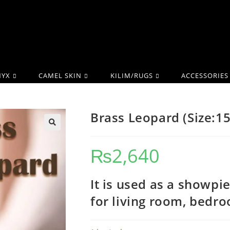
YX
CAMEL SKIN
KILIM/RUGS
ACCESSORIES
Brass Leopard (Size:1
₨
2,640
It is used as a showpi
for living room, bedr