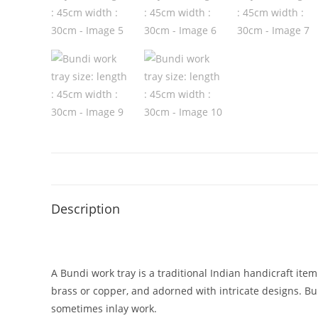
Description
A Bundi work tray is a traditional Indian handicraft item 
brass or copper, and adorned with intricate designs. Bun
sometimes inlay work.