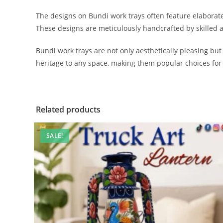
The designs on Bundi work trays often feature elaborate 
These designs are meticulously handcrafted by skilled ar
Bundi work trays are not only aesthetically pleasing but
heritage to any space, making them popular choices for 
Related products
SALE!