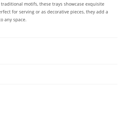
 traditional motifs, these trays showcase exquisite
rfect for serving or as decorative pieces, they add a
to any space.