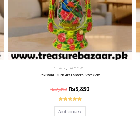
Lantern
,
TRUCK ART
Pakistani Truck Art Lantern Size:35cm
₨
5,850
₨
7,312
Rated
5.00
Add to cart
out of 5