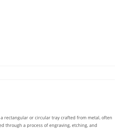
y a rectangular or circular tray crafted from metal, often
ved through a process of engraving, etching, and