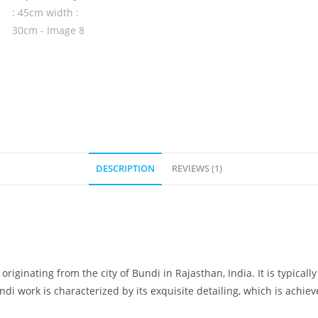
DESCRIPTION
REVIEWS (1)
originating from the city of Bundi in Rajasthan, India. It is typicall
di work is characterized by its exquisite detailing, which is achie