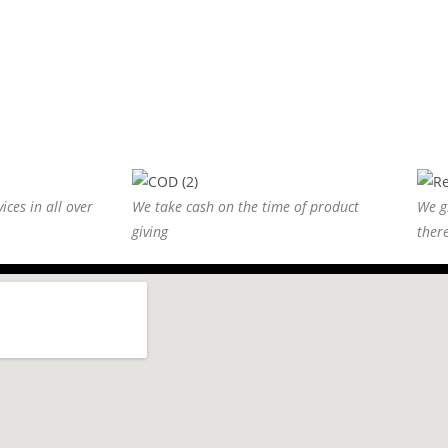
ices in all over
We take cash on the time of product
We g
giving
ther