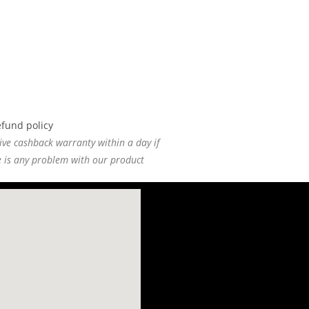
ive cashback warranty within a day if
e is any problem with our product