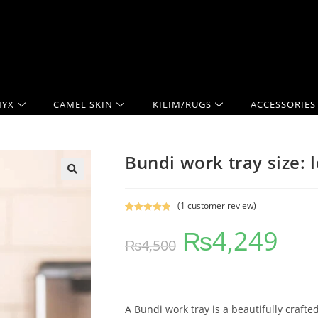
YX
CAMEL SKIN
KILIM/RUGS
ACCESSORIES
Bundi work tray size: 
(
1
customer review)
Rated
1
5.00
₨
4,249
out of 5
₨
4,500
based on
customer
rating
A Bundi work tray is a beautifully crafte