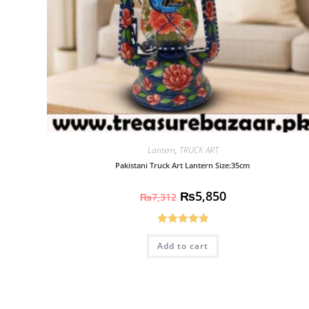
Lantern
,
TRUCK ART
Pakistani Truck Art Lantern Size:35cm
₨
5,850
₨
7,312
Rated
5.00
Add to cart
out of 5