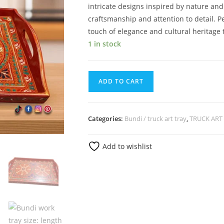
intricate designs inspired by nature and
craftsmanship and attention to detail. Pe
touch of elegance and cultural heritage 
1 in stock
ADD TO CART
Categories:
Bundi / truck art tray
,
TRUCK ART
Add to wishlist