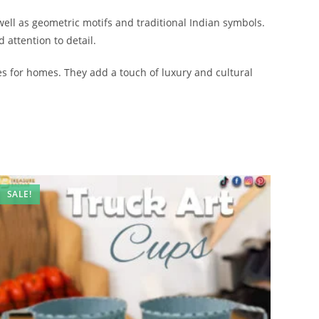
well as geometric motifs and traditional Indian symbols.
 attention to detail.
ces for homes. They add a touch of luxury and cultural
SALE!