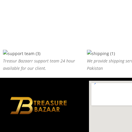
Treasur Bazaarr support team 24 hour
We provide shipping serv
available for our client.
Pakistan