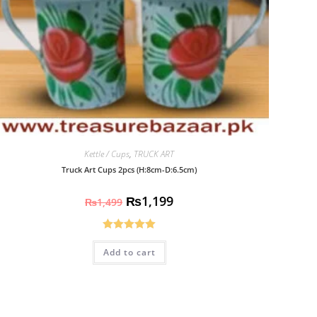
Kettle / Cups
,
TRUCK ART
Truck Art Cups 2pcs (H:8cm-D:6.5cm)
₨
1,199
₨
1,499
Rated
5.00
Add to cart
out of 5