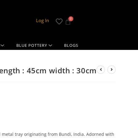
Log In
BLUE POTTERY
BLOGS
length : 45cm width : 30cm
d metal tray originating from Bundi, India. Adorned with