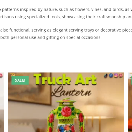
patterns inspired by nature, such as flowers, vines, and birds, as 
tisans using specialized tools, showcasing their craftsmanship and
 also functional, serving as elegant serving trays or decorative pie
both personal use and gifting on special occasions.
SALE!