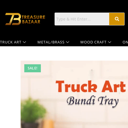
TRUCK ART
METAL/BRASS
WOOD CRAFT
ON
SALE!