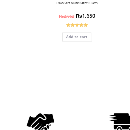
Truck Art Mutki Size:11.5cm
₨
1,650
₨
2,062
Rated
5.00
Add to cart
out of 5