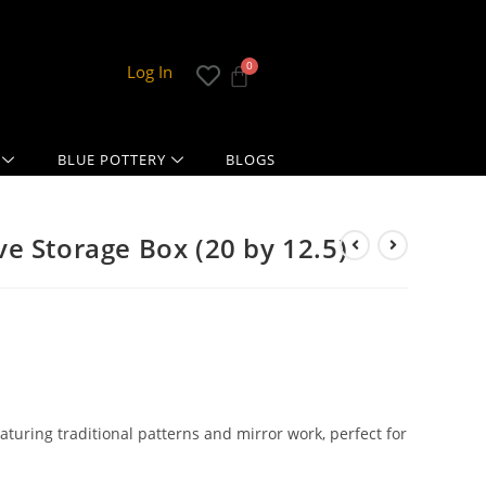
Log In
BLUE POTTERY
BLOGS
e Storage Box (20 by 12.5)
uring traditional patterns and mirror work, perfect for