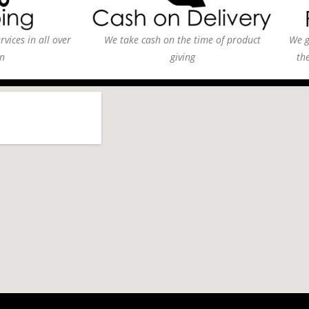
vices in all over
We take cash on the time of product
We g
n
giving
th