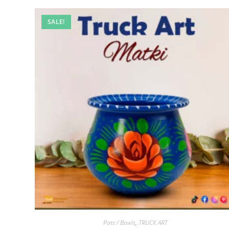
SALE!
Pots / Bowls
,
TRUCK ART