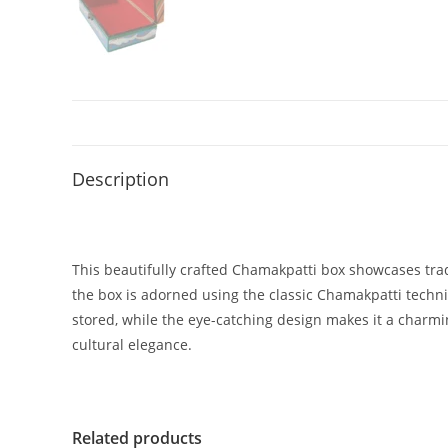
Description
This beautifully crafted Chamakpatti box showcases tradi
the box is adorned using the classic Chamakpatti techni
stored, while the eye-catching design makes it a charmin
cultural elegance.
Related products