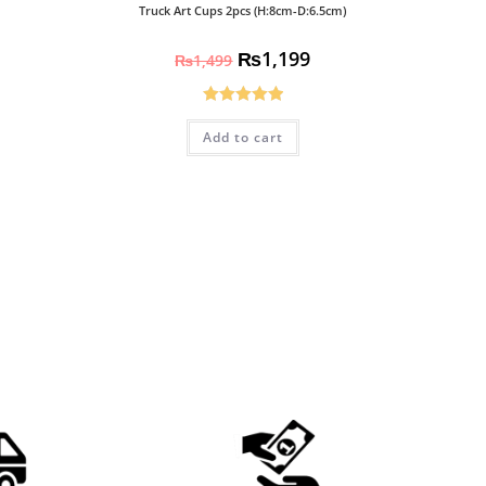
Truck Art Cups 2pcs (H:8cm-D:6.5cm)
₨
1,199
₨
1,499
Rated
5.00
Add to cart
out of 5