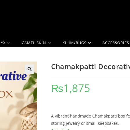
YX
CAMEL SKIN
KILIM/RUGS
ACCESSORIES
Chamakpatti Decorativ
₨
1,875
A vibrant handmade Chamakpatti box feat
storing jewelry or small keepsakes.