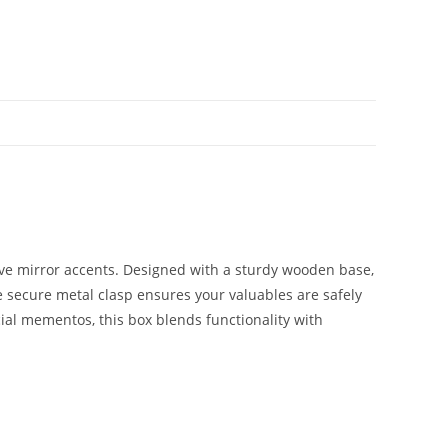
ative mirror accents. Designed with a sturdy wooden base,
e secure metal clasp ensures your valuables are safely
cial mementos, this box blends functionality with