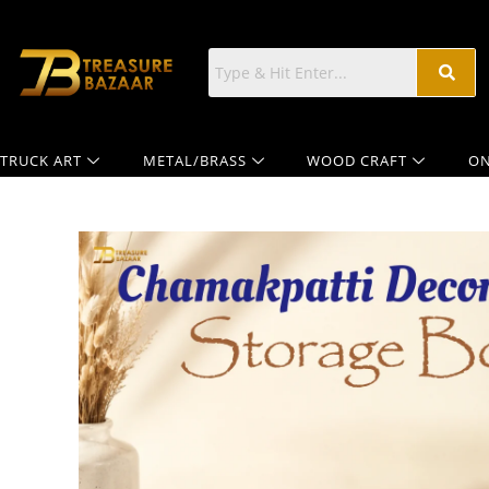
TRUCK ART
METAL/BRASS
WOOD CRAFT
ON