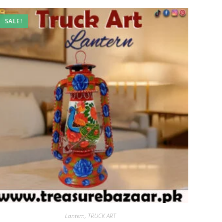
SALE!
Lantern
,
TRUCK ART