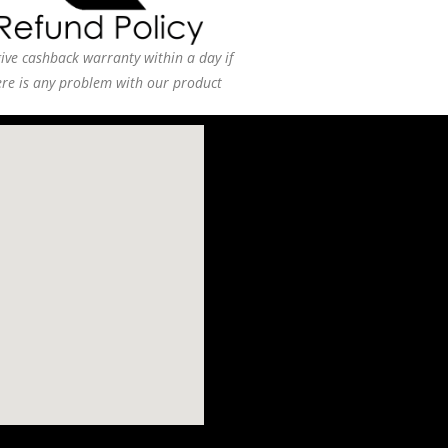
ive cashback warranty within a day if
ere is any problem with our product