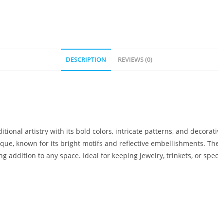
DESCRIPTION
REVIEWS (0)
tional artistry with its bold colors, intricate patterns, and decor
que, known for its bright motifs and reflective embellishments. Th
g addition to any space. Ideal for keeping jewelry, trinkets, or spe