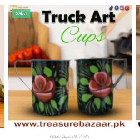
SALE!
Kettle / Cups
,
TRUCK ART