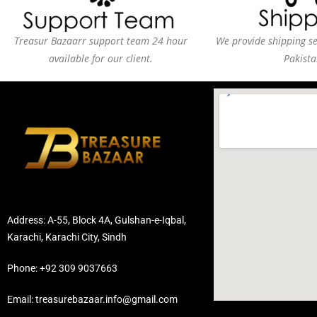
Treasur Bazaarr support team 24 hour
We provide shipping ser
available for our client.
Pakista
Address: A-55, Block 4A, Gulshan-e-Iqbal,
Karachi, Karachi City, Sindh
Phone: +92 309 9037663
Email: treasurebazaar.info@gmail.com