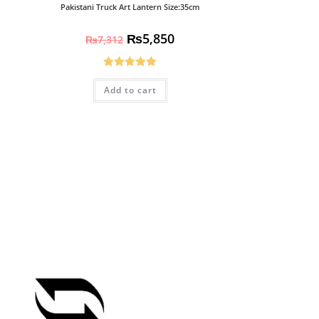
Pakistani Truck Art Lantern Size:35cm
₨
5,850
₨
7,312
Rated
5.00
Add to cart
out of 5