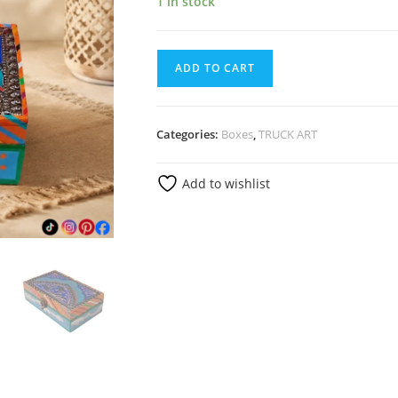
1 in stock
ADD TO CART
Categories:
Boxes
,
TRUCK ART
Add to wishlist