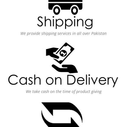
We provide shipping services in all over Pakistan
We take cash on the time of product giving