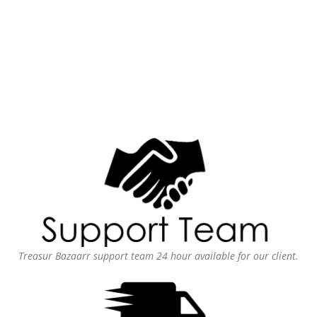
Treasur Bazaarr support team 24 hour available for our client.