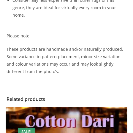
Consider ally less expensive than other rugs of this
genre, they are ideal for virtually every room in your
home.
Please note:
These products are handmade and/or naturally produced.
Some variance in pattern placement, minor size variation
and colour variations may occur and may look slightly
different from the photo’s.
Related products
SALE!