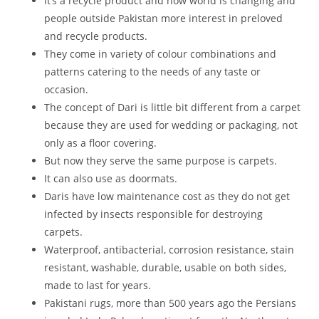
It’s a recycle product and now world is changing and
people outside Pakistan more interest in preloved
and recycle products.
They come in variety of colour combinations and
patterns catering to the needs of any taste or
occasion.
The concept of Dari is little bit different from a carpet
because they are used for wedding or packaging, not
only as a floor covering.
But now they serve the same purpose is carpets.
It can also use as doormats.
Daris have low maintenance cost as they do not get
infected by insects responsible for destroying
carpets.
Waterproof, antibacterial, corrosion resistance, stain
resistant, washable, durable, usable on both sides,
made to last for years.
Pakistani rugs, more than 500 years ago the Persians