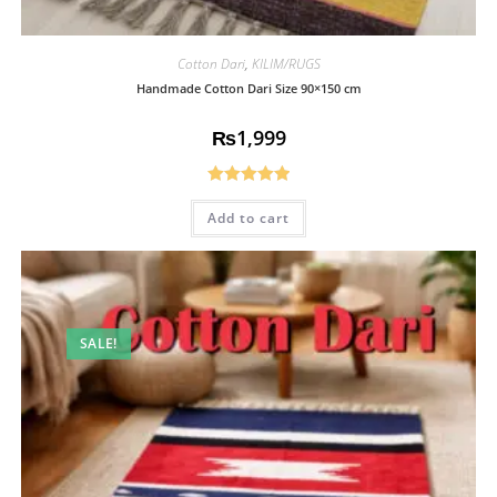
Cotton Dari
,
KILIM/RUGS
Handmade Cotton Dari Size 90×150 cm
₨
1,999
Rated
5.00
Add to cart
out of 5
SALE!