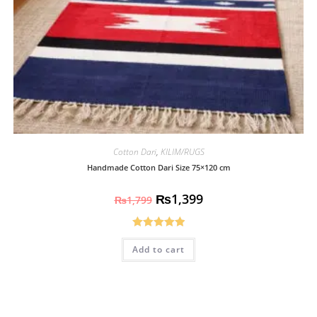
Cotton Dari
,
KILIM/RUGS
Handmade Cotton Dari Size 75×120 cm
₨
1,399
₨
1,799
Rated
5.00
Add to cart
out of 5