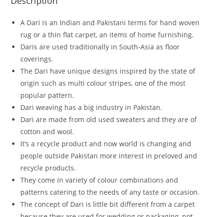
Description
A Dari is an Indian and Pakistani terms for hand woven
rug or a thin flat carpet, an items of home furnishing.
Daris are used traditionally in South-Asia as floor
coverings.
The Dari have unique designs inspired by the state of
origin such as multi colour stripes, one of the most
popular pattern.
Dari weaving has a big industry in Pakistan.
Dari are made from old used sweaters and they are of
cotton and wool.
It’s a recycle product and now world is changing and
people outside Pakistan more interest in preloved and
recycle products.
They come in variety of colour combinations and
patterns catering to the needs of any taste or occasion.
The concept of Dari is little bit different from a carpet
because they are used for wedding or packaging, not