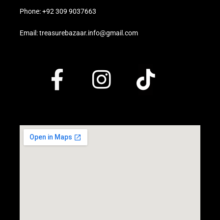
Phone: +92 309 9037663
Email: treasurebazaar.info@gmail.com