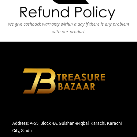
We give cashback warranty within a day if there is any problem
with our product
Address: A-55, Block 4A, Gulshan-e-Iqbal, Karachi, Karachi
City, Sindh