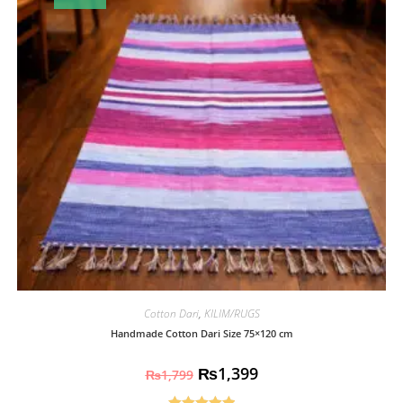
Cotton Dari
,
KILIM/RUGS
Handmade Cotton Dari Size 75×120 cm
₨
1,399
₨
1,799