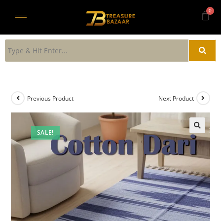
Previous Product
Next Product
SALE!