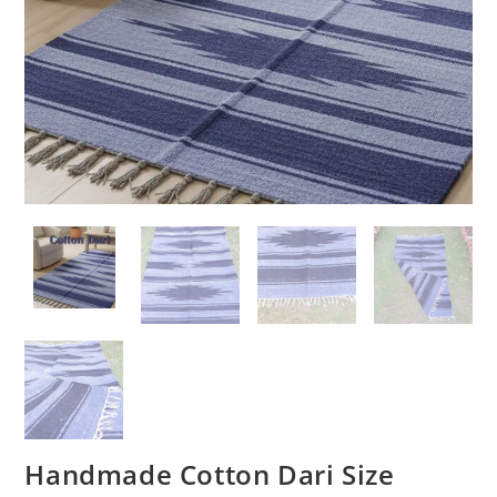
Handmade Cotton Dari Size