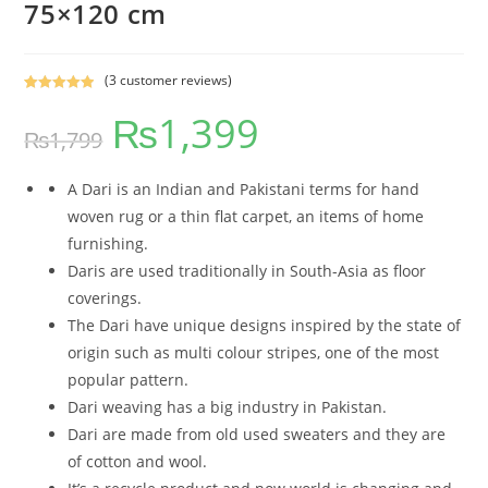
75×120 cm
(
3
customer reviews)
Rated
3
5.00
₨
1,399
out of 5
₨
1,799
based on
customer
ratings
A Dari is an Indian and Pakistani terms for hand
woven rug or a thin flat carpet, an items of home
furnishing.
Daris are used traditionally in South-Asia as floor
coverings.
The Dari have unique designs inspired by the state of
origin such as multi colour stripes, one of the most
popular pattern.
Dari weaving has a big industry in Pakistan.
Dari are made from old used sweaters and they are
of cotton and wool.