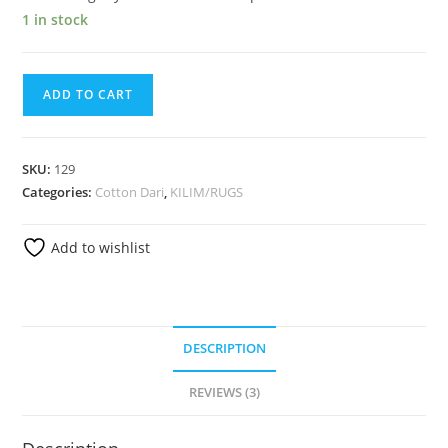
1 in stock
ADD TO CART
SKU:
129
Categories:
Cotton Dari
,
KILIM/RUGS
Add to wishlist
DESCRIPTION
REVIEWS (3)