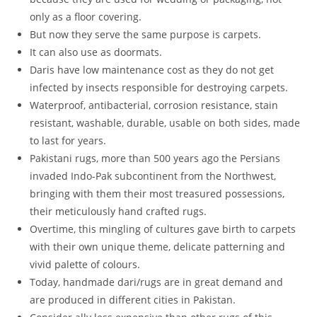
only as a floor covering.
But now they serve the same purpose is carpets.
It can also use as doormats.
Daris have low maintenance cost as they do not get
infected by insects responsible for destroying carpets.
Waterproof, antibacterial, corrosion resistance, stain
resistant, washable, durable, usable on both sides, made
to last for years.
Pakistani rugs, more than 500 years ago the Persians
invaded Indo-Pak subcontinent from the Northwest,
bringing with them their most treasured possessions,
their meticulously hand crafted rugs.
Overtime, this mingling of cultures gave birth to carpets
with their own unique theme, delicate patterning and
vivid palette of colours.
Today, handmade dari/rugs are in great demand and
are produced in different cities in Pakistan.