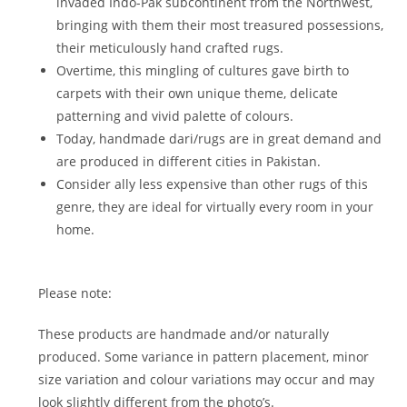
invaded Indo-Pak subcontinent from the Northwest,
bringing with them their most treasured possessions,
their meticulously hand crafted rugs.
Overtime, this mingling of cultures gave birth to
carpets with their own unique theme, delicate
patterning and vivid palette of colours.
Today, handmade dari/rugs are in great demand and
are produced in different cities in Pakistan.
Consider ally less expensive than other rugs of this
genre, they are ideal for virtually every room in your
home.
Please note:
These products are handmade and/or naturally
produced. Some variance in pattern placement, minor
size variation and colour variations may occur and may
look slightly different from the photo’s.