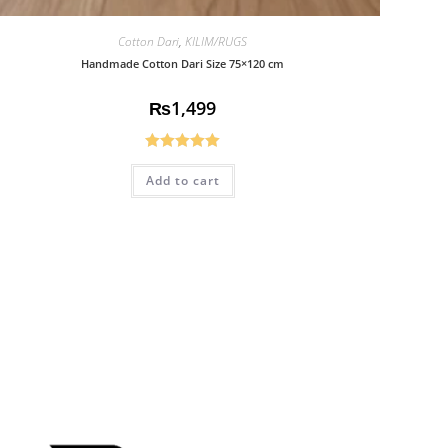
Cotton Dari
,
KILIM/RUGS
Handmade Cotton Dari Size 75×120 cm
₨
1,499
Rated
5.00
Add to cart
out of 5