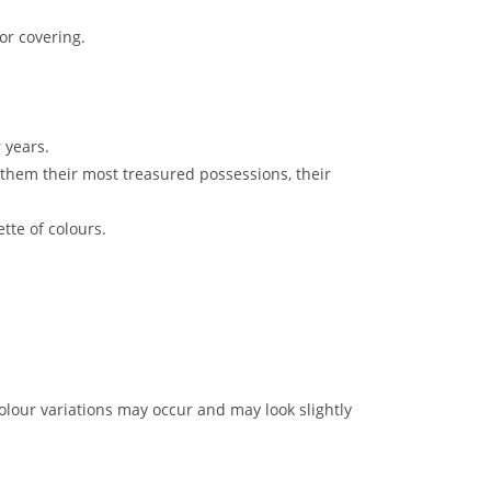
or covering.
 years.
them their most treasured possessions, their
tte of colours.
lour variations may occur and may look slightly