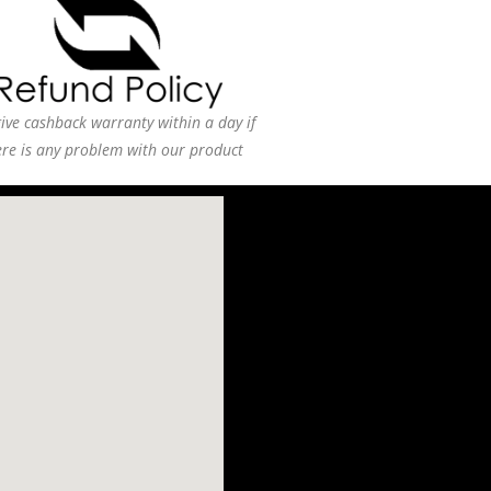
ive cashback warranty within a day if
ere is any problem with our product