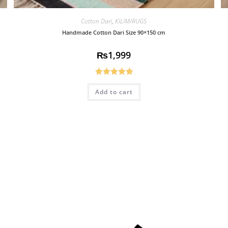
Cotton Dari
,
KILIM/RUGS
Handmade Cotton Dari Size 90×150 cm
₨
1,999
Rated
5.00
Add to cart
out of 5