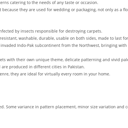
erns catering to the needs of any taste or occasion.
pet because they are used for wedding or packaging, not only as a flo
nfected by insects responsible for destroying carpets.
 resistant, washable, durable, usable on both sides, made to last for
s invaded Indo-Pak subcontinent from the Northwest, bringing with 
pets with their own unique theme, delicate patterning and vivid pale
re produced in different cities in Pakistan.
enre, they are ideal for virtually every room in your home.
 Some variance in pattern placement, minor size variation and co