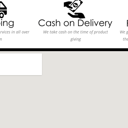
vices in all over
We take cash on the time of product
We g
n
giving
th