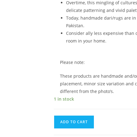
Overtime, this mingling of culture
delicate patterning and vivid palet
Today, handmade dari/rugs are in 
Pakistan.
Consider ally less expensive than o
room in your home.
Please note:
These products are handmade and/or 
placement, minor size variation and c
different from the photo’s.
1 in stock
ADD TO CART