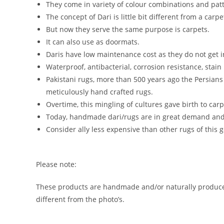
They come in variety of colour combinations and patt
The concept of Dari is little bit different from a car
But now they serve the same purpose is carpets.
It can also use as doormats.
Daris have low maintenance cost as they do not get i
Waterproof, antibacterial, corrosion resistance, stain
Pakistani rugs, more than 500 years ago the Persian
meticulously hand crafted rugs.
Overtime, this mingling of cultures gave birth to car
Today, handmade dari/rugs are in great demand and a
Consider ally less expensive than other rugs of this g
Please note:
These products are handmade and/or naturally produced.
different from the photo’s.