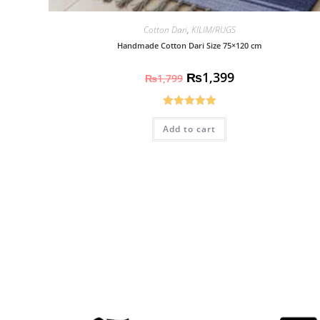
Cotton Dari
,
KILIM/RUGS
Handmade Cotton Dari Size 75×120 cm
₨
1,399
₨
1,799
Rated
5.00
Add to cart
out of 5