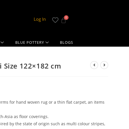
Log In
BLUE POTTERY
BLOGS
 Size 122×182 cm
erms for hand woven rug or a thin flat carpet, an items
th-Asia as floor coverings.
red by the state of origin such as multi colour stripes,