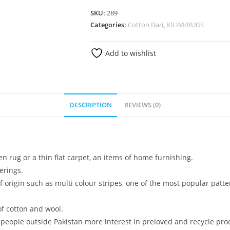
SKU:
289
Categories:
Cotton Dari
,
KILIM/RUGS
Add to wishlist
DESCRIPTION
REVIEWS (0)
n rug or a thin flat carpet, an items of home furnishing.
erings.
 origin such as multi colour stripes, one of the most popular patte
f cotton and wool.
 people outside Pakistan more interest in preloved and recycle pro