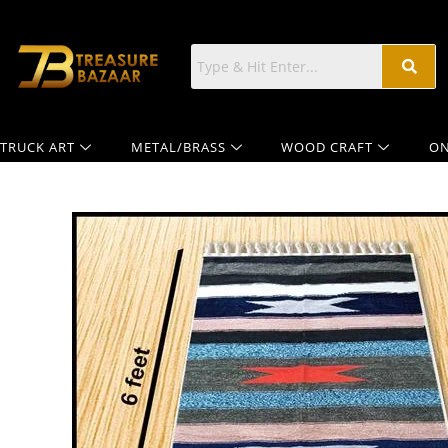
TRUCK ART
METAL/BRASS
WOOD CRAFT
ON