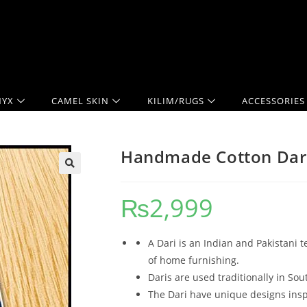
YX
CAMEL SKIN
KILIM/RUGS
ACCESSORIES
Handmade Cotton Dari
₨
2,999
A Dari is an Indian and Pakistani t
of home furnishing.
Daris are used traditionally in Sou
The Dari have unique designs inspi