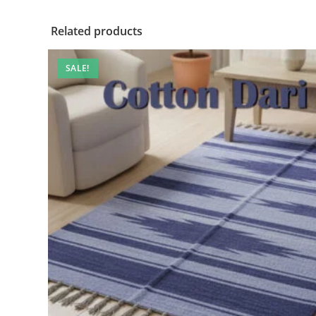
Related products
SALE!