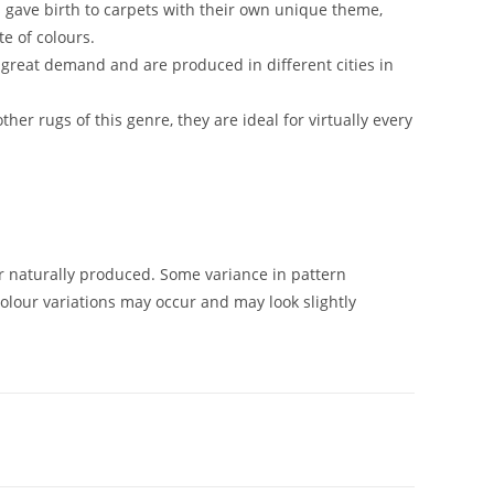
s gave birth to carpets with their own unique theme,
te of colours.
great demand and are produced in different cities in
ther rugs of this genre, they are ideal for virtually every
naturally produced. Some variance in pattern
olour variations may occur and may look slightly