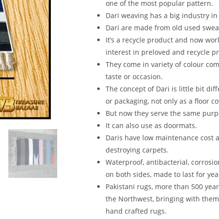
one of the most popular pattern.
Dari weaving has a big industry in
Dari are made from old used sweat
It’s a recycle product and now wo
interest in preloved and recycle p
They come in variety of colour com
taste or occasion.
The concept of Dari is little bit d
or packaging, not only as a floor co
But now they serve the same purpo
It can also use as doormats.
Daris have low maintenance cost as
destroying carpets.
Waterproof, antibacterial, corrosio
on both sides, made to last for yea
Pakistani rugs, more than 500 yea
the Northwest, bringing with them
hand crafted rugs.