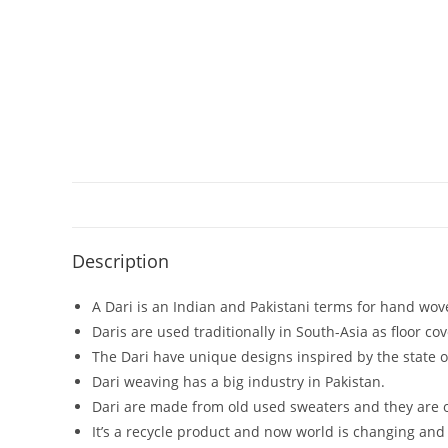
Description
A Dari is an Indian and Pakistani terms for hand wove
Daris are used traditionally in South-Asia as floor cov
The Dari have unique designs inspired by the state of
Dari weaving has a big industry in Pakistan.
Dari are made from old used sweaters and they are o
It’s a recycle product and now world is changing and