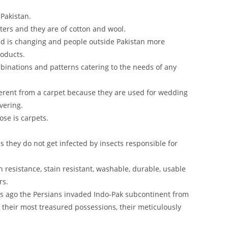
 Pakistan.
ers and they are of cotton and wool.
rld is changing and people outside Pakistan more
roducts.
binations and patterns catering to the needs of any
ifferent from a carpet because they are used for wedding
vering.
se is carpets.
 they do not get infected by insects responsible for
n resistance, stain resistant, washable, durable, usable
rs.
rs ago the Persians invaded Indo-Pak subcontinent from
 their most treasured possessions, their meticulously