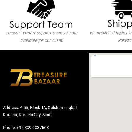
Treasur Bazaarr support team 24 hour
We provide shipping ser
available for our client.
Pakista
Address: A-55, Block 4A, Gulshan-e-Iqbal,
Karachi, Karachi City, Sindh
Phone: +92 309 9037663