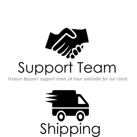
Treasur Bazaarr support team 24 hour available for our client.