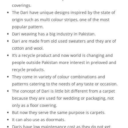
coverings.
The Dari have unique designs inspired by the state of
origin such as multi colour stripes, one of the most
popular pattern.
Dari weaving has a big industry in Pakistan.
Dari are made from old used sweaters and they are of
cotton and wool.
It’s a recycle product and now world is changing and
people outside Pakistan more interest in preloved and
recycle products.
They come in variety of colour combinations and
patterns catering to the needs of any taste or occasion.
The concept of Dari is little bit different from a carpet
because they are used for wedding or packaging, not
only as a floor covering.
But now they serve the same purpose is carpets.
It can also use as doormats.
Daris have low maintenance cost as they do not get