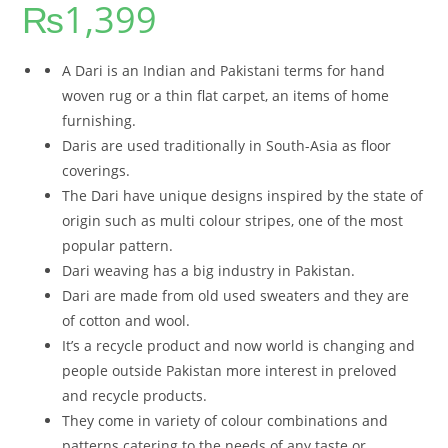
₨
1,399
out of 5
based on
customer
rating
A Dari is an Indian and Pakistani terms for hand
woven rug or a thin flat carpet, an items of home
furnishing.
Daris are used traditionally in South-Asia as floor
coverings.
The Dari have unique designs inspired by the state of
origin such as multi colour stripes, one of the most
popular pattern.
Dari weaving has a big industry in Pakistan.
Dari are made from old used sweaters and they are
of cotton and wool.
It’s a recycle product and now world is changing and
people outside Pakistan more interest in preloved
and recycle products.
They come in variety of colour combinations and
patterns catering to the needs of any taste or