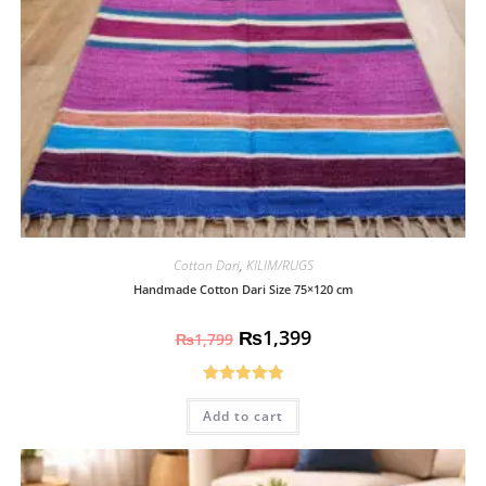
Cotton Dari
,
KILIM/RUGS
Handmade Cotton Dari Size 75×120 cm
₨
1,399
₨
1,799
Rated
5.00
Add to cart
out of 5