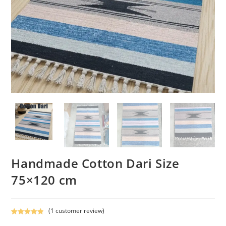
Handmade Cotton Dari Size
75×120 cm
(
1
customer review)
Rated
1
5.00