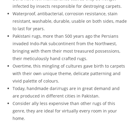
infected by insects responsible for destroying carpets.
Waterproof, antibacterial, corrosion resistance, stain
resistant, washable, durable, usable on both sides, made
to last for years.
Pakistani rugs, more than 500 years ago the Persians
invaded Indo-Pak subcontinent from the Northwest,
bringing with them their most treasured possessions,
their meticulously hand crafted rugs.
Overtime, this mingling of cultures gave birth to carpets
with their own unique theme, delicate patterning and
vivid palette of colours.
Today, handmade dari/rugs are in great demand and
are produced in different cities in Pakistan.
Consider ally less expensive than other rugs of this
genre, they are ideal for virtually every room in your
home.