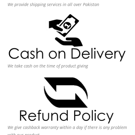
We provide shipping services in all over Pakistan
We take cash on the time of product giving
We give cashback warranty within a day if there is any problem
with our product