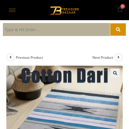
Previous Product
Next Product