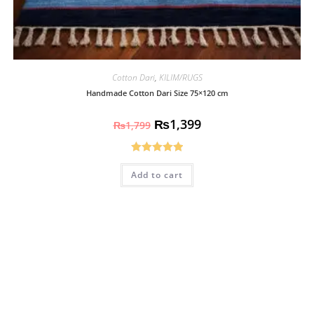
Cotton Dari
,
KILIM/RUGS
Handmade Cotton Dari Size 75×120 cm
₨
1,399
₨
1,799
Rated
5.00
Add to cart
out of 5