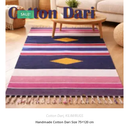
SALE!
Cotton Dari
,
KILIM/RUGS
Handmade Cotton Dari Size 75×120 cm