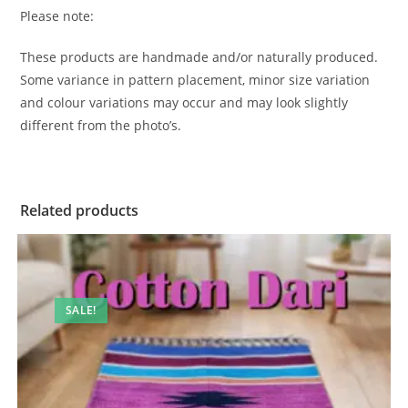
Please note:
These products are handmade and/or naturally produced.
Some variance in pattern placement, minor size variation
and colour variations may occur and may look slightly
different from the photo’s.
Related products
SALE!