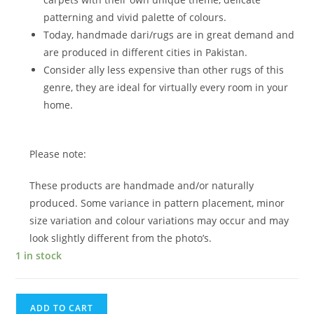
patterning and vivid palette of colours.
Today, handmade dari/rugs are in great demand and
are produced in different cities in Pakistan.
Consider ally less expensive than other rugs of this
genre, they are ideal for virtually every room in your
home.
Please note:
These products are handmade and/or naturally
produced. Some variance in pattern placement, minor
size variation and colour variations may occur and may
look slightly different from the photo’s.
1 in stock
ADD TO CART