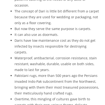
occasion.
The concept of Dari is little bit different from a carpet
because they are used for wedding or packaging, not
only as a floor covering.
But now they serve the same purpose is carpets.
It can also use as doormats.
Daris have low maintenance cost as they do not get
infected by insects responsible for destroying
carpets.
Waterproof, antibacterial, corrosion resistance, stain
resistant, washable, durable, usable on both sides,
made to last for years.
Pakistani rugs, more than 500 years ago the Persians
invaded Indo-Pak subcontinent from the Northwest,
bringing with them their most treasured possessions,
their meticulously hand crafted rugs.
Overtime, this mingling of cultures gave birth to
carpets with their own unique theme, delicate