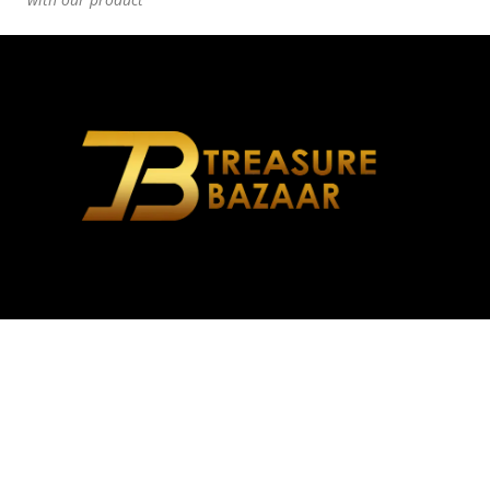
Address: A-55, Block 4A, Gulshan-e-Iqbal, Karachi, Karachi
City, Sindh
Phone: +92 309 9037663
Email: treasurebazaar.info@gmail.com