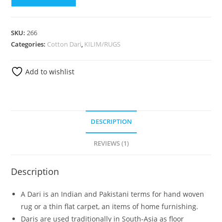
SKU:
266
Categories:
Cotton Dari
,
KILIM/RUGS
Add to wishlist
DESCRIPTION
REVIEWS (1)
Description
A Dari is an Indian and Pakistani terms for hand woven
rug or a thin flat carpet, an items of home furnishing.
Daris are used traditionally in South-Asia as floor