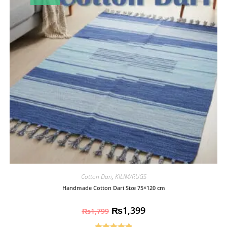
Cotton Dari
,
KILIM/RUGS
Handmade Cotton Dari Size 75×120 cm
₨
1,399
₨
1,799