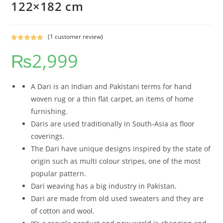
122×182 cm
(
1
customer review)
Rated
1
5.00
₨
2,999
out of 5
based on
customer
rating
A Dari is an Indian and Pakistani terms for hand
woven rug or a thin flat carpet, an items of home
furnishing.
Daris are used traditionally in South-Asia as floor
coverings.
The Dari have unique designs inspired by the state of
origin such as multi colour stripes, one of the most
popular pattern.
Dari weaving has a big industry in Pakistan.
Dari are made from old used sweaters and they are
of cotton and wool.