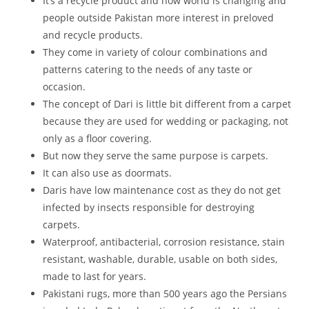
It’s a recycle product and now world is changing and
people outside Pakistan more interest in preloved
and recycle products.
They come in variety of colour combinations and
patterns catering to the needs of any taste or
occasion.
The concept of Dari is little bit different from a carpet
because they are used for wedding or packaging, not
only as a floor covering.
But now they serve the same purpose is carpets.
It can also use as doormats.
Daris have low maintenance cost as they do not get
infected by insects responsible for destroying
carpets.
Waterproof, antibacterial, corrosion resistance, stain
resistant, washable, durable, usable on both sides,
made to last for years.
Pakistani rugs, more than 500 years ago the Persians