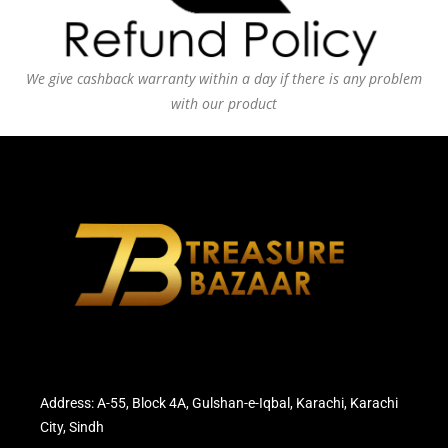
We give cashback warranty within a day if there is any problem
with our product
Address: A-55, Block 4A, Gulshan-e-Iqbal, Karachi, Karachi
City, Sindh