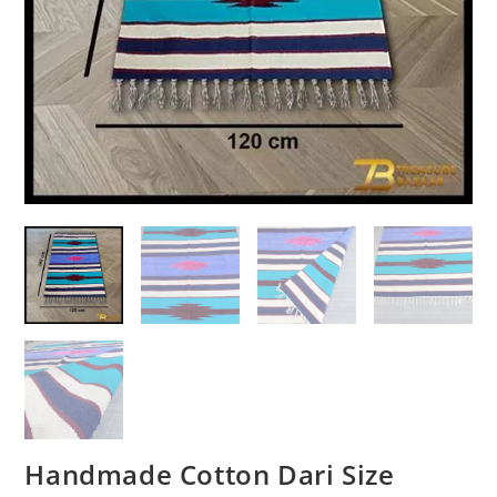
Handmade Cotton Dari Size