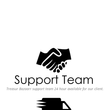
Treasur Bazaarr support team 24 hour available for our client.