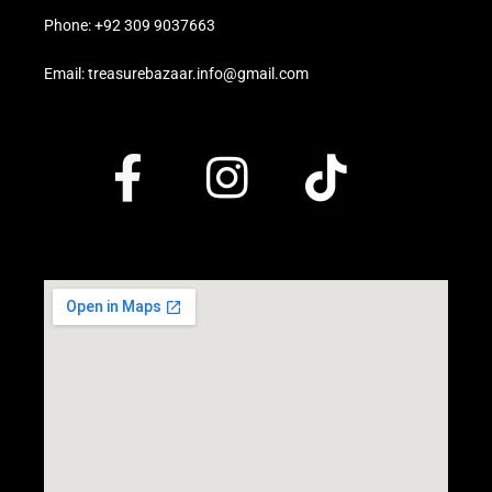
Phone: +92 309 9037663
Email: treasurebazaar.info@gmail.com