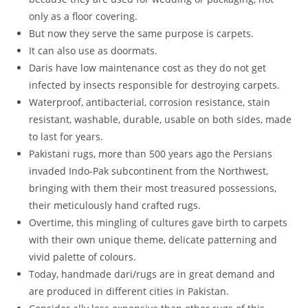
only as a floor covering.
But now they serve the same purpose is carpets.
It can also use as doormats.
Daris have low maintenance cost as they do not get
infected by insects responsible for destroying carpets.
Waterproof, antibacterial, corrosion resistance, stain
resistant, washable, durable, usable on both sides, made
to last for years.
Pakistani rugs, more than 500 years ago the Persians
invaded Indo-Pak subcontinent from the Northwest,
bringing with them their most treasured possessions,
their meticulously hand crafted rugs.
Overtime, this mingling of cultures gave birth to carpets
with their own unique theme, delicate patterning and
vivid palette of colours.
Today, handmade dari/rugs are in great demand and
are produced in different cities in Pakistan.