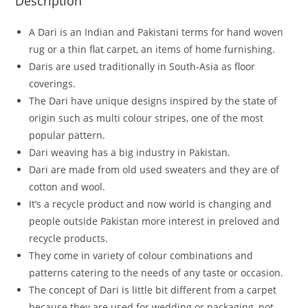
Description
A Dari is an Indian and Pakistani terms for hand woven
rug or a thin flat carpet, an items of home furnishing.
Daris are used traditionally in South-Asia as floor
coverings.
The Dari have unique designs inspired by the state of
origin such as multi colour stripes, one of the most
popular pattern.
Dari weaving has a big industry in Pakistan.
Dari are made from old used sweaters and they are of
cotton and wool.
It’s a recycle product and now world is changing and
people outside Pakistan more interest in preloved and
recycle products.
They come in variety of colour combinations and
patterns catering to the needs of any taste or occasion.
The concept of Dari is little bit different from a carpet
because they are used for wedding or packaging, not