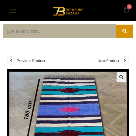
Previous Product
Next Product