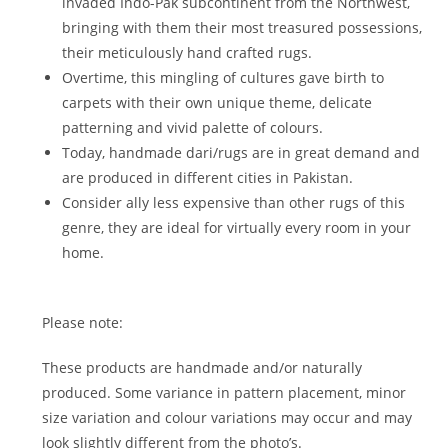
invaded Indo-Pak subcontinent from the Northwest,
bringing with them their most treasured possessions,
their meticulously hand crafted rugs.
Overtime, this mingling of cultures gave birth to
carpets with their own unique theme, delicate
patterning and vivid palette of colours.
Today, handmade dari/rugs are in great demand and
are produced in different cities in Pakistan.
Consider ally less expensive than other rugs of this
genre, they are ideal for virtually every room in your
home.
Please note:
These products are handmade and/or naturally
produced. Some variance in pattern placement, minor
size variation and colour variations may occur and may
look slightly different from the photo’s.