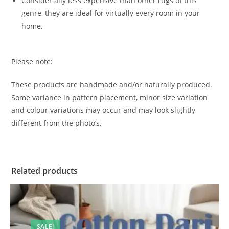
Consider ally less expensive than other rugs of this
genre, they are ideal for virtually every room in your
home.
Please note:
These products are handmade and/or naturally produced.
Some variance in pattern placement, minor size variation
and colour variations may occur and may look slightly
different from the photo’s.
Related products
SALE!