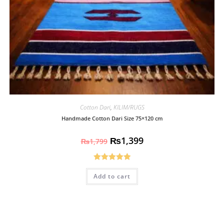
Cotton Dari
,
KILIM/RUGS
Handmade Cotton Dari Size 75×120 cm
₨
1,399
₨
1,799
Rated
5.00
Add to cart
out of 5