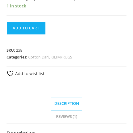
1 in stock
ADD TO CART
SKU:
238
Categories:
Cotton Dari
,
KILIM/RUGS
Add to wishlist
DESCRIPTION
REVIEWS (1)