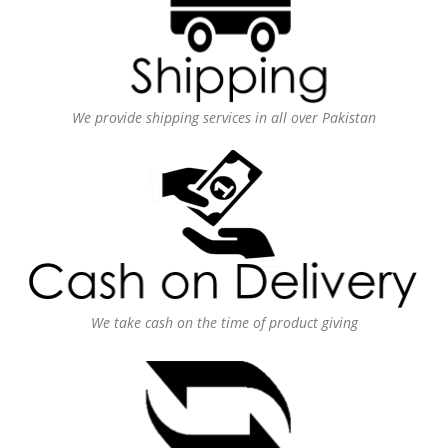
We provide shipping services in all over Pakistan
We take cash on the time of product giving