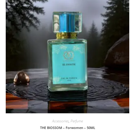
Accessories
,
Perfume
THE BlOSSOM – Forwomen – 50ML