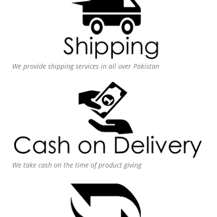
We provide shipping services in all over Pakistan
We take cash on the time of product giving