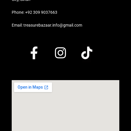
Phone: +92 309 9037663
Email: treasurebazaar.info@gmail.com