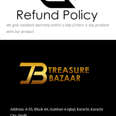
We give cashback warranty within a day if there is any problem
with our product
Address: A-55, Block 4A, Gulshan-e-Iqbal, Karachi, Karachi
City, Sindh