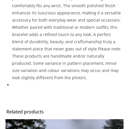
comfortably fits any wrist. The smooth polished finish
enhances its luxurious appearance, making it a versatile
accessory for both everyday wear and special occasions.
Whether paired with traditional or modern outfits, this
bracelet adds a refined touch to any look. A perfect
blend of durability, beauty, and craftsmanship truly a
statement piece that never goes out of style.Please note:
These products are handmade and/or naturally
produced. Some variance in pattern placement, minor
size variation and colour variations may occur and may
look slightly different from the photo’s.
Related products