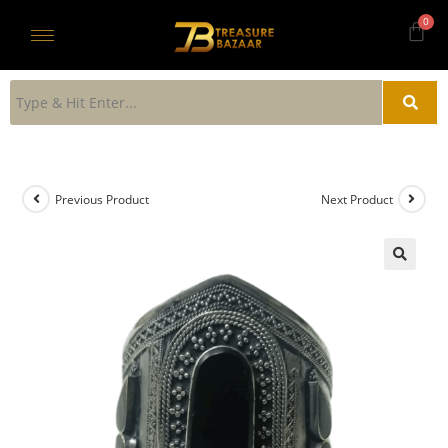
Previous Product
Next Product