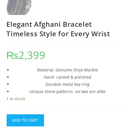
Elegant Afghani Bracelet
Timeless Style for Every Wrist
₨
2,399
Material: Genuine Onyx Marble
Hand carved & polished
Durable metal key ring
Unique stone patterns no two are alike
1 in stock
ADD TO CART