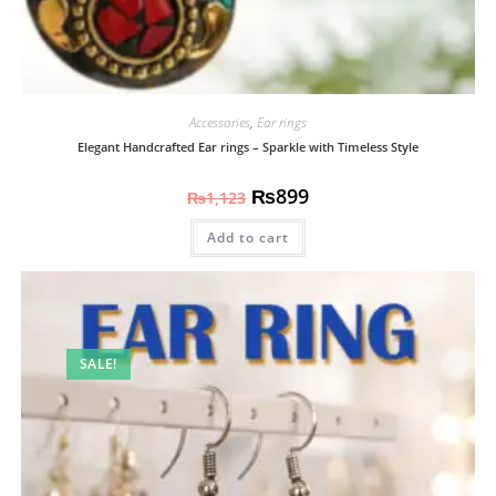
Accessories
,
Ear rings
Elegant Handcrafted Ear rings – Sparkle with Timeless Style
₨
899
₨
1,123
Add to cart
SALE!