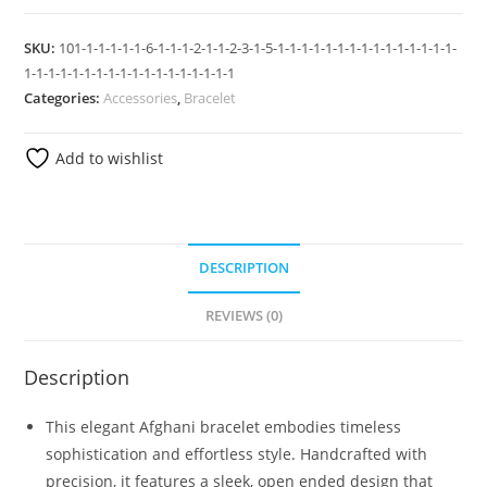
SKU:
101-1-1-1-1-1-6-1-1-1-2-1-1-2-3-1-5-1-1-1-1-1-1-1-1-1-1-1-1-1-1-1-
1-1-1-1-1-1-1-1-1-1-1-1-1-1-1-1-1-1
Categories:
Accessories
,
Bracelet
Add to wishlist
DESCRIPTION
REVIEWS (0)
Description
This elegant Afghani bracelet embodies timeless
sophistication and effortless style. Handcrafted with
precision, it features a sleek, open ended design that