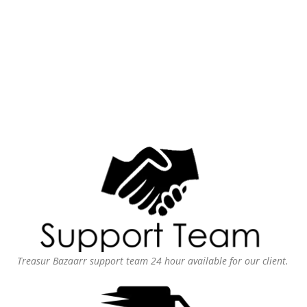
Treasur Bazaarr support team 24 hour available for our client.