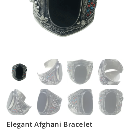
Elegant Afghani Bracelet