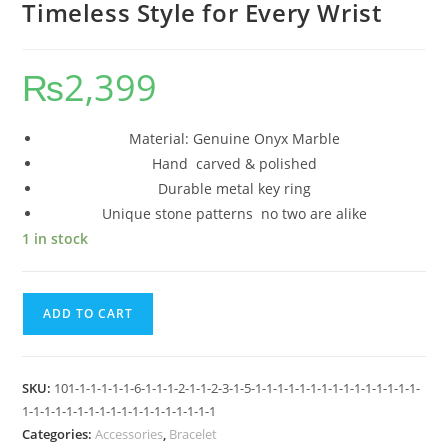
Timeless Style for Every Wrist
₨
2,399
Material: Genuine Onyx Marble
Hand carved & polished
Durable metal key ring
Unique stone patterns no two are alike
1 in stock
ADD TO CART
SKU:
101-1-1-1-1-1-6-1-1-1-2-1-1-2-3-1-5-1-1-1-1-1-1-1-1-1-1-1-1-1-1-1-
1-1-1-1-1-1-1-1-1-1-1-1-1-1-1-1-1-1
Categories:
Accessories
,
Bracelet