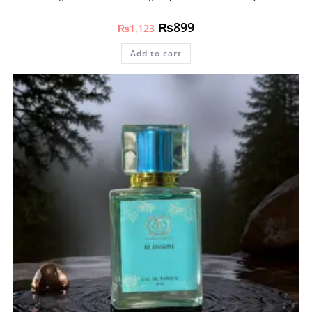
₨
899
₨
1,123
Add to cart