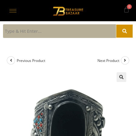
Previous Product
Next Product