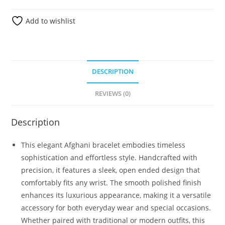
Add to wishlist
DESCRIPTION
REVIEWS (0)
Description
This elegant Afghani bracelet embodies timeless
sophistication and effortless style. Handcrafted with
precision, it features a sleek, open ended design that
comfortably fits any wrist. The smooth polished finish
enhances its luxurious appearance, making it a versatile
accessory for both everyday wear and special occasions.
Whether paired with traditional or modern outfits, this