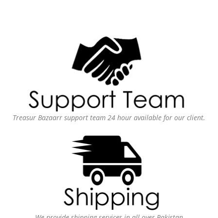
Treasur Bazaarr support team 24 hour available for our client.
We provide shipping services in all over Pakistan