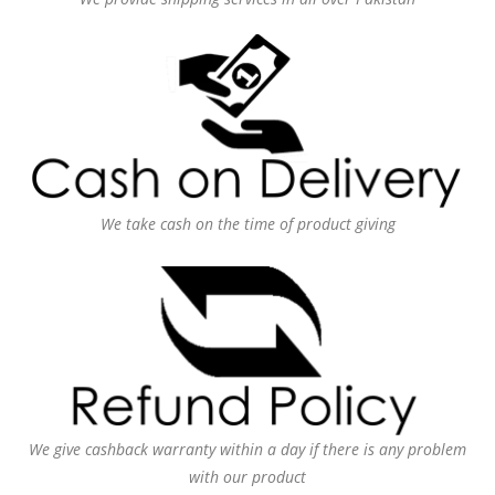
We take cash on the time of product giving
We give cashback warranty within a day if there is any problem
with our product