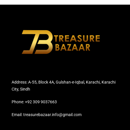
Address: A-55, Block 4A, Gulshan-e-Iqbal, Karachi, Karachi
City, Sindh
Phone: +92 309 9037663
Email: treasurebazaar.info@gmail.com