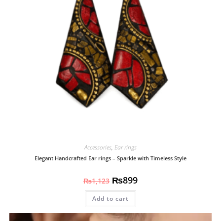
Accessories
,
Ear rings
Elegant Handcrafted Ear rings – Sparkle with Timeless Style
₨
899
₨
1,123
Add to cart