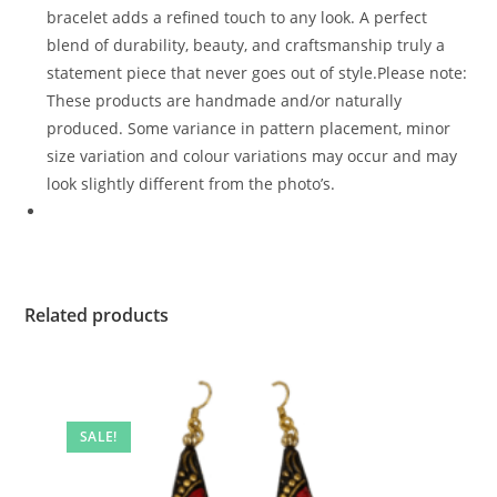
bracelet adds a refined touch to any look. A perfect
blend of durability, beauty, and craftsmanship truly a
statement piece that never goes out of style.Please note:
These products are handmade and/or naturally
produced. Some variance in pattern placement, minor
size variation and colour variations may occur and may
look slightly different from the photo’s.
Related products
SALE!