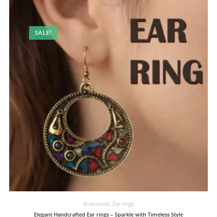
SALE!
Accessories
,
Ear rings
Elegant Handcrafted Ear rings – Sparkle with Timeless Style