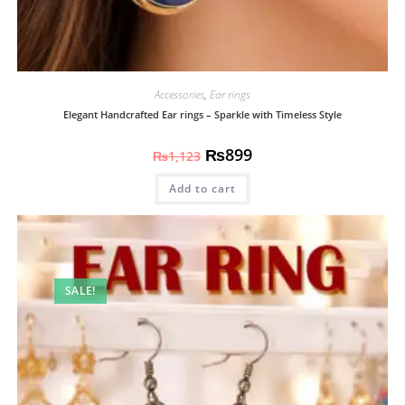
Accessories
,
Ear rings
Elegant Handcrafted Ear rings – Sparkle with Timeless Style
₨
899
₨
1,123
Add to cart
SALE!