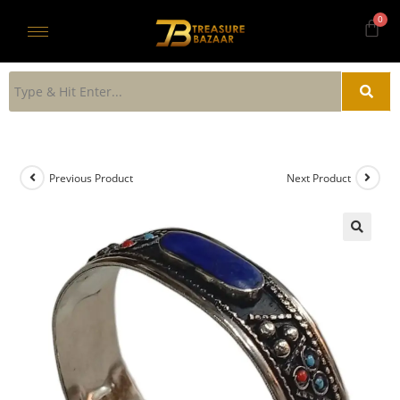
Previous Product
Next Product