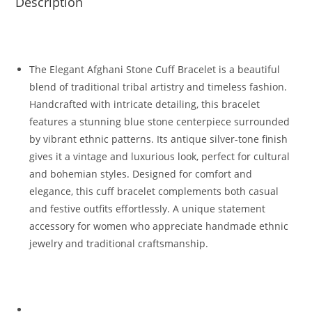
Description
The Elegant Afghani Stone Cuff Bracelet is a beautiful
blend of traditional tribal artistry and timeless fashion.
Handcrafted with intricate detailing, this bracelet
features a stunning blue stone centerpiece surrounded
by vibrant ethnic patterns. Its antique silver-tone finish
gives it a vintage and luxurious look, perfect for cultural
and bohemian styles. Designed for comfort and
elegance, this cuff bracelet complements both casual
and festive outfits effortlessly. A unique statement
accessory for women who appreciate handmade ethnic
jewelry and traditional craftsmanship.