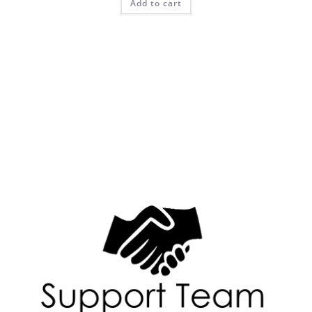
Add to cart