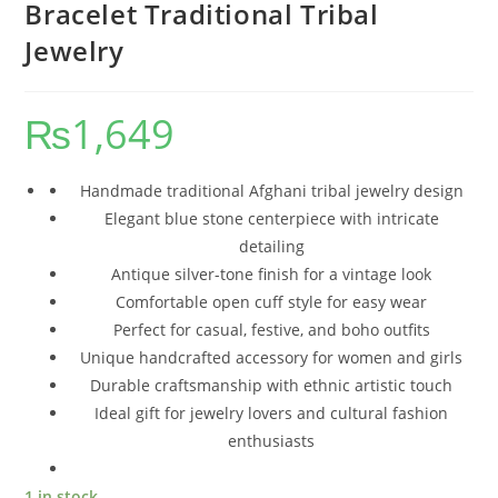
Bracelet Traditional Tribal
Jewelry
₨
1,649
Handmade traditional Afghani tribal jewelry design
Elegant blue stone centerpiece with intricate
detailing
Antique silver-tone finish for a vintage look
Comfortable open cuff style for easy wear
Perfect for casual, festive, and boho outfits
Unique handcrafted accessory for women and girls
Durable craftsmanship with ethnic artistic touch
Ideal gift for jewelry lovers and cultural fashion
enthusiasts
1 in stock