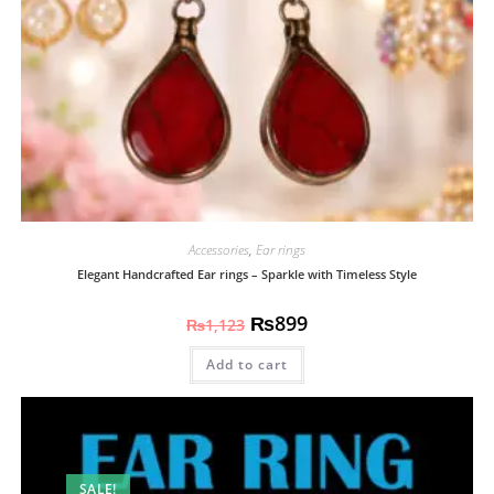
Accessories
,
Ear rings
Elegant Handcrafted Ear rings – Sparkle with Timeless Style
₨
899
₨
1,123
Add to cart
SALE!