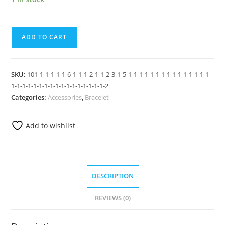
ADD TO CART
SKU:
101-1-1-1-1-1-6-1-1-1-2-1-1-2-3-1-5-1-1-1-1-1-1-1-1-1-1-1-1-1-1-1-
1-1-1-1-1-1-1-1-1-1-1-1-1-1-1-1-1-2
Categories:
Accessories
,
Bracelet
Add to wishlist
DESCRIPTION
REVIEWS (0)