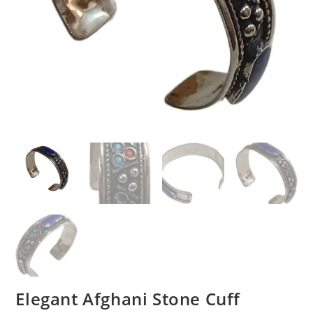
Elegant Afghani Stone Cuff