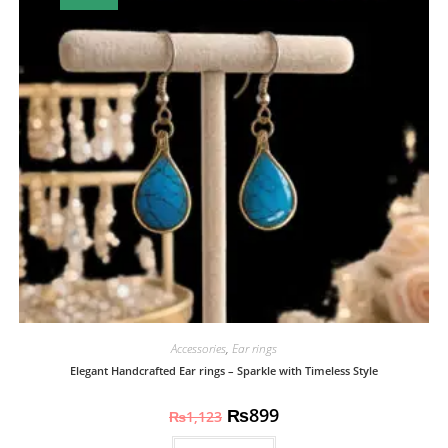
Accessories
,
Ear rings
Elegant Handcrafted Ear rings – Sparkle with Timeless Style
₨
899
₨
1,123