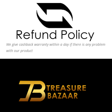
We give cashback warranty within a day if there is any problem
with our product