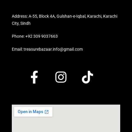
Address: A-55, Block 4A, Gulshan-e-Iqbal, Karachi, Karachi
City, Sindh
Phone: +92 309 9037663
Email: treasurebazaar.info@gmail.com