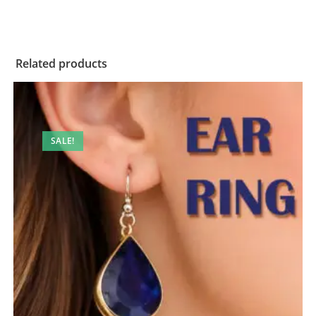
Related products
SALE!