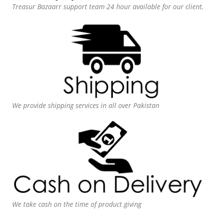
Treasur Bazaarr support team 24 hour available for our client.
We provide shipping services in all over Pakistan
We take cash on the time of product giving