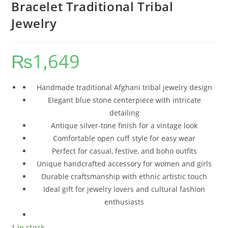
Bracelet Traditional Tribal
Jewelry
₨
1,649
Handmade traditional Afghani tribal jewelry design
Elegant blue stone centerpiece with intricate
detailing
Antique silver-tone finish for a vintage look
Comfortable open cuff style for easy wear
Perfect for casual, festive, and boho outfits
Unique handcrafted accessory for women and girls
Durable craftsmanship with ethnic artistic touch
Ideal gift for jewelry lovers and cultural fashion
enthusiasts
1 in stock