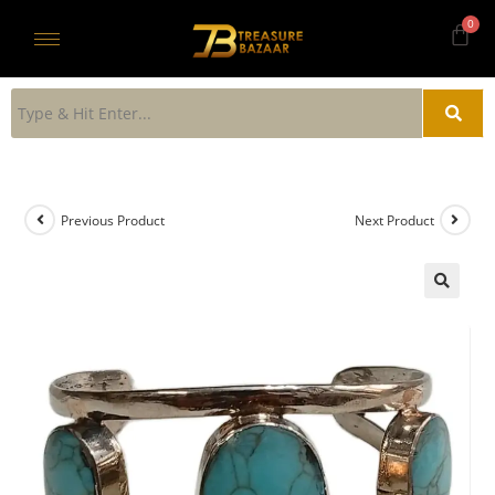
Previous Product
Next Product