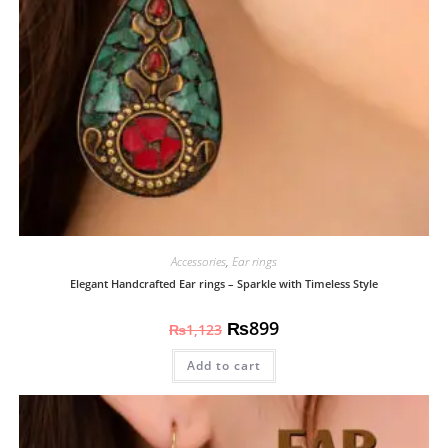
Accessories
,
Ear rings
Elegant Handcrafted Ear rings – Sparkle with Timeless Style
₨
899
₨
1,123
Add to cart