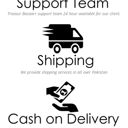
Treasur Bazaarr support team 24 hour available for our client.
We provide shipping services in all over Pakistan