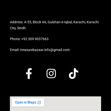
Address: A-55, Block 4A, Gulshan-e-Iqbal, Karachi, Karachi
City, Sindh
Phone: +92 309 9037663
Email: treasurebazaar.info@gmail.com