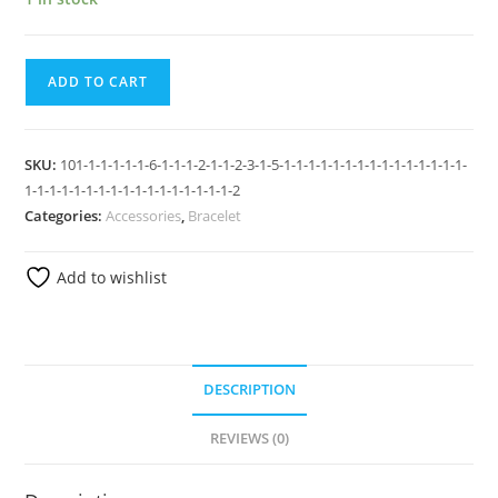
ADD TO CART
SKU:
101-1-1-1-1-1-6-1-1-1-2-1-1-2-3-1-5-1-1-1-1-1-1-1-1-1-1-1-1-1-1-1-
1-1-1-1-1-1-1-1-1-1-1-1-1-1-1-1-1-2
Categories:
Accessories
,
Bracelet
Add to wishlist
DESCRIPTION
REVIEWS (0)