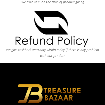
We take cash on the time of product giving
We give cashback warranty within a day if there is any problem
with our product