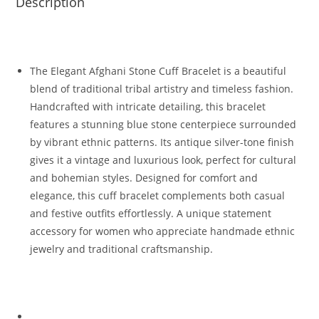
Description
The Elegant Afghani Stone Cuff Bracelet is a beautiful
blend of traditional tribal artistry and timeless fashion.
Handcrafted with intricate detailing, this bracelet
features a stunning blue stone centerpiece surrounded
by vibrant ethnic patterns. Its antique silver-tone finish
gives it a vintage and luxurious look, perfect for cultural
and bohemian styles. Designed for comfort and
elegance, this cuff bracelet complements both casual
and festive outfits effortlessly. A unique statement
accessory for women who appreciate handmade ethnic
jewelry and traditional craftsmanship.