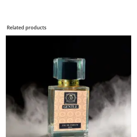
Related products