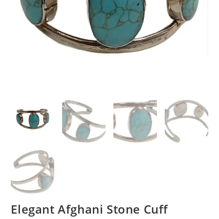
Elegant Afghani Stone Cuff