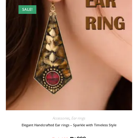
SALE!
Accessories
,
Ear rings
Elegant Handcrafted Ear rings – Sparkle with Timeless Style