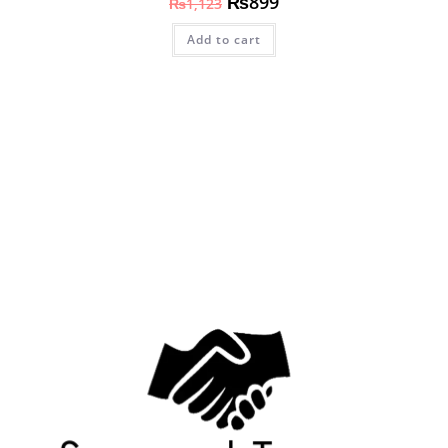
₨
899
₨
1,123
Add to cart