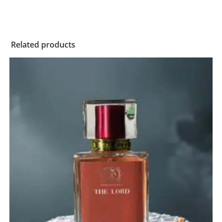
Related products