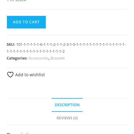
ADD TO CART
SKU:
101-1-1-1-1-1-6-1-1-1-2-1-1-2-3-1-5-1-1-1-1-1-1-1-1-1-1-1-1-1-1-1-
1-1-1-1-1-1-1-1-1-1-1-1-1-1-1-1-1-2
Categories:
Accessories
,
Bracelet
Add to wishlist
DESCRIPTION
REVIEWS (0)