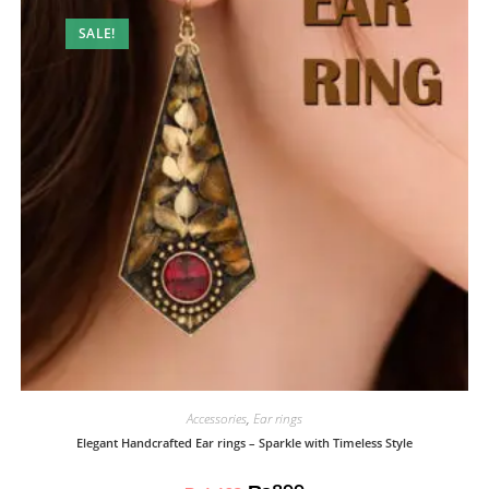
SALE!
Accessories
,
Ear rings
Elegant Handcrafted Ear rings – Sparkle with Timeless Style