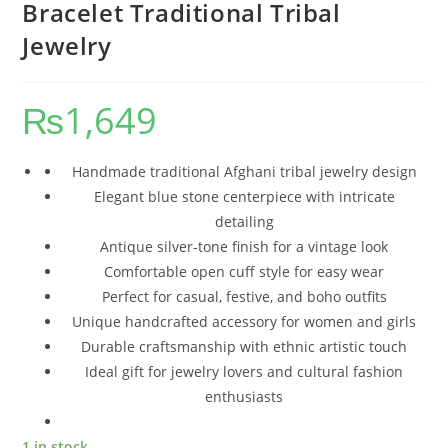
Bracelet Traditional Tribal
Jewelry
₨
1,649
Handmade traditional Afghani tribal jewelry design
Elegant blue stone centerpiece with intricate
detailing
Antique silver-tone finish for a vintage look
Comfortable open cuff style for easy wear
Perfect for casual, festive, and boho outfits
Unique handcrafted accessory for women and girls
Durable craftsmanship with ethnic artistic touch
Ideal gift for jewelry lovers and cultural fashion
enthusiasts
1 in stock