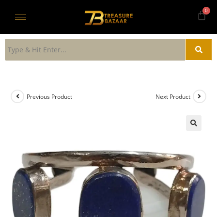
Previous Product
Next Product