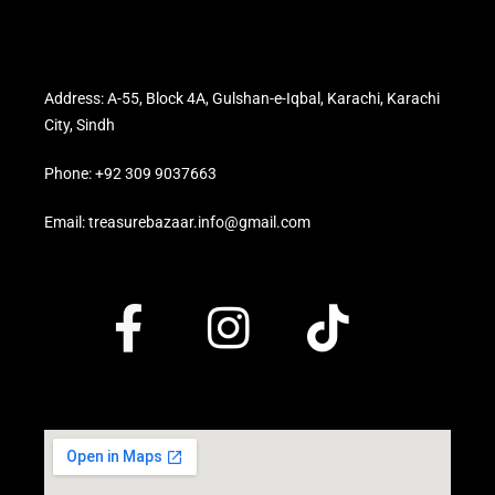
Address: A-55, Block 4A, Gulshan-e-Iqbal, Karachi, Karachi
City, Sindh
Phone: +92 309 9037663
Email: treasurebazaar.info@gmail.com