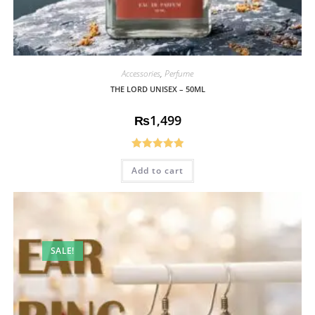
Accessories
,
Perfume
THE LORD UNISEX – 50ML
₨
1,499
Rated
5.00
Add to cart
out of 5
SALE!