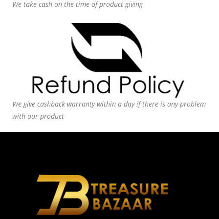
We take cash on the time of product giving
We give cashback warranty within a day if there is any problem
with our product