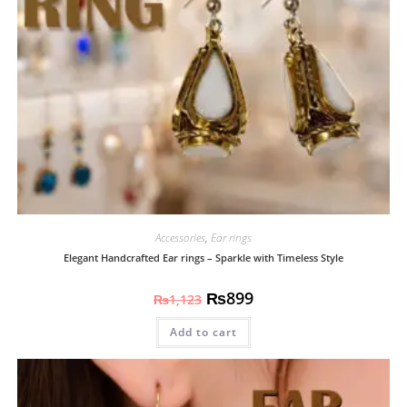
Accessories
,
Ear rings
Elegant Handcrafted Ear rings – Sparkle with Timeless Style
₨
899
₨
1,123
Add to cart