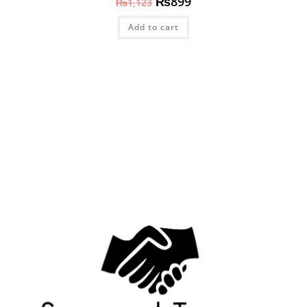
₨
899
₨
1,123
Add to cart