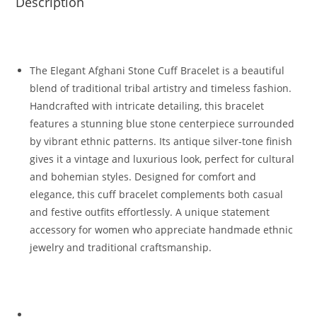
Description
The Elegant Afghani Stone Cuff Bracelet is a beautiful
blend of traditional tribal artistry and timeless fashion.
Handcrafted with intricate detailing, this bracelet
features a stunning blue stone centerpiece surrounded
by vibrant ethnic patterns. Its antique silver-tone finish
gives it a vintage and luxurious look, perfect for cultural
and bohemian styles. Designed for comfort and
elegance, this cuff bracelet complements both casual
and festive outfits effortlessly. A unique statement
accessory for women who appreciate handmade ethnic
jewelry and traditional craftsmanship.