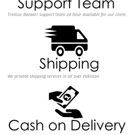
Treasur Bazaarr support team 24 hour available for our client.
We provide shipping services in all over Pakistan