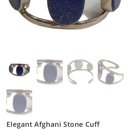
Elegant Afghani Stone Cuff