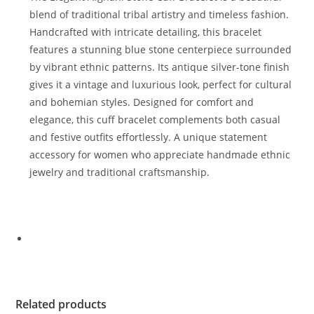
blend of traditional tribal artistry and timeless fashion.
Handcrafted with intricate detailing, this bracelet
features a stunning blue stone centerpiece surrounded
by vibrant ethnic patterns. Its antique silver-tone finish
gives it a vintage and luxurious look, perfect for cultural
and bohemian styles. Designed for comfort and
elegance, this cuff bracelet complements both casual
and festive outfits effortlessly. A unique statement
accessory for women who appreciate handmade ethnic
jewelry and traditional craftsmanship.
Related products