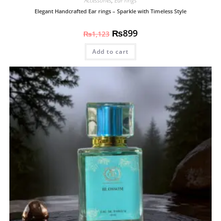
Accessories
,
Ear rings
Elegant Handcrafted Ear rings – Sparkle with Timeless Style
₨
899
₨
1,123
Add to cart