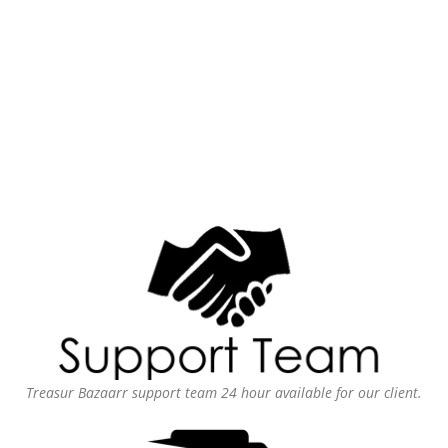
Treasur Bazaarr support team 24 hour available for our client.