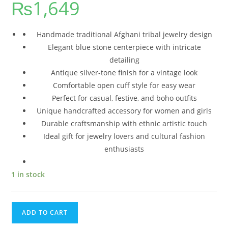
₨
1,649
Handmade traditional Afghani tribal jewelry design
Elegant blue stone centerpiece with intricate
detailing
Antique silver-tone finish for a vintage look
Comfortable open cuff style for easy wear
Perfect for casual, festive, and boho outfits
Unique handcrafted accessory for women and girls
Durable craftsmanship with ethnic artistic touch
Ideal gift for jewelry lovers and cultural fashion
enthusiasts
1 in stock
ADD TO CART