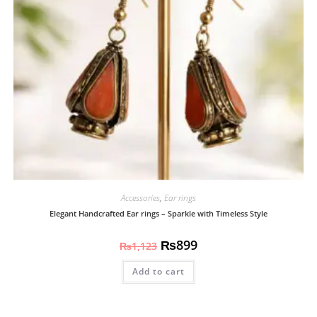
Accessories
,
Ear rings
Elegant Handcrafted Ear rings – Sparkle with Timeless Style
₨
899
₨
1,123
Add to cart