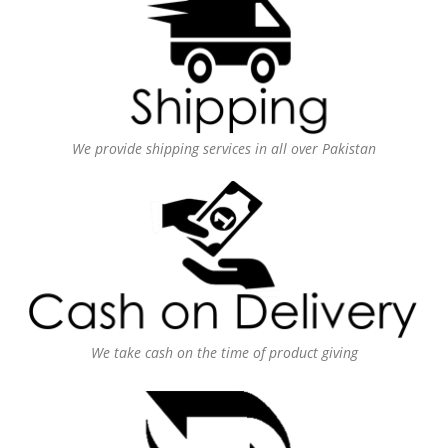
We provide shipping services in all over Pakistan
We take cash on the time of product giving