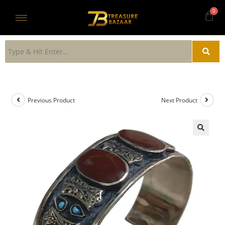
Previous Product
Next Product