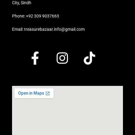
City, Sindh
Phone: +92 309 9037663
Email: treasurebazaar.info@gmail.com