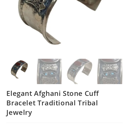
Elegant Afghani Stone Cuff
Bracelet Traditional Tribal
Jewelry