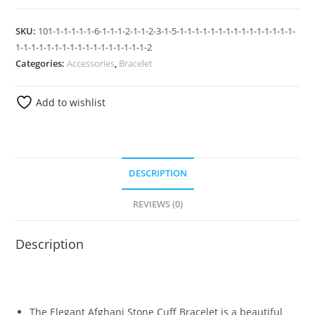
SKU:
101-1-1-1-1-1-6-1-1-1-2-1-1-2-3-1-5-1-1-1-1-1-1-1-1-1-1-1-1-1-1-1-
1-1-1-1-1-1-1-1-1-1-1-1-1-1-1-1-1-2
Categories:
Accessories
,
Bracelet
Add to wishlist
DESCRIPTION
REVIEWS (0)
Description
The Elegant Afghani Stone Cuff Bracelet is a beautiful