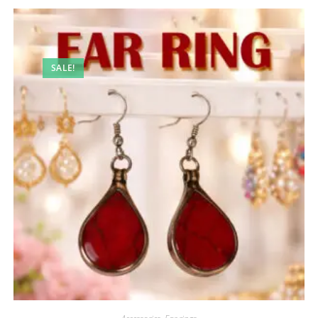
SALE!