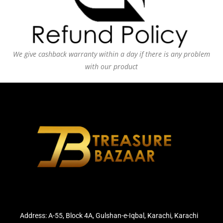
We give cashback warranty within a day if there is any problem
with our product
Address: A-55, Block 4A, Gulshan-e-Iqbal, Karachi, Karachi