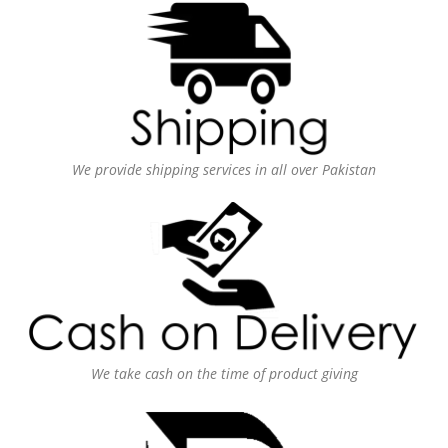
We provide shipping services in all over Pakistan
We take cash on the time of product giving