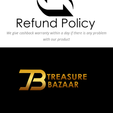
We give cashback warranty within a day if there is any problem
with our product