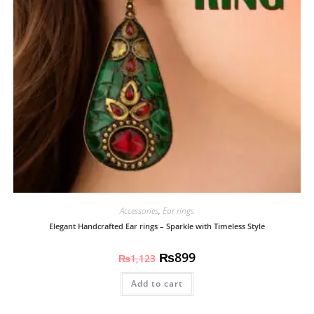
Accessories
,
Ear rings
Elegant Handcrafted Ear rings – Sparkle with Timeless Style
₨
899
₨
1,123
Add to cart