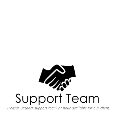
Treasur Bazaarr support team 24 hour available for our client.