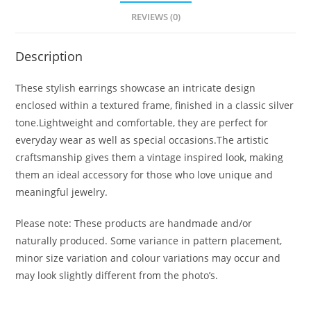
REVIEWS (0)
Description
These stylish earrings showcase an intricate design
enclosed within a textured frame, finished in a classic silver
tone.Lightweight and comfortable, they are perfect for
everyday wear as well as special occasions.The artistic
craftsmanship gives them a vintage inspired look, making
them an ideal accessory for those who love unique and
meaningful jewelry.
Please note: These products are handmade and/or
naturally produced. Some variance in pattern placement,
minor size variation and colour variations may occur and
may look slightly different from the photo’s.