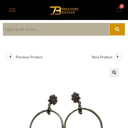
Previous Product
Next Product