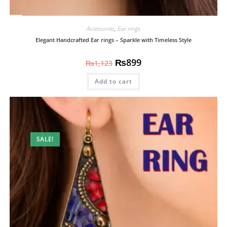
Accessories
,
Ear rings
Elegant Handcrafted Ear rings – Sparkle with Timeless Style
₨
899
₨
1,123
Add to cart
SALE!