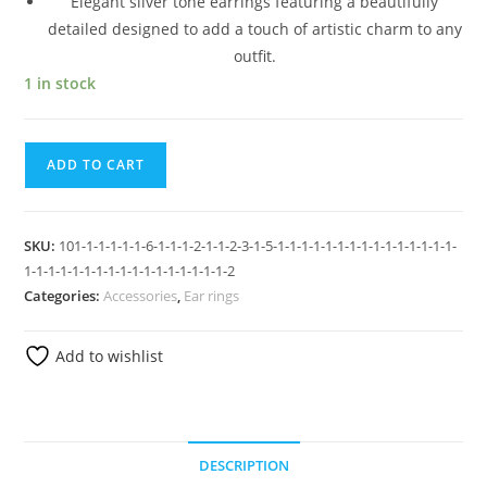
Elegant silver tone earrings featuring a beautifully
detailed designed to add a touch of artistic charm to any
outfit.
1 in stock
ADD TO CART
SKU:
101-1-1-1-1-1-6-1-1-1-2-1-1-2-3-1-5-1-1-1-1-1-1-1-1-1-1-1-1-1-1-1-
1-1-1-1-1-1-1-1-1-1-1-1-1-1-1-1-1-2
Categories:
Accessories
,
Ear rings
Add to wishlist
DESCRIPTION