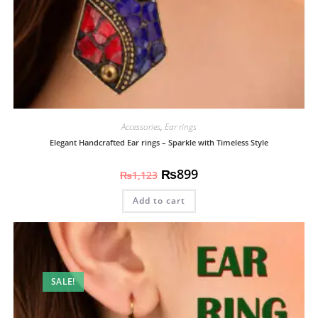
Accessories
,
Ear rings
Elegant Handcrafted Ear rings – Sparkle with Timeless Style
₨
899
₨
1,123
Add to cart
SALE!