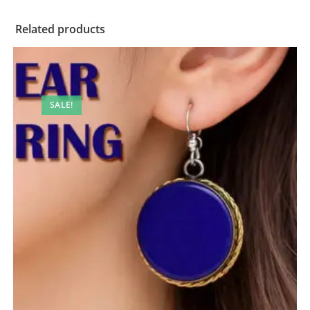
Related products
SALE!