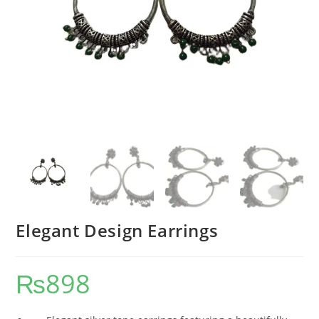
Elegant Design Earrings
₨
898