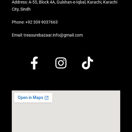
Address: A-55, Block 4A, Gulshan-e-Iqbal, Karachi, Karachi
City, Sindh
Phone: +92 309 9037663
Email: treasurebazaar.info@gmail.com