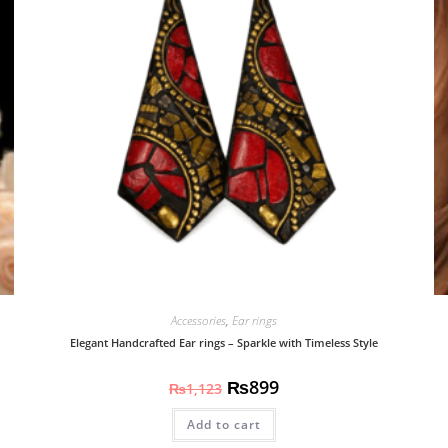
Accessories
,
Ear rings
Elegant Handcrafted Ear rings – Sparkle with Timeless Style
₨
899
₨
1,123
Add to cart