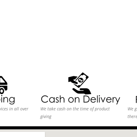
ices in all over
We take cash on the time of product
We g
giving
ther