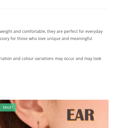
htweight and comfortable, they are perfect for everyday
cessory for those who love unique and meaningful
iation and colour variations may occur and may look
SALE!