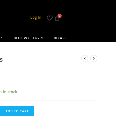
Log In
BLUE POTTERY
BLOGS
s
1 in stock
ADD TO CART