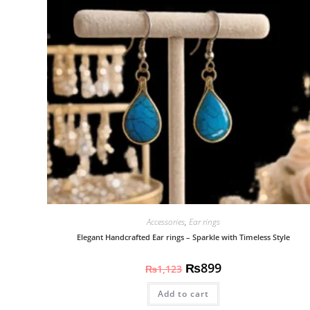
Accessories
,
Ear rings
Elegant Handcrafted Ear rings – Sparkle with Timeless Style
₨
899
₨
1,123
Add to cart