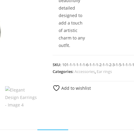
beautifully
detailed
designed to
add a touch
of artistic
charm to any
outfit.
SKU:
101-1-1-1-1-1-6-1-1-1-2-1-1-2-3-1-5-1-1-1-1
Categories:
Accessories
,
Ear rings
Add to wishlist