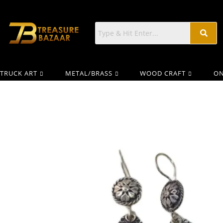
TRUCK ART
METAL/BRASS
WOOD CRAFT
ON