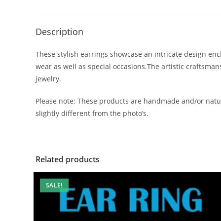
Description
These stylish earrings showcase an intricate design encl
wear as well as special occasions.The artistic craftsma
jewelry.
Please note: These products are handmade and/or natur
slightly different from the photo’s.
Related products
SALE!