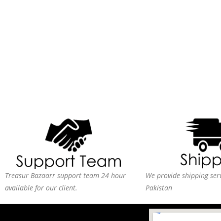
Treasur Bazaarr support team 24 hour
We provide shipping serv
available for our client.
Pakistan