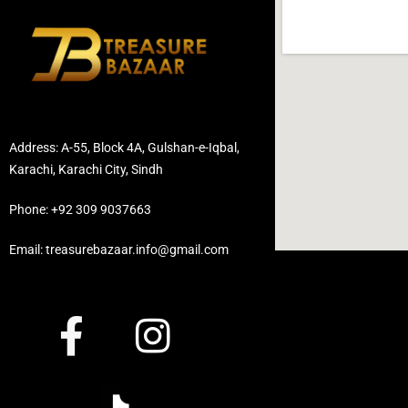
Address: A-55, Block 4A, Gulshan-e-Iqbal,
Karachi, Karachi City, Sindh
Phone: +92 309 9037663
Email: treasurebazaar.info@gmail.com