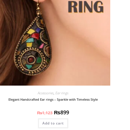
Accessories
,
Ear rings
Elegant Handcrafted Ear rings – Sparkle with Timeless Style
₨
899
₨
1,123
Add to cart