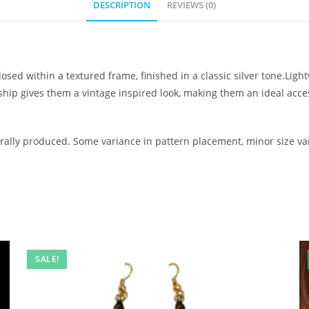
DESCRIPTION
REVIEWS (0)
osed within a textured frame, finished in a classic silver tone.Lig
nship gives them a vintage inspired look, making them an ideal ac
ally produced. Some variance in pattern placement, minor size var
SALE!