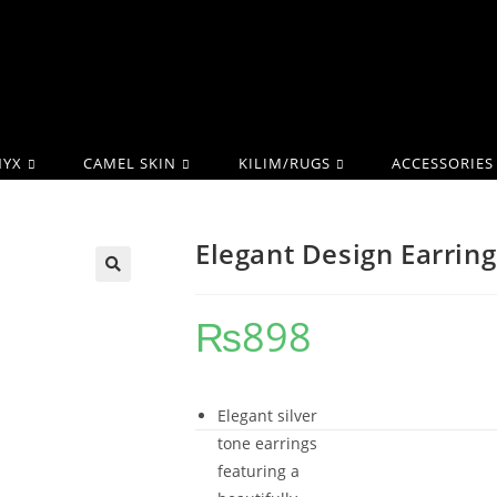
YX
CAMEL SKIN
KILIM/RUGS
ACCESSORIES
Elegant Design Earring
₨
898
Elegant silver
tone earrings
featuring a