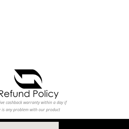
ive cashback warranty within a day if
e is any problem with our product