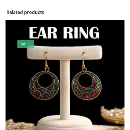
Related products
SALE!