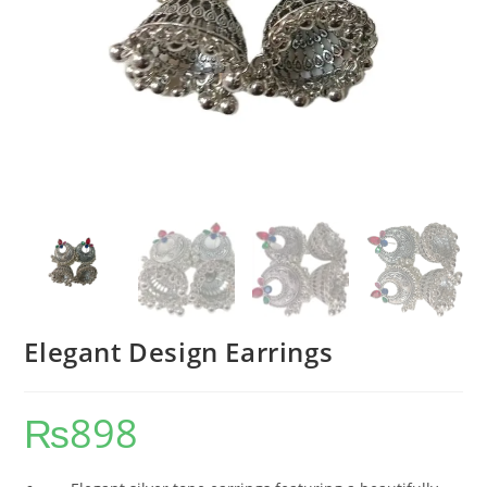
Elegant Design Earrings
₨
898