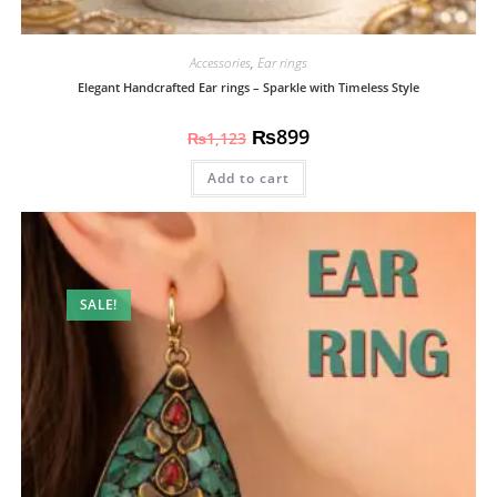
Accessories
,
Ear rings
Elegant Handcrafted Ear rings – Sparkle with Timeless Style
₨
899
₨
1,123
Add to cart
SALE!