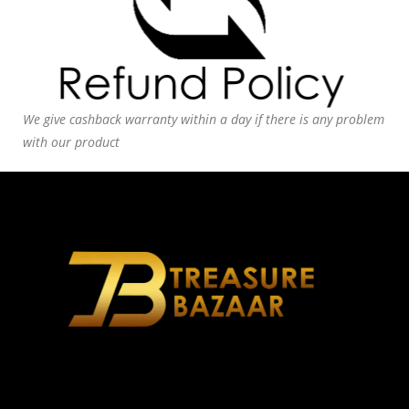
We give cashback warranty within a day if there is any problem
with our product