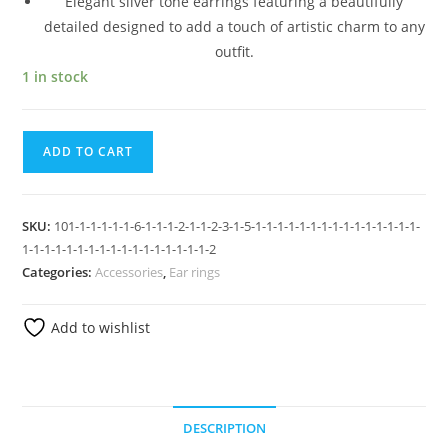
Elegant silver tone earrings featuring a beautifully
detailed designed to add a touch of artistic charm to any
outfit.
1 in stock
ADD TO CART
SKU:
101-1-1-1-1-1-6-1-1-1-2-1-1-2-3-1-5-1-1-1-1-1-1-1-1-1-1-1-1-1-1-1-
1-1-1-1-1-1-1-1-1-1-1-1-1-1-1-1-1-2
Categories:
Accessories
,
Ear rings
Add to wishlist
DESCRIPTION