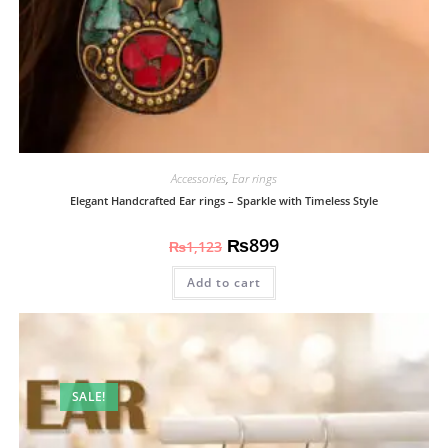
Accessories
,
Ear rings
Elegant Handcrafted Ear rings – Sparkle with Timeless Style
₨
899
₨
1,123
Add to cart
SALE!