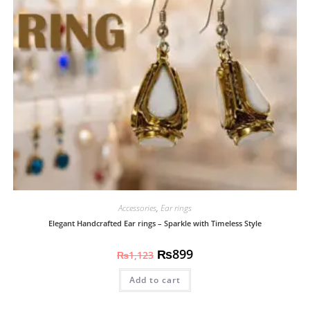
Accessories
,
Ear rings
Elegant Handcrafted Ear rings – Sparkle with Timeless Style
₨
899
₨
1,123
Add to cart