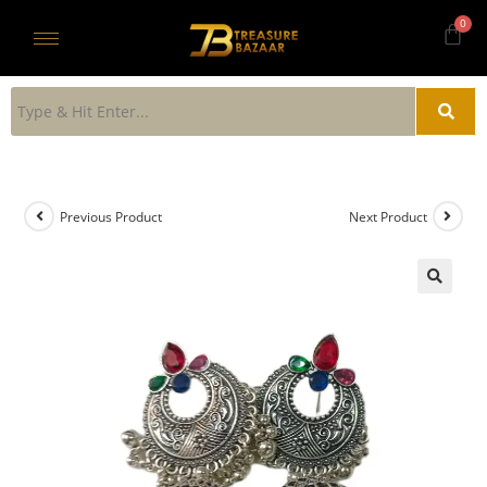
Previous Product
Next Product