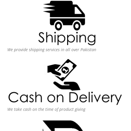
We provide shipping services in all over Pakistan
We take cash on the time of product giving