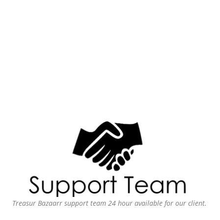
Treasur Bazaarr support team 24 hour available for our client.