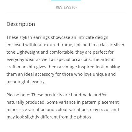
REVIEWS (0)
Description
These stylish earrings showcase an intricate design
enclosed within a textured frame, finished in a classic silver
tone.Lightweight and comfortable, they are perfect for
everyday wear as well as special occasions.The artistic
craftsmanship gives them a vintage inspired look, making
them an ideal accessory for those who love unique and
meaningful jewelry.
Please note: These products are handmade and/or
naturally produced. Some variance in pattern placement,
minor size variation and colour variations may occur and
may look slightly different from the photo’s.