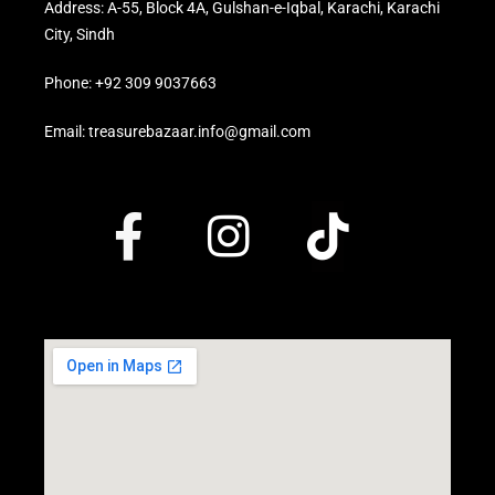
Address: A-55, Block 4A, Gulshan-e-Iqbal, Karachi, Karachi
City, Sindh
Phone: +92 309 9037663
Email: treasurebazaar.info@gmail.com