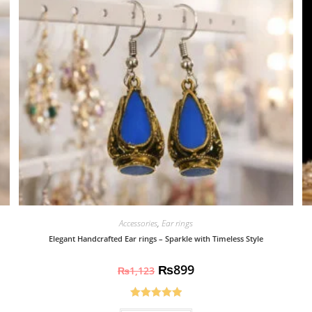
Accessories
,
Ear rings
Elegant Handcrafted Ear rings – Sparkle with Timeless Style
₨
899
₨
1,123
Rated
5.00