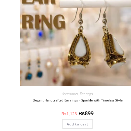
Accessories
,
Ear rings
Elegant Handcrafted Ear rings – Sparkle with Timeless Style
₨
899
₨
1,123
Add to cart