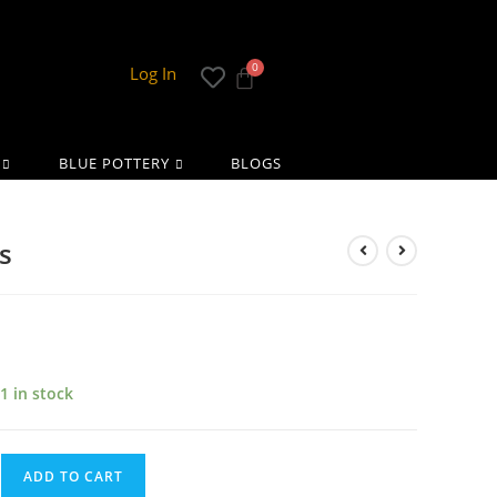
Log In
BLUE POTTERY
BLOGS
s
1 in stock
ADD TO CART