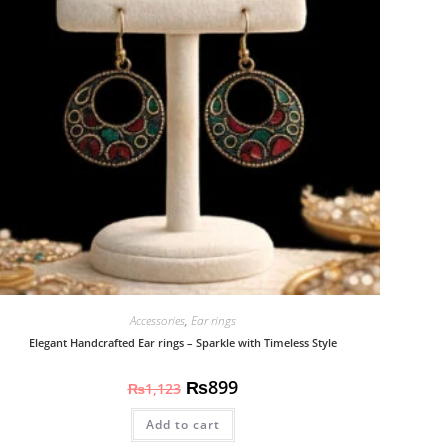
Accessories
,
Ear rings
Elegant Handcrafted Ear rings – Sparkle with Timeless Style
₨
899
₨
1,123
Add to cart