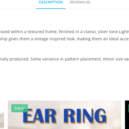
DESCRIPTION
REVIEWS (0)
osed within a textured frame, finished in a classic silver tone.Lig
nship gives them a vintage inspired look, making them an ideal ac
ally produced. Some variance in pattern placement, minor size var
SALE!