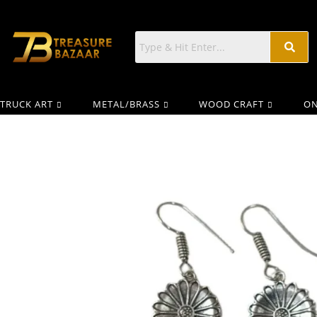
TRUCK ART
METAL/BRASS
WOOD CRAFT
ON