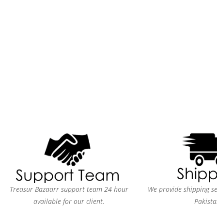
Treasur Bazaarr support team 24 hour
We provide shipping ser
available for our client.
Pakista