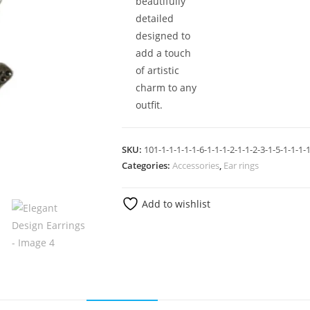
beautifully
detailed
designed to
add a touch
of artistic
charm to any
outfit.
SKU:
101-1-1-1-1-1-6-1-1-1-2-1-1-2-3-1-5-1-1-1-1
Categories:
Accessories
,
Ear rings
Add to wishlist