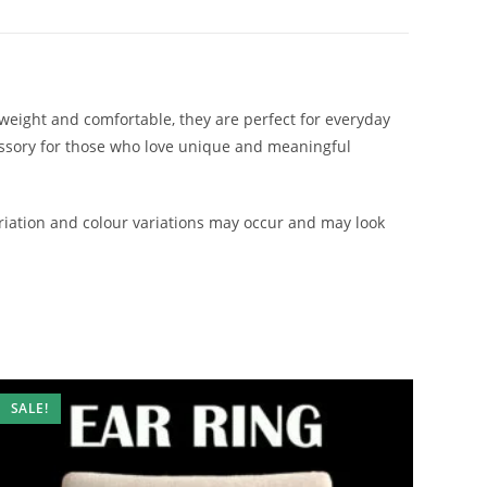
htweight and comfortable, they are perfect for everyday
cessory for those who love unique and meaningful
iation and colour variations may occur and may look
SALE!