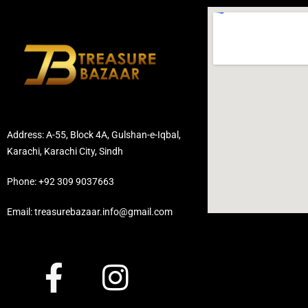
Address: A-55, Block 4A, Gulshan-e-Iqbal,
Karachi, Karachi City, Sindh
Phone: +92 309 9037663
Email: treasurebazaar.info@gmail.com