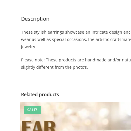
Description
These stylish earrings showcase an intricate design encl
wear as well as special occasions.The artistic craftsma
jewelry.
Please note: These products are handmade and/or natur
slightly different from the photo’s.
Related products
SALE!