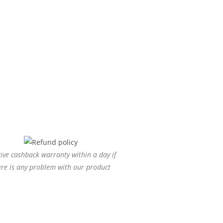
ive cashback warranty within a day if
ere is any problem with our product