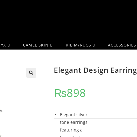
YX
CAMEL SKIN
KILIM/RUGS
ACCESSORIES
Elegant Design Earring
₨
898
Elegant silver
tone earrings
featuring a