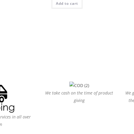
Add to cart
out of 5
We take cash on the time of product
We g
giving
th
vices in all over
n