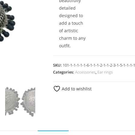
beautifully
detailed
designed to
add a touch
of artistic
charm to any
outfit.
SKU:
101-1-1-1-1-1-6-1-1-1-2-1-1-2-3-1-5-1-1-1-1
Categories:
Accessories
,
Ear rings
Add to wishlist