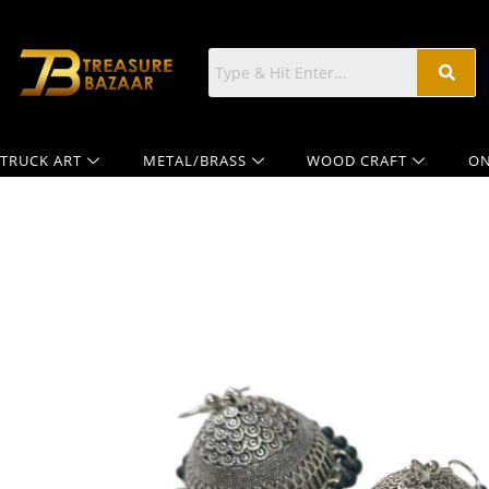
TRUCK ART
METAL/BRASS
WOOD CRAFT
ON