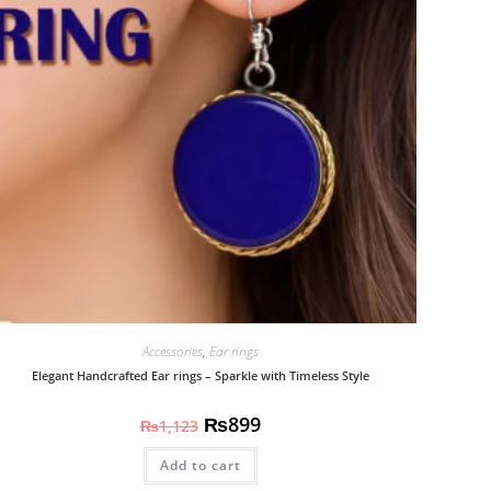
Accessories
,
Ear rings
Elegant Handcrafted Ear rings – Sparkle with Timeless Style
₨
899
₨
1,123
Add to cart