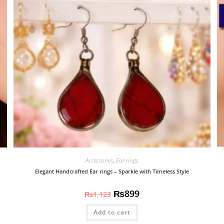
Accessories
,
Ear rings
Elegant Handcrafted Ear rings – Sparkle with Timeless Style
₨
899
₨
1,123
Add to cart