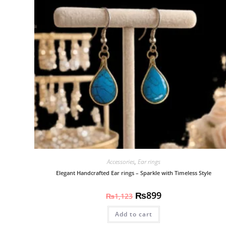
Accessories
,
Ear rings
Elegant Handcrafted Ear rings – Sparkle with Timeless Style
₨
899
₨
1,123
Add to cart