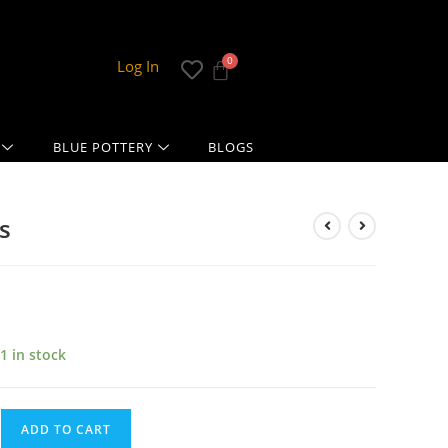
Log In
BLUE POTTERY
BLOGS
s
1 in stock
ADD TO CART