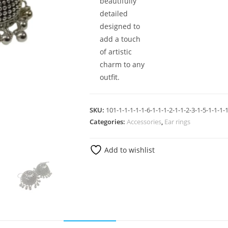
beautifully
detailed
designed to
add a touch
of artistic
charm to any
outfit.
SKU:
101-1-1-1-1-1-6-1-1-1-2-1-1-2-3-1-5-1-1-1-1
Categories:
Accessories
,
Ear rings
Add to wishlist