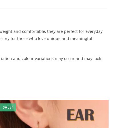
htweight and comfortable, they are perfect for everyday
cessory for those who love unique and meaningful
iation and colour variations may occur and may look
SALE!