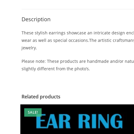
Description
These stylish earrings showcase an intricate design encl
wear as well as special occasions.The artistic craftsma
jewelry.
Please note: These products are handmade and/or natur
slightly different from the photo’s.
Related products
SALE!