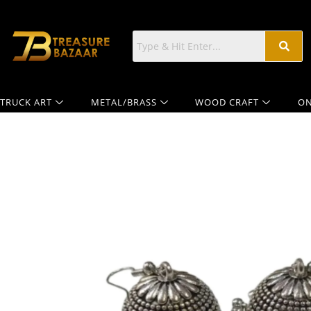
TRUCK ART
METAL/BRASS
WOOD CRAFT
ON