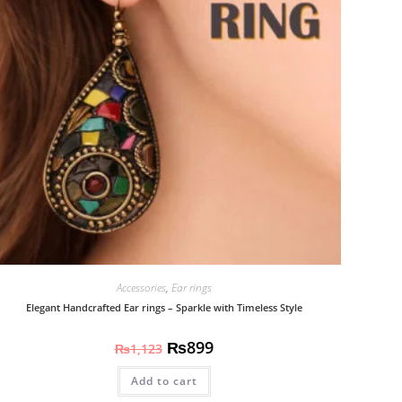
Accessories
,
Ear rings
Elegant Handcrafted Ear rings – Sparkle with Timeless Style
₨
899
₨
1,123
Add to cart