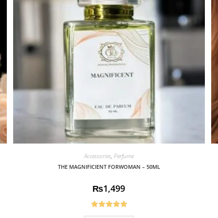
Accessories
,
Perfume
THE MAGNIFICIENT FORWOMAN – 50ML
₨
1,499
Rated
5.00