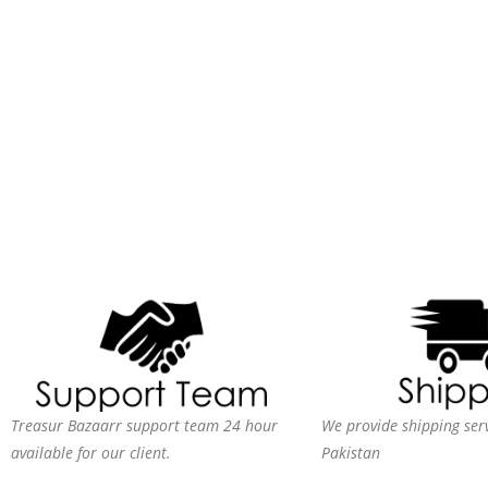
Treasur Bazaarr support team 24 hour
We provide shipping serv
available for our client.
Pakistan