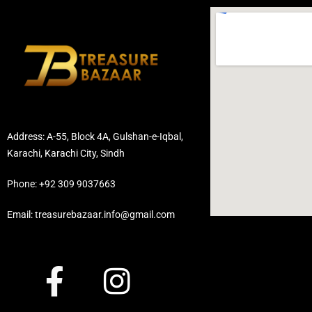
Address: A-55, Block 4A, Gulshan-e-Iqbal,
Karachi, Karachi City, Sindh
Phone: +92 309 9037663
Email: treasurebazaar.info@gmail.com