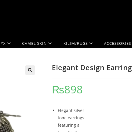
YX
CAMEL SKIN
KILIM/RUGS
ACCESSORIES
Elegant Design Earring
₨
898
Elegant silver
tone earrings
featuring a