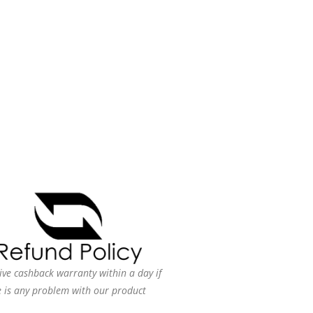
ive cashback warranty within a day if
e is any problem with our product