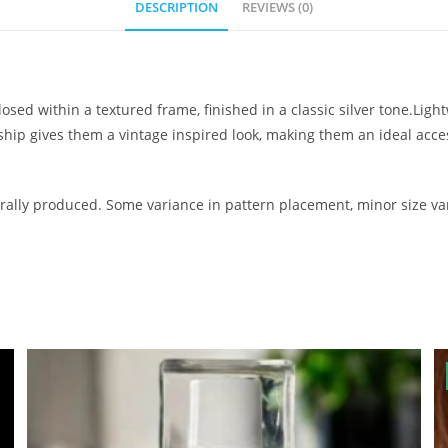
DESCRIPTION
REVIEWS (0)
osed within a textured frame, finished in a classic silver tone.Lig
nship gives them a vintage inspired look, making them an ideal ac
ally produced. Some variance in pattern placement, minor size var