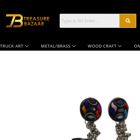
TRUCK ART
METAL/BRASS
WOOD CRAFT
ON