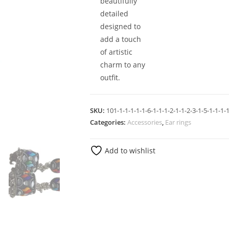
beautifully
detailed
designed to
add a touch
of artistic
charm to any
outfit.
SKU:
101-1-1-1-1-1-6-1-1-1-2-1-1-2-3-1-5-1-1-1-1
Categories:
Accessories
,
Ear rings
Add to wishlist