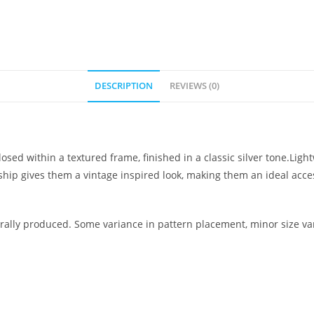
DESCRIPTION
REVIEWS (0)
osed within a textured frame, finished in a classic silver tone.Lig
nship gives them a vintage inspired look, making them an ideal ac
ally produced. Some variance in pattern placement, minor size var