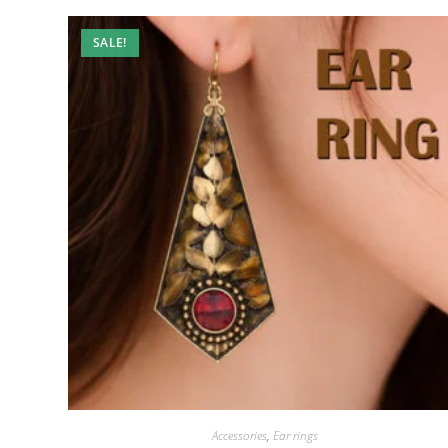
SALE!
Accessories
,
Ear rings