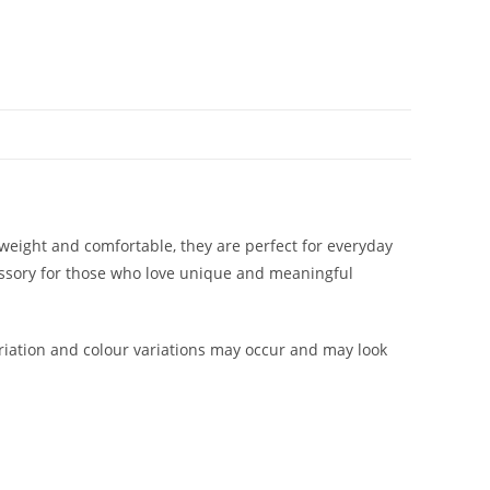
htweight and comfortable, they are perfect for everyday
cessory for those who love unique and meaningful
iation and colour variations may occur and may look