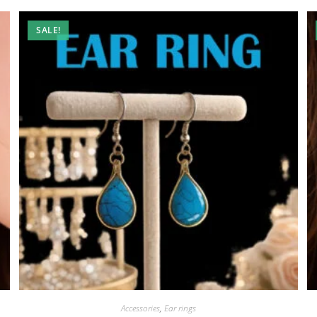
SALE!
Accessories
,
Ear rings