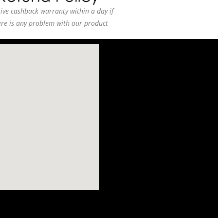
ive cashback warranty within a day if
ere is any problem with our product