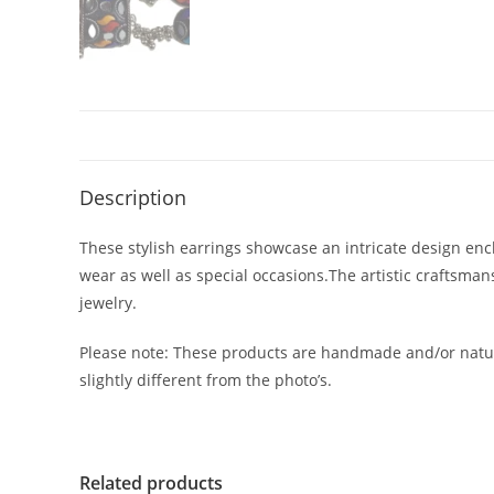
Description
These stylish earrings showcase an intricate design encl
wear as well as special occasions.The artistic craftsma
jewelry.
Please note: These products are handmade and/or natur
slightly different from the photo’s.
Related products