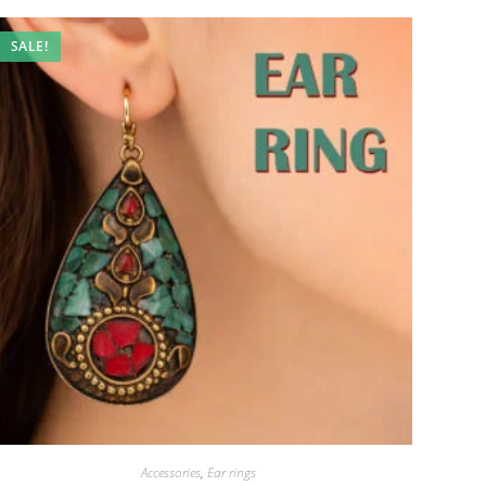
SALE!
Accessories
,
Ear rings