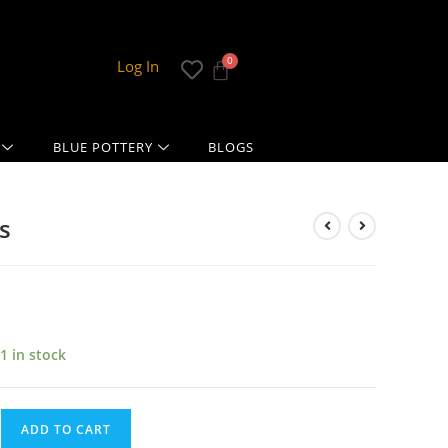
Log In
BLUE POTTERY
BLOGS
s
1 in stock
ADD TO CART