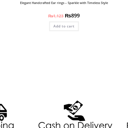
Elegant Handcrafted Ear rings – Sparkle with Timeless Style
₨
899
₨
1,123
Add to cart