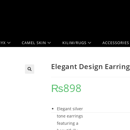
YX
CAMEL SKIN
KILIM/RUGS
ACCESSORIES
Elegant Design Earring
₨
898
Elegant silver
tone earrings
featuring a