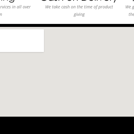
vices in all over
We take cash on the time of product
We g
n
giving
th