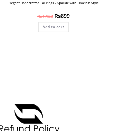
Elegant Handcrafted Ear rings – Sparkle with Timeless Style
₨
899
₨
1,123
Add to cart