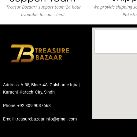
Treasur Bazaarr support team 24 hour
We provide shipping ser
available for our client.
Pakista
Address: A-55, Block 4A, Gulshan-e-Iqbal,
Karachi, Karachi City, Sindh
Phone: +92 309 9037663
Email: treasurebazaar.info@gmail.com