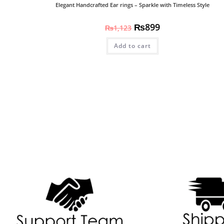
Elegant Handcrafted Ear rings – Sparkle with Timeless Style
₨
899
₨
1,123
Add to cart