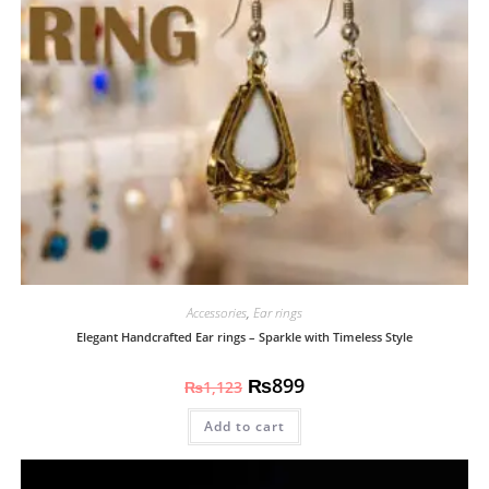
Accessories
,
Ear rings
Elegant Handcrafted Ear rings – Sparkle with Timeless Style
₨
899
₨
1,123
Add to cart