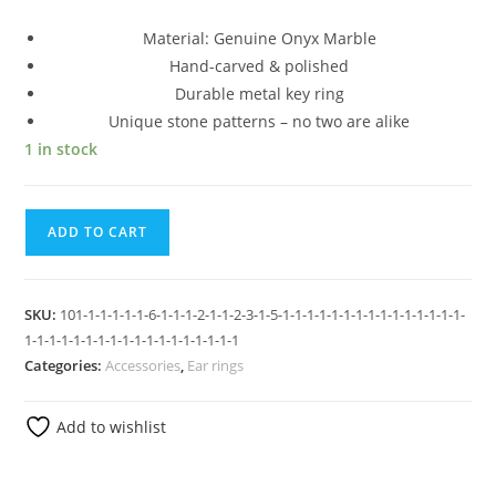
Material: Genuine Onyx Marble
Hand-carved & polished
Durable metal key ring
Unique stone patterns – no two are alike
1 in stock
ADD TO CART
SKU:
101-1-1-1-1-1-6-1-1-1-2-1-1-2-3-1-5-1-1-1-1-1-1-1-1-1-1-1-1-1-1-1-
1-1-1-1-1-1-1-1-1-1-1-1-1-1-1-1-1-1
Categories:
Accessories
,
Ear rings
Add to wishlist