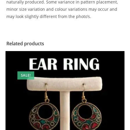
naturally produced. Some variance in pattern placement,
minor size variation and colour variations may occur and
may look slightly different from the photo’s.
Related products
SALE!