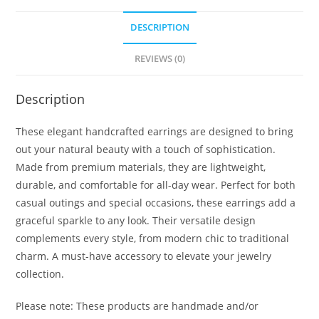
DESCRIPTION
REVIEWS (0)
Description
These elegant handcrafted earrings are designed to bring
out your natural beauty with a touch of sophistication.
Made from premium materials, they are lightweight,
durable, and comfortable for all-day wear. Perfect for both
casual outings and special occasions, these earrings add a
graceful sparkle to any look. Their versatile design
complements every style, from modern chic to traditional
charm. A must-have accessory to elevate your jewelry
collection.
Please note: These products are handmade and/or