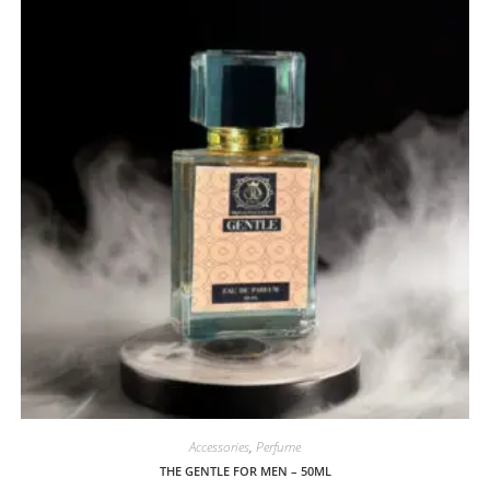
Accessories
,
Perfume
THE GENTLE FOR MEN – 50ML