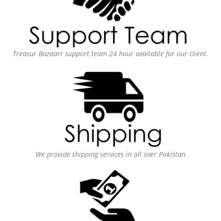
Treasur Bazaarr support team 24 hour available for our client.
We provide shipping services in all over Pakistan