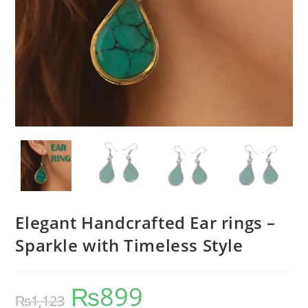
Elegant Handcrafted Ear rings –
Sparkle with Timeless Style
₨
899
₨
1,123