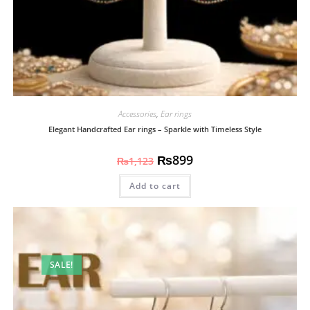
Accessories
,
Ear rings
Elegant Handcrafted Ear rings – Sparkle with Timeless Style
₨
899
₨
1,123
Add to cart
SALE!