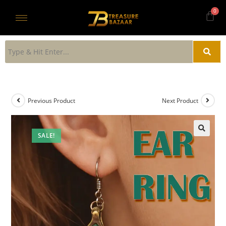
Previous Product
Next Product
SALE!