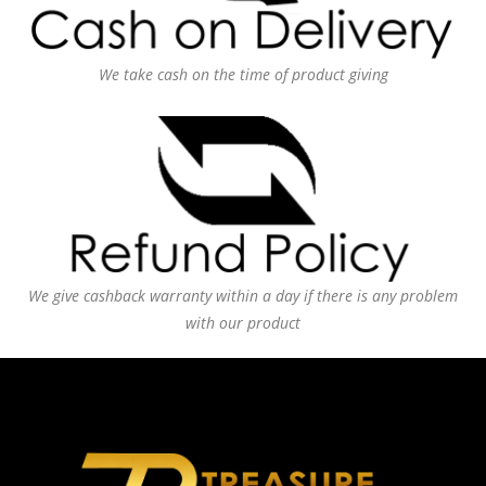
We take cash on the time of product giving
We give cashback warranty within a day if there is any problem
with our product