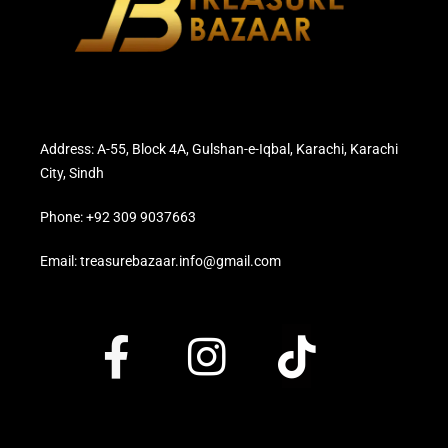
Address: A-55, Block 4A, Gulshan-e-Iqbal, Karachi, Karachi
City, Sindh
Phone: +92 309 9037663
Email: treasurebazaar.info@gmail.com