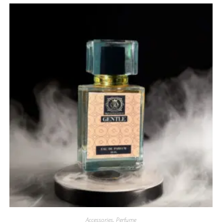
Accessories
,
Perfume