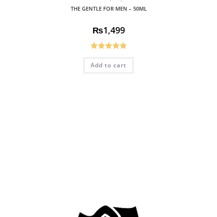
THE GENTLE FOR MEN – 50ML
₨
1,499
Rated
5.00
Add to cart
out of 5