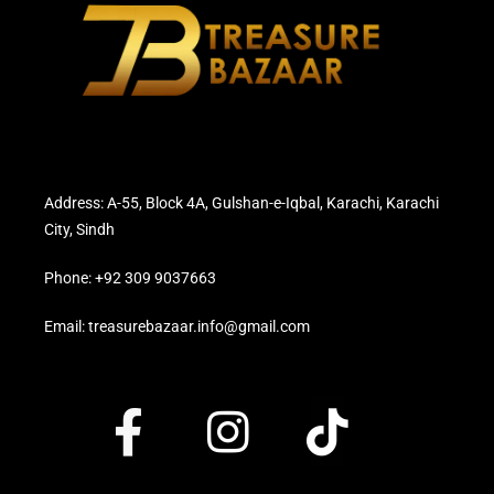
Address: A-55, Block 4A, Gulshan-e-Iqbal, Karachi, Karachi
City, Sindh
Phone: +92 309 9037663
Email: treasurebazaar.info@gmail.com