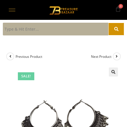
Previous Product
Next Product
SALE!