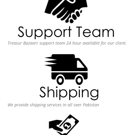
Treasur Bazaarr support team 24 hour available for our client.
We provide shipping services in all over Pakistan