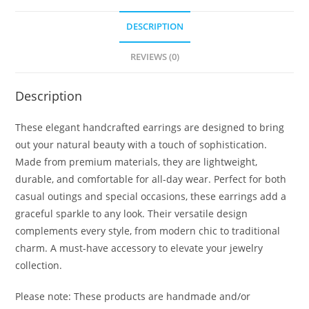
DESCRIPTION
REVIEWS (0)
Description
These elegant handcrafted earrings are designed to bring
out your natural beauty with a touch of sophistication.
Made from premium materials, they are lightweight,
durable, and comfortable for all-day wear. Perfect for both
casual outings and special occasions, these earrings add a
graceful sparkle to any look. Their versatile design
complements every style, from modern chic to traditional
charm. A must-have accessory to elevate your jewelry
collection.
Please note: These products are handmade and/or