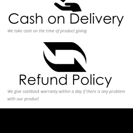
We take cash on the time of product giving
We give cashback warranty within a day if there is any problem
with our product