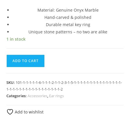
Material: Genuine Onyx Marble
Hand-carved & polished
Durable metal key ring
Unique stone patterns – no two are alike
1 in stock
ADD TO CART
SKU:
101-1-1-1-1-1-6-1-1-1-2-1-1-2-3-1-5-1-1-1-1-1-1-1-1-1-1-1-1-1-1-1-
1-1-1-1-1-1-1-1-1-1-1-1-1-1-1-1-1-2
Categories:
Accessories
,
Ear rings
Add to wishlist