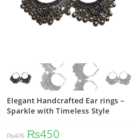
Elegant Handcrafted Ear rings –
Sparkle with Timeless Style
₨
450
₨
475