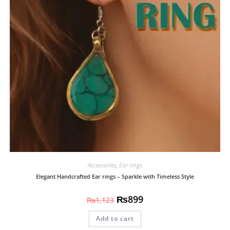
Accessories
,
Ear rings
Elegant Handcrafted Ear rings – Sparkle with Timeless Style
₨
899
₨
1,123
Add to cart