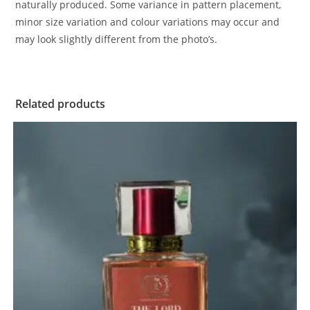
naturally produced. Some variance in pattern placement,
minor size variation and colour variations may occur and
may look slightly different from the photo’s.
Related products