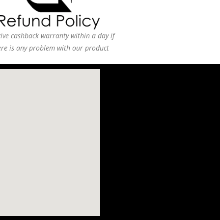
ive cashback warranty within a day if
ere is any problem with our product