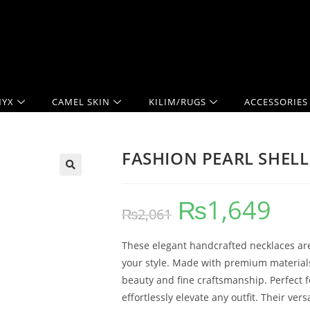
YX
CAMEL SKIN
KILIM/RUGS
ACCESSORIES
FASHION PEARL SHELL
₨
1,649
₨
2,061
These elegant handcrafted necklaces are
your style. Made with premium materials 
beauty and fine craftsmanship. Perfect 
effortlessly elevate any outfit. Their v