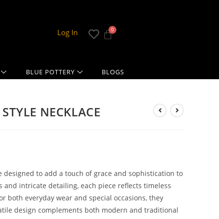
Log In
BLUE POTTERY
BLOGS
 STYLE NECKLACE
 designed to add a touch of grace and sophistication to
and intricate detailing, each piece reflects timeless
for both everyday wear and special occasions, they
ersatile design complements both modern and traditional