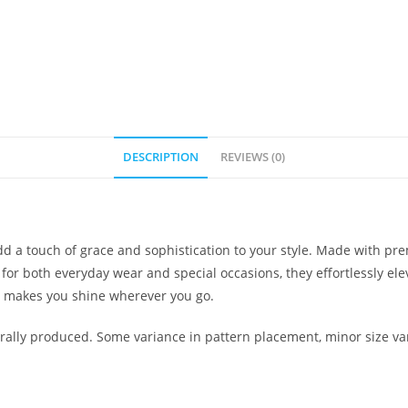
DESCRIPTION
REVIEWS (0)
 a touch of grace and sophistication to your style. Made with pre
 for both everyday wear and special occasions, they effortlessly el
t makes you shine wherever you go.
ally produced. Some variance in pattern placement, minor size var