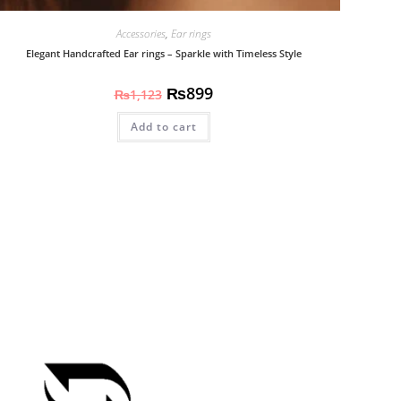
Accessories
,
Ear rings
Elegant Handcrafted Ear rings – Sparkle with Timeless Style
₨
899
₨
1,123
Add to cart