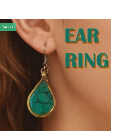
SALE!