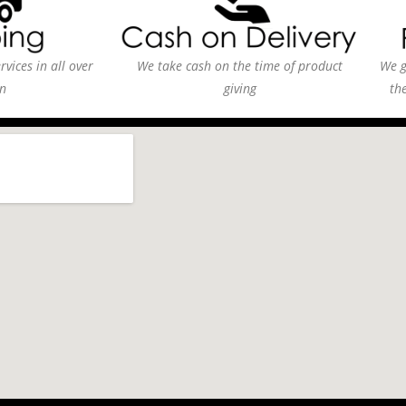
vices in all over
We take cash on the time of product
We g
n
giving
th