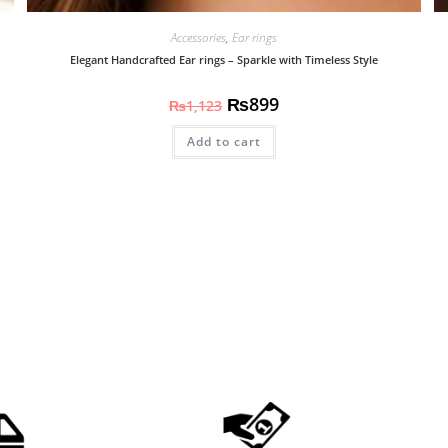
Accessories
,
Ear rings
Elegant Handcrafted Ear rings – Sparkle with Timeless Style
₨
899
₨
1,123
Add to cart