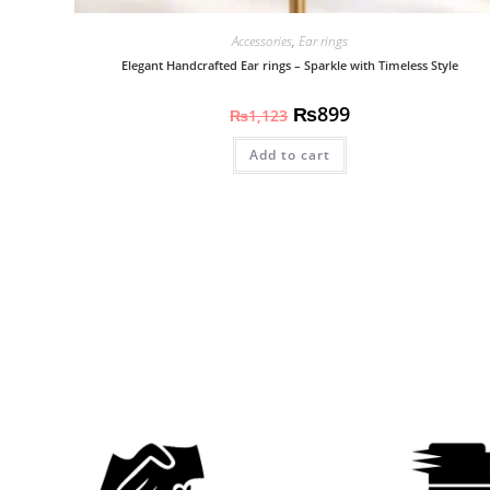
Accessories
,
Ear rings
Elegant Handcrafted Ear rings – Sparkle with Timeless Style
₨
899
₨
1,123
Add to cart