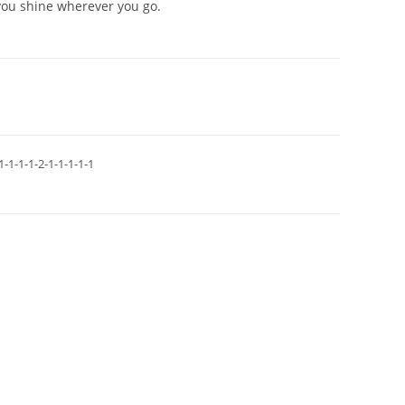
you shine wherever you go.
1-1-1-1-2-1-1-1-1-1