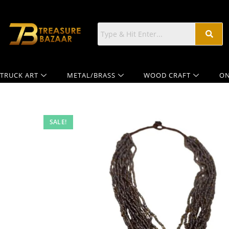
TRUCK ART
METAL/BRASS
WOOD CRAFT
ON
SALE!