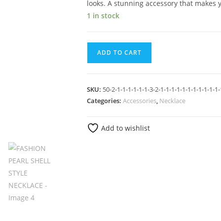
looks. A stunning accessory that makes 
1 in stock
ADD TO CART
SKU:
50-2-1-1-1-1-1-1-3-2-1-1-1-1-1-1-1-1-1-1-1-
Categories:
Accessories
,
Necklace
Add to wishlist