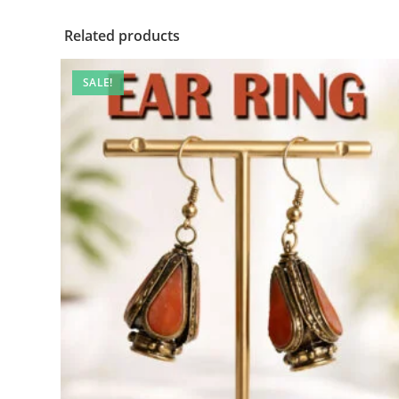
Related products
SALE!