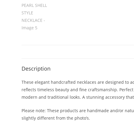
Description
These elegant handcrafted necklaces are designed to add
reflects timeless beauty and fine craftsmanship. Perfect
modern and traditional looks. A stunning accessory tha
Please note: These products are handmade and/or natur
slightly different from the photo’s.