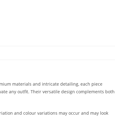
mium materials and intricate detailing, each piece
evate any outfit. Their versatile design complements both
iation and colour variations may occur and may look