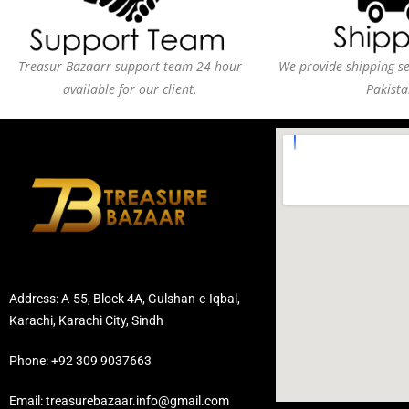
Treasur Bazaarr support team 24 hour
We provide shipping ser
available for our client.
Pakista
Address: A-55, Block 4A, Gulshan-e-Iqbal,
Karachi, Karachi City, Sindh
Phone: +92 309 9037663
Email: treasurebazaar.info@gmail.com