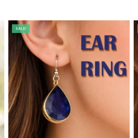
SALE!