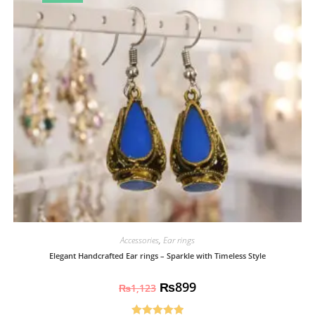
Accessories
,
Ear rings
Elegant Handcrafted Ear rings – Sparkle with Timeless Style
₨
899
₨
1,123