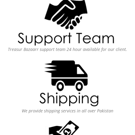
Treasur Bazaarr support team 24 hour available for our client.
We provide shipping services in all over Pakistan