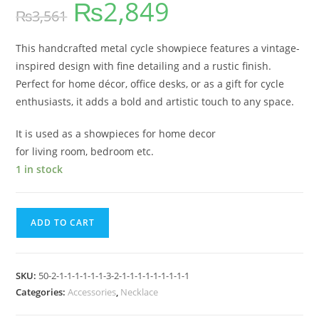
₨
2,849
₨
3,561
This handcrafted metal cycle showpiece features a vintage-
inspired design with fine detailing and a rustic finish.
Perfect for home décor, office desks, or as a gift for cycle
enthusiasts, it adds a bold and artistic touch to any space.
It is used as a showpieces for home decor
for living room, bedroom etc.
1 in stock
ADD TO CART
SKU:
50-2-1-1-1-1-1-1-3-2-1-1-1-1-1-1-1-1-1
Categories:
Accessories
,
Necklace