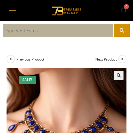
Previous Product
Next Product
SALE!