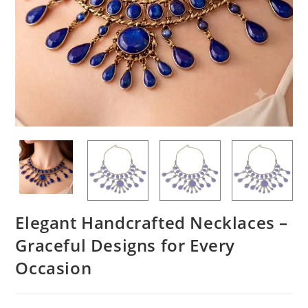
Elegant Handcrafted Necklaces –
Graceful Designs for Every
Occasion