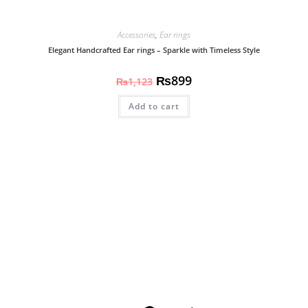
Accessories
,
Ear rings
Elegant Handcrafted Ear rings – Sparkle with Timeless Style
₨
899
₨
1,123
Add to cart