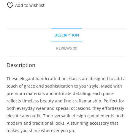
Add to wishlist
DESCRIPTION
REVIEWS (0)
Description
These elegant handcrafted necklaces are designed to add a
touch of grace and sophistication to your style. Made with
premium materials and intricate detailing, each piece
reflects timeless beauty and fine craftsmanship. Perfect for
both everyday wear and special occasions, they effortlessly
elevate any outfit. Their versatile design complements both
modern and traditional looks. A stunning accessory that
makes you shine wherever you go.