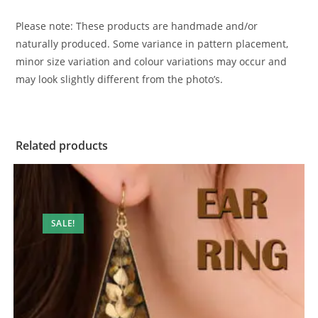
Please note: These products are handmade and/or
naturally produced. Some variance in pattern placement,
minor size variation and colour variations may occur and
may look slightly different from the photo’s.
Related products
SALE!