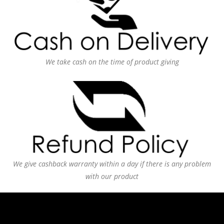
We take cash on the time of product giving
We give cashback warranty within a day if there is any problem
with our product