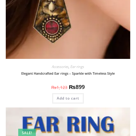
Accessories
,
Ear rings
Elegant Handcrafted Ear rings – Sparkle with Timeless Style
₨
899
₨
1,123
Add to cart
SALE!