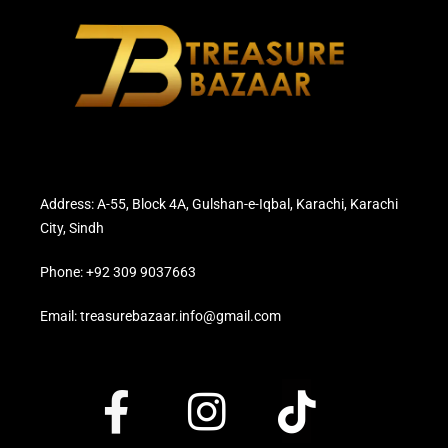
Address: A-55, Block 4A, Gulshan-e-Iqbal, Karachi, Karachi
City, Sindh
Phone: +92 309 9037663
Email: treasurebazaar.info@gmail.com