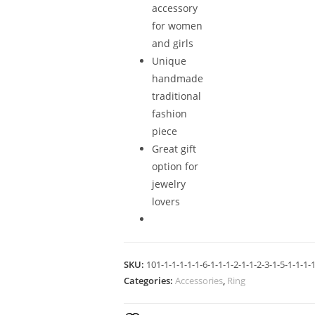
accessory
for women
and girls
Unique
handmade
traditional
fashion
piece
Great gift
option for
jewelry
lovers
SKU:
101-1-1-1-1-1-6-1-1-1-2-1-1-2-3-1-5-1-1-1-1
Categories:
Accessories
,
Ring