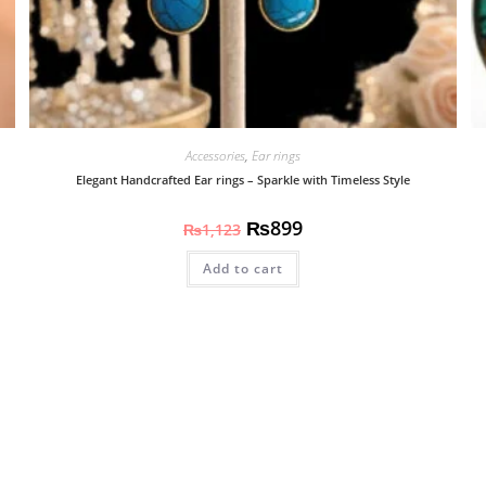
Accessories
,
Ear rings
Elegant Handcrafted Ear rings – Sparkle with Timeless Style
₨
899
₨
1,123
Add to cart