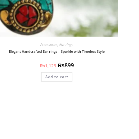
Accessories
,
Ear rings
Elegant Handcrafted Ear rings – Sparkle with Timeless Style
₨
899
₨
1,123
Add to cart