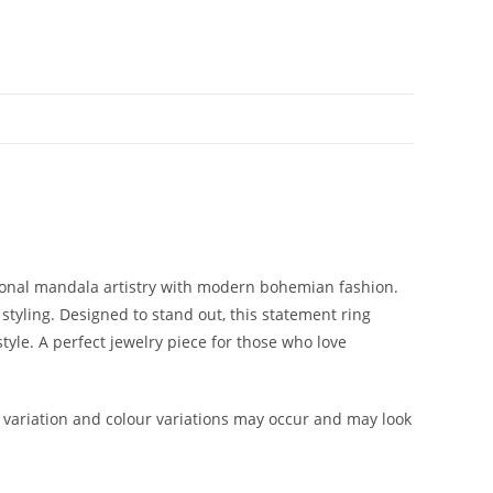
tional mandala artistry with modern bohemian fashion.
 styling. Designed to stand out, this statement ring
tyle. A perfect jewelry piece for those who love
variation and colour variations may occur and may look