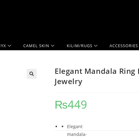
YX
CAMEL SKIN
KILIM/RUGS
ACCESSORIES
Elegant Mandala Ring
Jewelry
₨
449
Elegant
mandala-