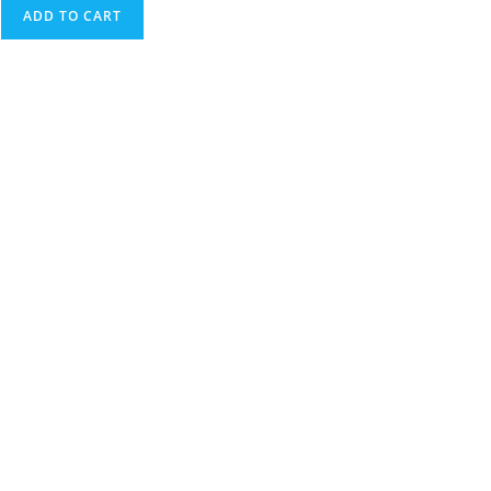
ADD TO CART