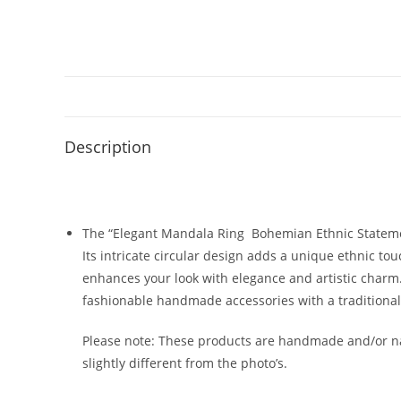
Description
The “Elegant Mandala Ring Bohemian Ethnic Statement
Its intricate circular design adds a unique ethnic tou
enhances your look with elegance and artistic charm. 
fashionable handmade accessories with a traditional
Please note: These products are handmade and/or nat
slightly different from the photo’s.