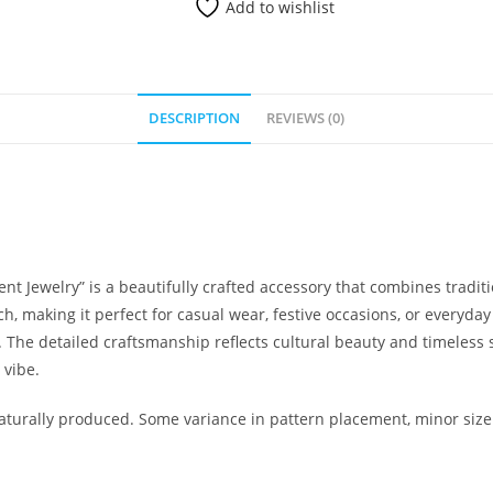
Add to wishlist
DESCRIPTION
REVIEWS (0)
 Jewelry” is a beautifully crafted accessory that combines tradi
ch, making it perfect for casual wear, festive occasions, or everyday
The detailed craftsmanship reflects cultural beauty and timeless s
 vibe.
urally produced. Some variance in pattern placement, minor size 