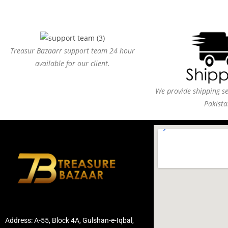
Treasur Bazaarr support team 24 hour
available for our client.
We provide shipping ser
Pakista
Address: A-55, Block 4A, Gulshan-e-Iqbal,