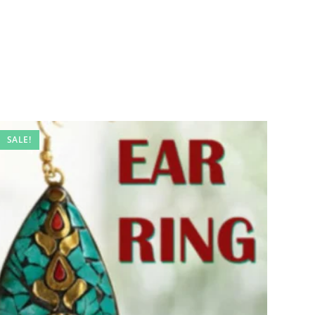
SALE!