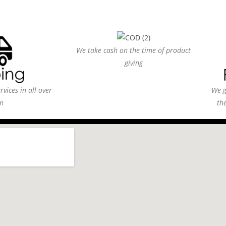
We take cash on the time of product
giving
vices in all over
We g
n
th