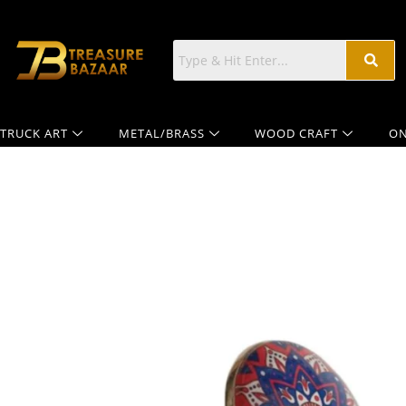
TRUCK ART
METAL/BRASS
WOOD CRAFT
ON