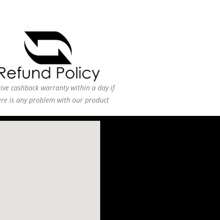
ive cashback warranty within a day if
ere is any problem with our product