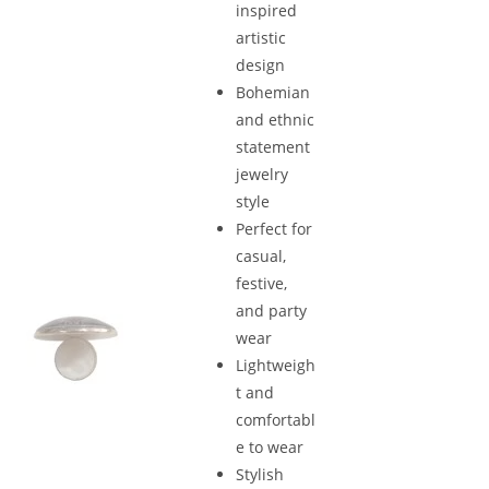
inspired
artistic
design
Bohemian
and ethnic
statement
jewelry
style
Perfect for
casual,
festive,
and party
wear
Lightweigh
t and
comfortabl
e to wear
Stylish