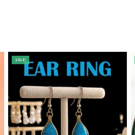
SALE!