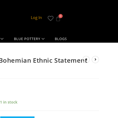
Log In
BLUE POTTERY
BLOGS
 Bohemian Ethnic Statement
1 in stock