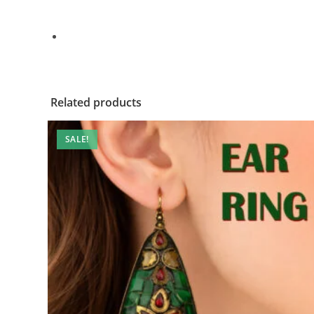
Related products
SALE!