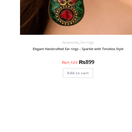
Accessories
,
Ear rings
Elegant Handcrafted Ear rings – Sparkle with Timeless Style
₨
899
₨
1,123
Add to cart