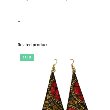
Related products
SALE!