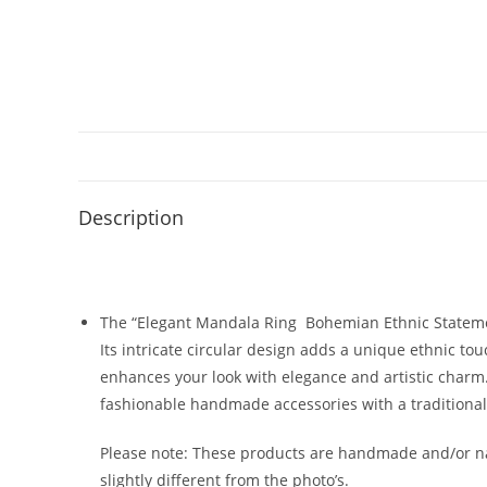
Description
The “Elegant Mandala Ring Bohemian Ethnic Statement
Its intricate circular design adds a unique ethnic tou
enhances your look with elegance and artistic charm. 
fashionable handmade accessories with a traditional
Please note: These products are handmade and/or nat
slightly different from the photo’s.