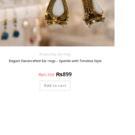
Accessories
,
Ear rings
Elegant Handcrafted Ear rings – Sparkle with Timeless Style
₨
899
₨
1,123
Add to cart