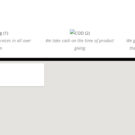
vices in all over
We take cash on the time of product
We g
n
giving
th