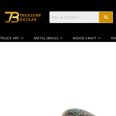
TRUCK ART
METAL/BRASS
WOOD CRAFT
ON