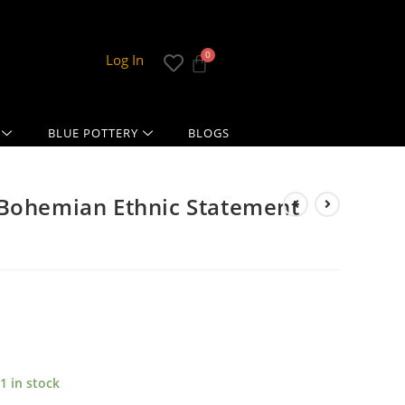
Log In
BLUE POTTERY
BLOGS
 Bohemian Ethnic Statement
1 in stock