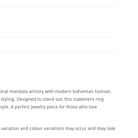
tional mandala artistry with modern bohemian fashion.
 styling. Designed to stand out, this statement ring
tyle. A perfect jewelry piece for those who love
variation and colour variations may occur and may look