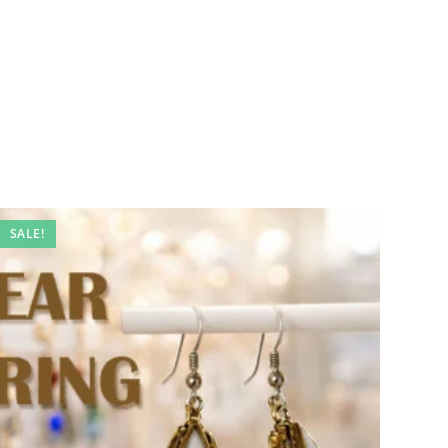
SALE!