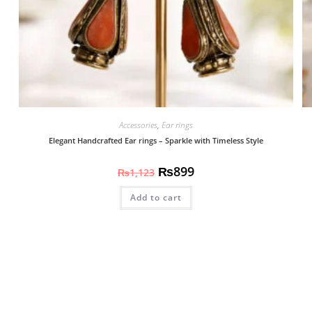
Accessories
,
Ear rings
Elegant Handcrafted Ear rings – Sparkle with Timeless Style
₨
899
₨
1,123
Add to cart