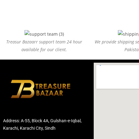
Treasur Bazaarr support team 24 hour
We provide shipping ser
available for our client.
Pakista
Address: A-55, Block 4A, Gulshan-e-Iqbal,
Karachi, Karachi City, Sindh