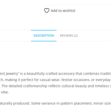
Add to wishlist
DESCRIPTION
REVIEWS (2)
 Jewelry” is a beautifully crafted accessory that combines tradi
ch, making it perfect for casual wear, festive occasions, or everyday
The detailed craftsmanship reflects cultural beauty and timeless s
 vibe.
urally produced. Some variance in pattern placement, minor size 