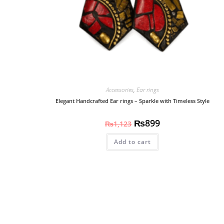
Accessories
,
Ear rings
Elegant Handcrafted Ear rings – Sparkle with Timeless Style
₨
899
₨
1,123
Add to cart