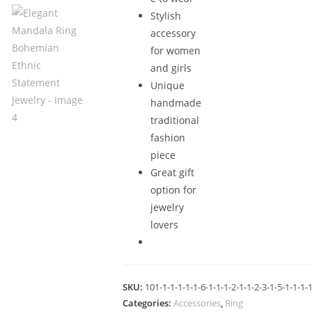
Stylish
accessory
for women
and girls
Unique
handmade
traditional
fashion
piece
Great gift
option for
jewelry
lovers
SKU:
101-1-1-1-1-1-6-1-1-1-2-1-1-2-3-1-5-1-1-1-1
Categories:
Accessories
,
Ring