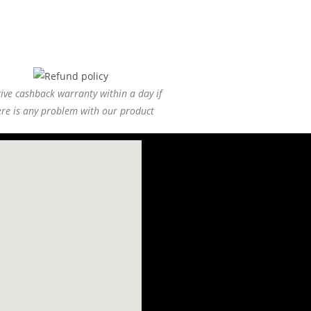
ive cashback warranty within a day if
ere is any problem with our product