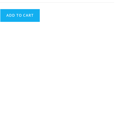
ADD TO CART