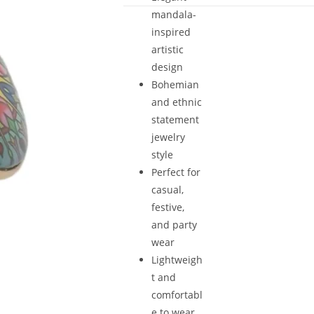
mandala-
inspired
artistic
design
Bohemian
and ethnic
statement
jewelry
style
Perfect for
casual,
festive,
and party
wear
Lightweigh
t and
comfortabl
e to wear