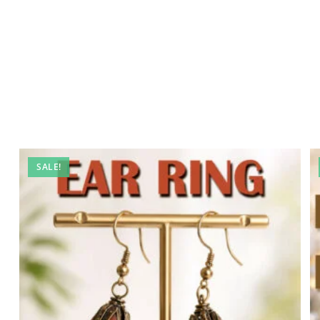
SALE!