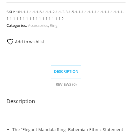
SKU:
101-1-1-1-1-1-6-1-1-1-2-1-1-2-3-1-5-1-1-1-1-1-1-1-1-1-1-1-1-1-1-1-
1-1-1-1-1-1-1-1-1-1-1-1-1-1-1-1-1-2
Categories:
Accessories
,
Ring
Add to wishlist
DESCRIPTION
REVIEWS (0)
Description
The “Elegant Mandala Ring Bohemian Ethnic Statement