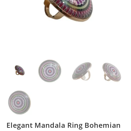
Elegant Mandala Ring Bohemian