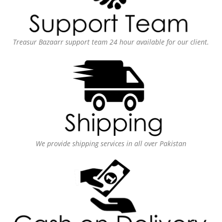
Treasur Bazaarr support team 24 hour available for our client.
We provide shipping services in all over Pakistan