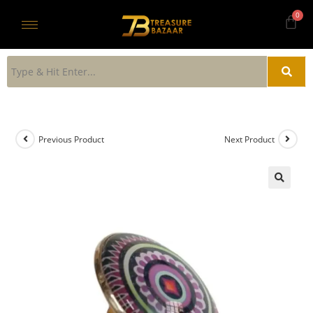
Previous Product
Next Product