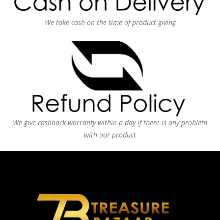
We take cash on the time of product giving
We give cashback warranty within a day if there is any problem
with our product