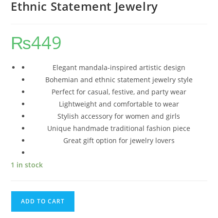
Ethnic Statement Jewelry
₨
449
Elegant mandala-inspired artistic design
Bohemian and ethnic statement jewelry style
Perfect for casual, festive, and party wear
Lightweight and comfortable to wear
Stylish accessory for women and girls
Unique handmade traditional fashion piece
Great gift option for jewelry lovers
1 in stock
ADD TO CART