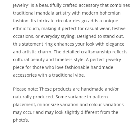
Jewelry” is a beautifully crafted accessory that combines
traditional mandala artistry with modern bohemian
fashion. Its intricate circular design adds a unique
ethnic touch, making it perfect for casual wear, festive
occasions, or everyday styling. Designed to stand out,
this statement ring enhances your look with elegance
and artistic charm. The detailed craftsmanship reflects
cultural beauty and timeless style. A perfect jewelry
piece for those who love fashionable handmade
accessories with a traditional vibe.
Please note: These products are handmade and/or
naturally produced. Some variance in pattern
placement, minor size variation and colour variations
may occur and may look slightly different from the
photo’s.