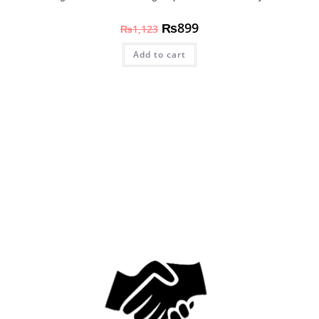
₨
899
₨
1,123
Add to cart