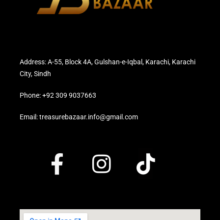
Address: A-55, Block 4A, Gulshan-e-Iqbal, Karachi, Karachi
City, Sindh
Phone: +92 309 9037663
Email: treasurebazaar.info@gmail.com