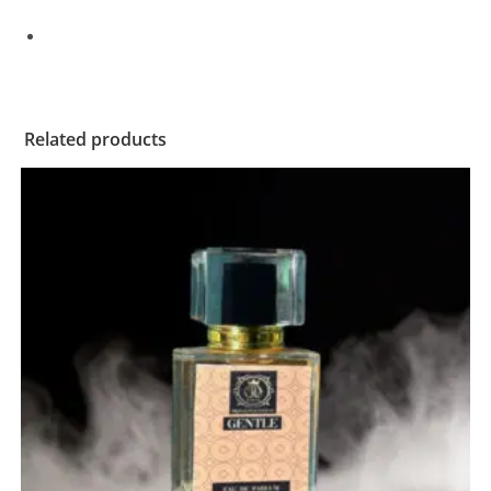
Related products