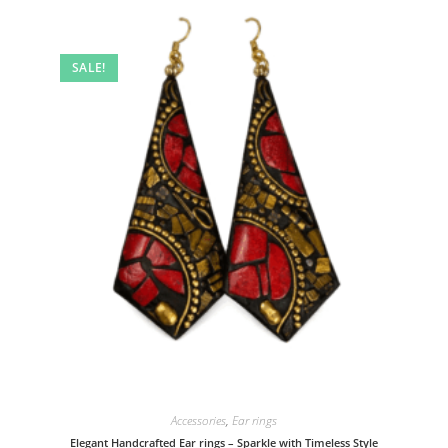
SALE!
Accessories
,
Ear rings
Elegant Handcrafted Ear rings – Sparkle with Timeless Style