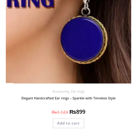
Accessories
,
Ear rings
Elegant Handcrafted Ear rings – Sparkle with Timeless Style
₨
899
₨
1,123
Add to cart