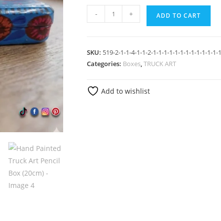
-
+
ADD TO CART
SKU:
519-2-1-1-4-1-1-2-1-1-1-1-1-1-1-1-1-1-1-1-
Categories:
Boxes
,
TRUCK ART
Add to wishlist