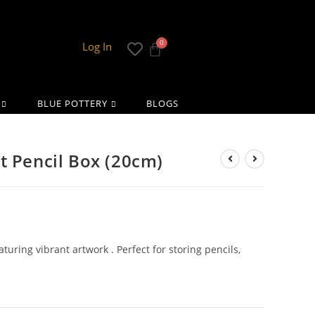
Log In
BLUE POTTERY
BLOGS
t Pencil Box (20cm)
turing vibrant artwork . Perfect for storing pencils,