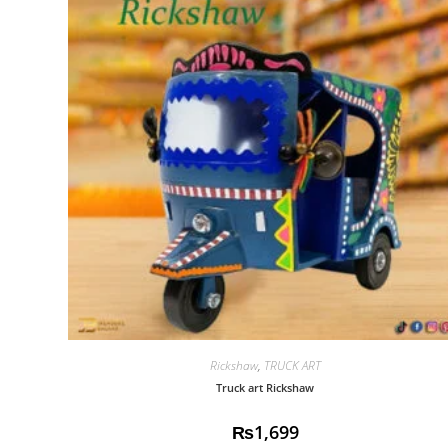
Rickshaw
,
TRUCK ART
Truck art Rickshaw
₨
1,699