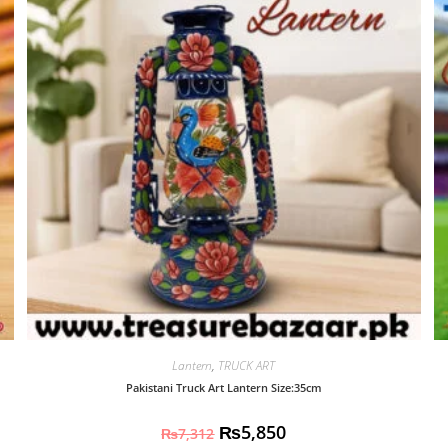
Lantern
,
TRUCK ART
Pakistani Truck Art Lantern Size:35cm
₨
5,850
₨
7,312