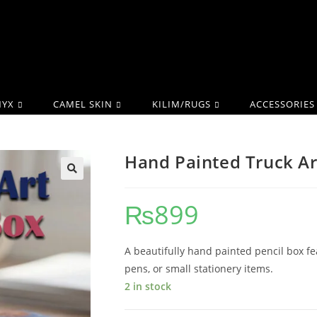
YX
CAMEL SKIN
KILIM/RUGS
ACCESSORIES
Hand Painted Truck Ar
₨
899
A beautifully hand painted pencil box fea
pens, or small stationery items.
2 in stock