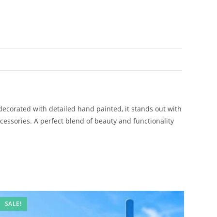
decorated with detailed hand painted, it stands out with
accessories. A perfect blend of beauty and functionality
SALE!