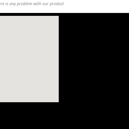
ere is any problem with our product