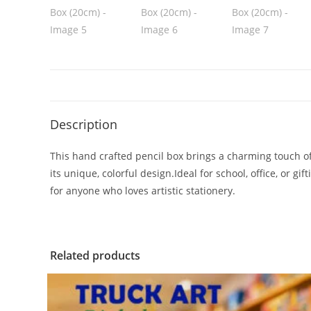
Description
This hand crafted pencil box brings a charming touch of
its unique, colorful design.Ideal for school, office, or g
for anyone who loves artistic stationery.
Related products