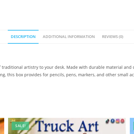
DESCRIPTION
ADDITIONAL INFORMATION
REVIEWS (0)
 traditional artistry to your desk. Made with durable material and 
ifting, this box provides for pencils, pens, markers, and other small 
SALE!