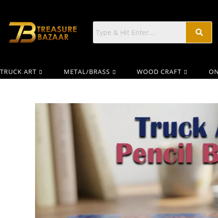
TRUCK ART
METAL/BRASS
WOOD CRAFT
ON