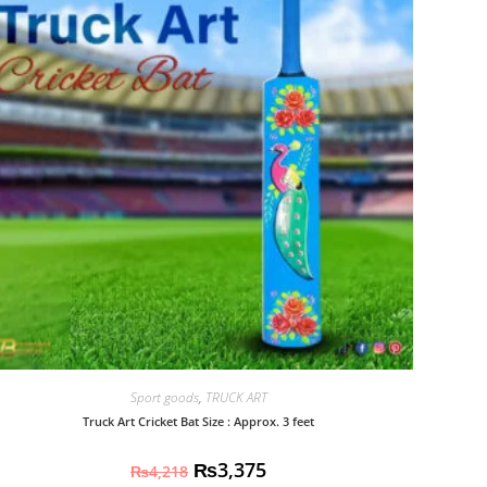
Sport goods
,
TRUCK ART
Truck Art Cricket Bat Size : Approx. 3 feet
₨
3,375
₨
4,218