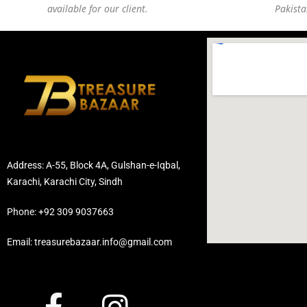
available for our client.
Pakista
Address: A-55, Block 4A, Gulshan-e-Iqbal,
Karachi, Karachi City, Sindh
Phone: +92 309 9037663
Email: treasurebazaar.info@gmail.com