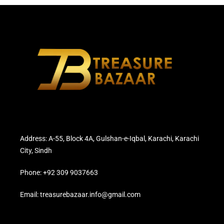
Address: A-55, Block 4A, Gulshan-e-Iqbal, Karachi, Karachi
City, Sindh
Phone: +92 309 9037663
Email: treasurebazaar.info@gmail.com