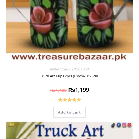
Kettle / Cups
,
TRUCK ART
Truck Art Cups 2pcs (H:8cm-D:6.5cm)
₨
1,199
₨
1,499
Rated
5.00
Add to cart
out of 5