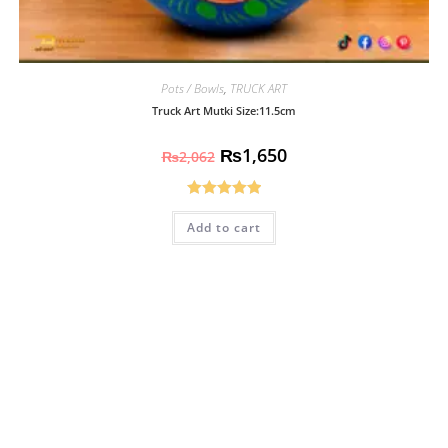
Pots / Bowls
,
TRUCK ART
Truck Art Mutki Size:11.5cm
₨
1,650
₨
2,062
Rated
5.00
Add to cart
out of 5