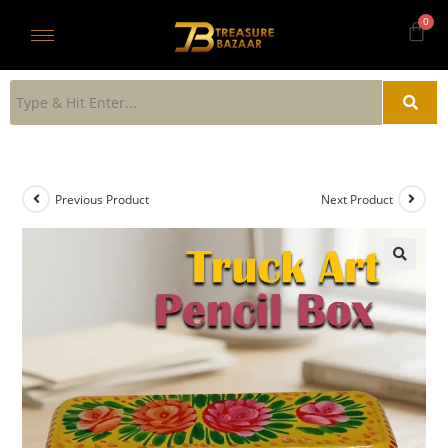
Previous Product
Next Product