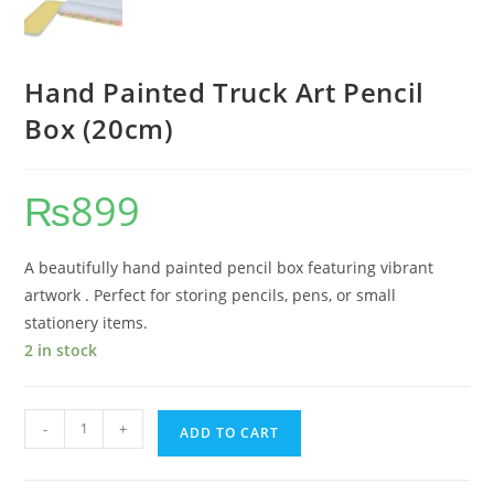
Hand Painted Truck Art Pencil
Box (20cm)
₨
899
A beautifully hand painted pencil box featuring vibrant
artwork . Perfect for storing pencils, pens, or small
stationery items.
2 in stock
-
+
ADD TO CART