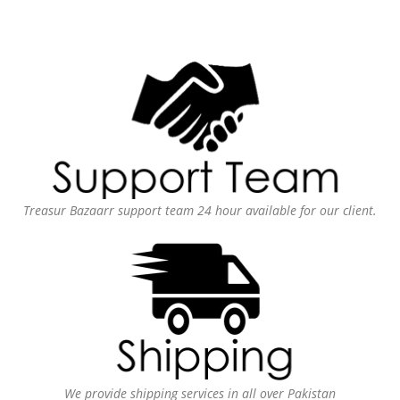
Treasur Bazaarr support team 24 hour available for our client.
We provide shipping services in all over Pakistan