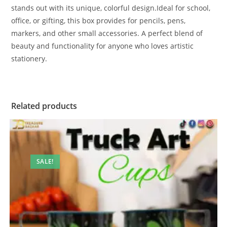
stands out with its unique, colorful design.Ideal for school,
office, or gifting, this box provides for pencils, pens,
markers, and other small accessories. A perfect blend of
beauty and functionality for anyone who loves artistic
stationery.
Related products
SALE!