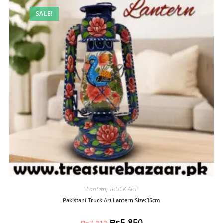
SALE!
Lantern
,
TRUCK ART
Pakistani Truck Art Lantern Size:35cm
₨
5,850
₨
7,312