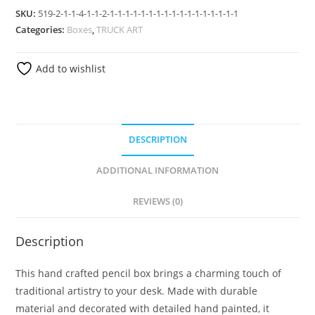
SKU:
519-2-1-1-4-1-1-2-1-1-1-1-1-1-1-1-1-1-1-1-1-1-1-1-1
Categories:
Boxes
,
TRUCK ART
Add to wishlist
DESCRIPTION
ADDITIONAL INFORMATION
REVIEWS (0)
Description
This hand crafted pencil box brings a charming touch of
traditional artistry to your desk. Made with durable
material and decorated with detailed hand painted, it