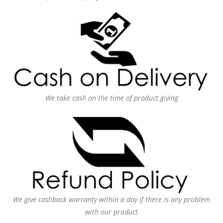
We take cash on the time of product giving
We give cashback warranty within a day if there is any problem
with our product