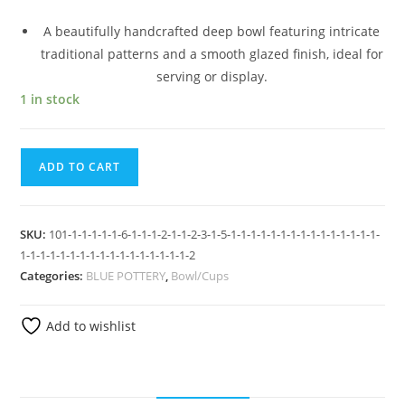
A beautifully handcrafted deep bowl featuring intricate
traditional patterns and a smooth glazed finish, ideal for
serving or display.
1 in stock
ADD TO CART
SKU:
101-1-1-1-1-1-6-1-1-1-2-1-1-2-3-1-5-1-1-1-1-1-1-1-1-1-1-1-1-1-1-1-
1-1-1-1-1-1-1-1-1-1-1-1-1-1-1-1-1-2
Categories:
BLUE POTTERY
,
Bowl/Cups
Add to wishlist