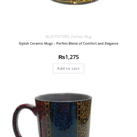
BLUE POTTERY
,
Cermaic Mug
Stylish Ceramic Mugs – Perfect Blend of Comfort and Elegance
₨
1,275
Add to cart