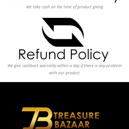
We take cash on the time of product giving
We give cashback warranty within a day if there is any problem
with our product