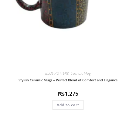
BLUE POTTERY
,
Cermaic Mug
Stylish Ceramic Mugs – Perfect Blend of Comfort and Elegance
₨
1,275
Add to cart