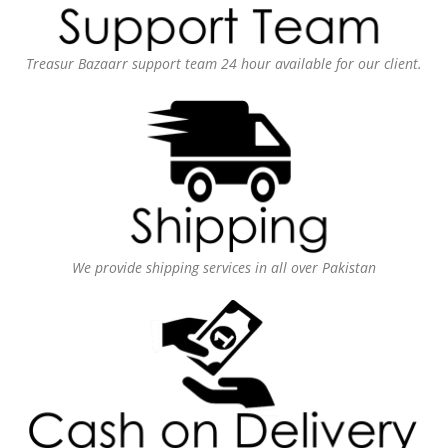
Treasur Bazaarr support team 24 hour available for our client.
We provide shipping services in all over Pakistan