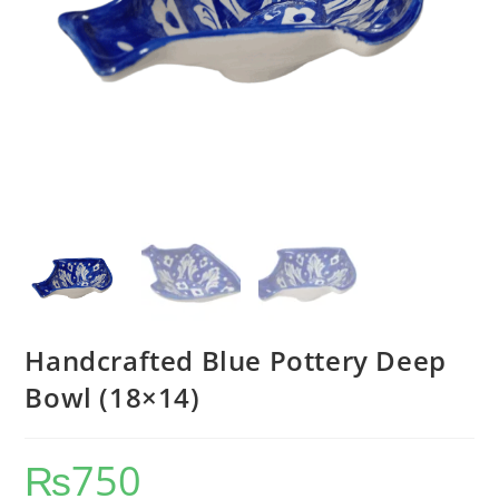
Handcrafted Blue Pottery Deep
Bowl (18×14)
₨
750