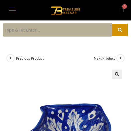
Previous Product
Next Product