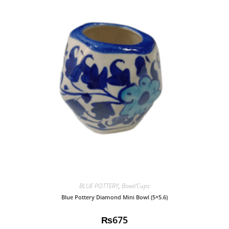
BLUE POTTERY
,
Bowl/Cups
Blue Pottery Diamond Mini Bowl (5×5.6)
₨
675