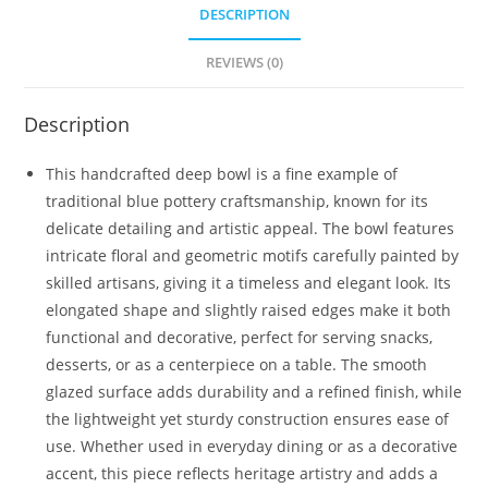
DESCRIPTION
REVIEWS (0)
Description
This handcrafted deep bowl is a fine example of
traditional blue pottery craftsmanship, known for its
delicate detailing and artistic appeal. The bowl features
intricate floral and geometric motifs carefully painted by
skilled artisans, giving it a timeless and elegant look. Its
elongated shape and slightly raised edges make it both
functional and decorative, perfect for serving snacks,
desserts, or as a centerpiece on a table. The smooth
glazed surface adds durability and a refined finish, while
the lightweight yet sturdy construction ensures ease of
use. Whether used in everyday dining or as a decorative
accent, this piece reflects heritage artistry and adds a