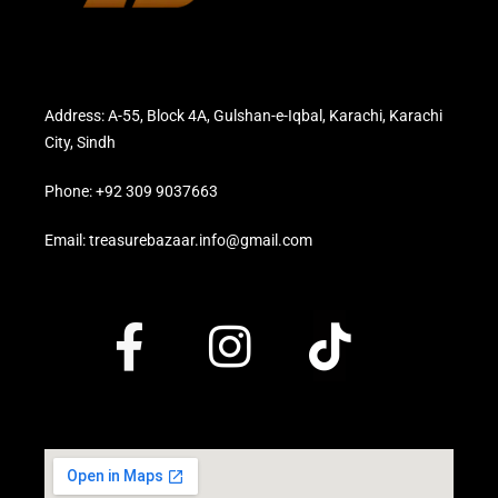
Address: A-55, Block 4A, Gulshan-e-Iqbal, Karachi, Karachi
City, Sindh
Phone: +92 309 9037663
Email: treasurebazaar.info@gmail.com