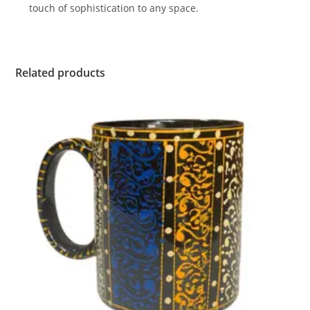
touch of sophistication to any space.
Related products