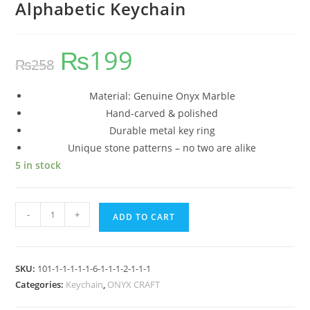
Alphabetic Keychain
₨
199
₨
258
Material: Genuine Onyx Marble
Hand-carved & polished
Durable metal key ring
Unique stone patterns – no two are alike
5 in stock
-
+
ADD TO CART
SKU:
101-1-1-1-1-1-6-1-1-1-2-1-1-1
Categories:
Keychain
,
ONYX CRAFT