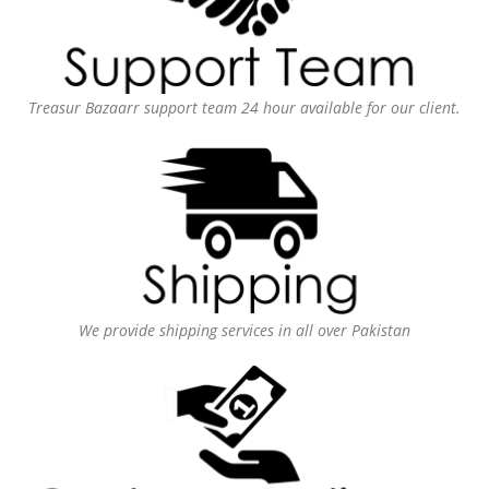
Treasur Bazaarr support team 24 hour available for our client.
We provide shipping services in all over Pakistan