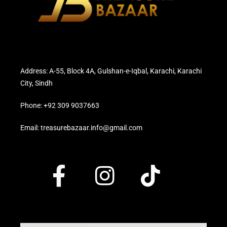
Address: A-55, Block 4A, Gulshan-e-Iqbal, Karachi, Karachi
City, Sindh
Phone: +92 309 9037663
Email: treasurebazaar.info@gmail.com