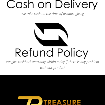
We take cash on the time of product giving
We give cashback warranty within a day if there is any problem
with our product