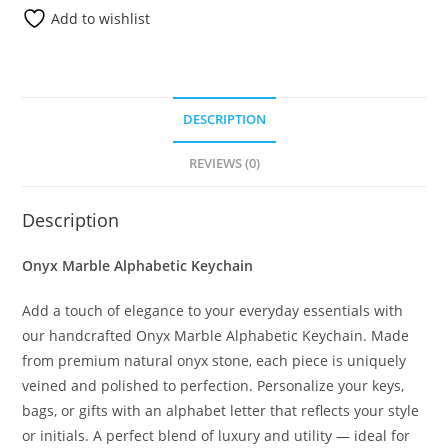
Add to wishlist
DESCRIPTION
REVIEWS (0)
Description
Onyx Marble Alphabetic Keychain
Add a touch of elegance to your everyday essentials with
our handcrafted Onyx Marble Alphabetic Keychain. Made
from premium natural onyx stone, each piece is uniquely
veined and polished to perfection. Personalize your keys,
bags, or gifts with an alphabet letter that reflects your style
or initials. A perfect blend of luxury and utility — ideal for