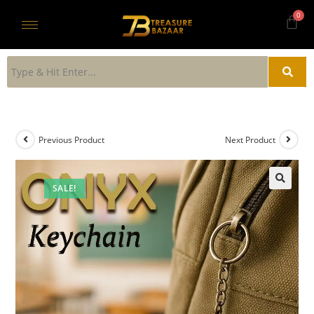
Previous Product
Next Product
SALE!