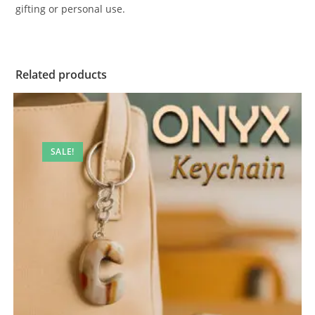
gifting or personal use.
Related products
SALE!