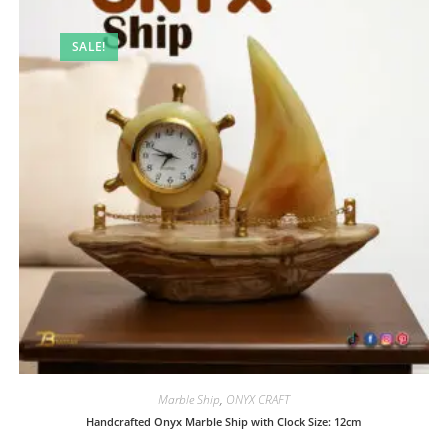
SALE!
Marble Ship
,
ONYX CRAFT
Handcrafted Onyx Marble Ship with Clock Size: 12cm