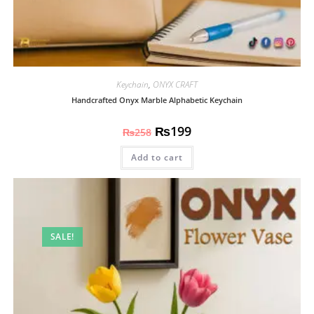
Keychain
,
ONYX CRAFT
Handcrafted Onyx Marble Alphabetic Keychain
₨
199
₨
258
Add to cart
SALE!