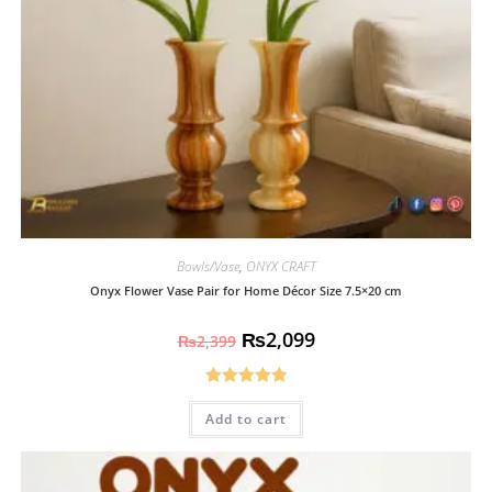
Bowls/Vase
,
ONYX CRAFT
Onyx Flower Vase Pair for Home Décor Size 7.5×20 cm
₨
2,099
₨
2,399
Rated
4.93
Add to cart
out of 5