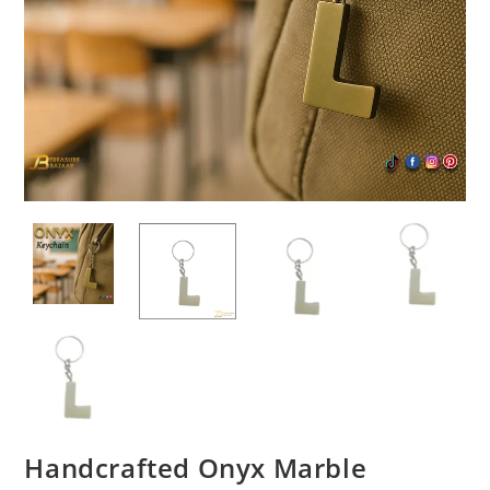
Handcrafted Onyx Marble