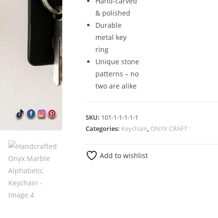
Hand-carved
& polished
Durable
metal key
ring
Unique stone
patterns – no
two are alike
SKU:
101-1-1-1-1-1
Categories:
Keychain
,
ONYX CRAFT
Add to wishlist