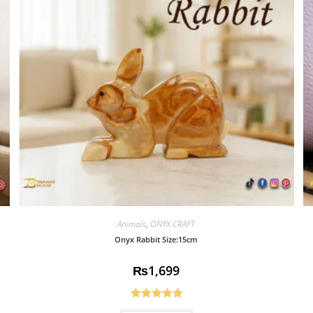
Animals
,
ONYX CRAFT
Onyx Rabbit Size:15cm
₨
1,699
Rated
5.00