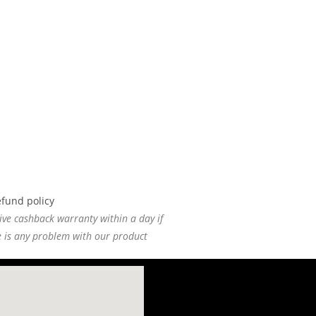
ive cashback warranty within a day if
e is any problem with our product