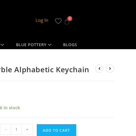
Log In
BLUE POTTERY
BLOGS
ble Alphabetic Keychain
6 in stock
-
+
ADD TO CART