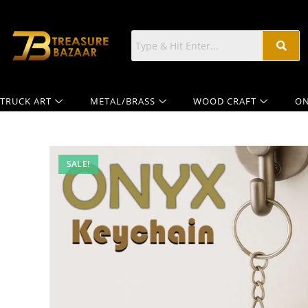
TRUCK ART
METAL/BRASS
WOOD CRAFT
ON
SALE!