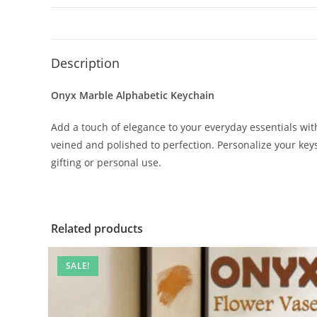
Description
Onyx Marble Alphabetic Keychain
Add a touch of elegance to your everyday essentials w
veined and polished to perfection. Personalize your keys, 
gifting or personal use.
Related products
SALE!