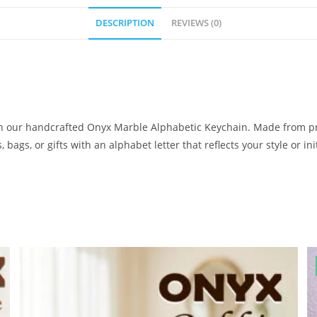
DESCRIPTION
REVIEWS (0)
ith our handcrafted Onyx Marble Alphabetic Keychain. Made from p
bags, or gifts with an alphabet letter that reflects your style or init