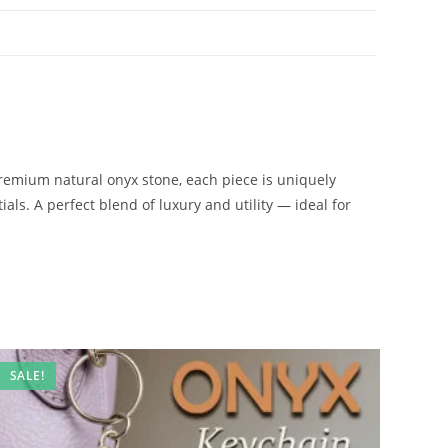
remium natural onyx stone, each piece is uniquely
ials. A perfect blend of luxury and utility — ideal for
SALE!