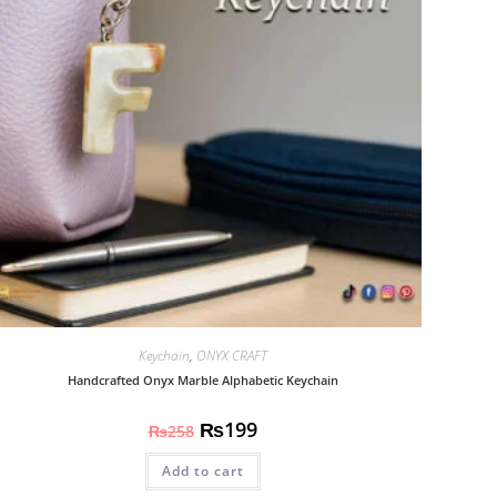
Keychain
,
ONYX CRAFT
Handcrafted Onyx Marble Alphabetic Keychain
₨
199
₨
258
Add to cart