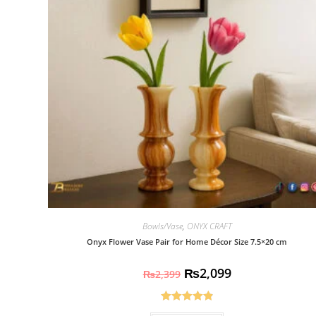
Bowls/Vase
,
ONYX CRAFT
Onyx Flower Vase Pair for Home Décor Size 7.5×20 cm
₨
2,099
₨
2,399
Rated
4.93