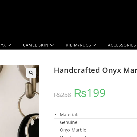
YX
CAMEL SKIN
KILIM/RUGS
ACCESSORIES
Handcrafted Onyx Mar
₨
199
₨
258
Material:
Genuine
Onyx Marble