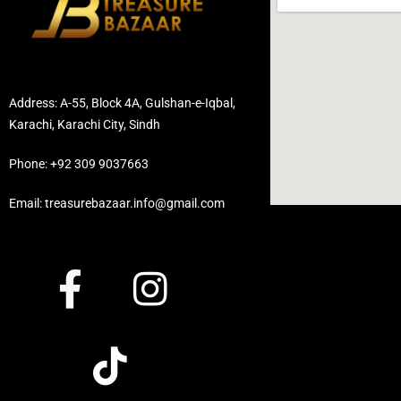
Address: A-55, Block 4A, Gulshan-e-Iqbal,
Karachi, Karachi City, Sindh
Phone: +92 309 9037663
Email: treasurebazaar.info@gmail.com