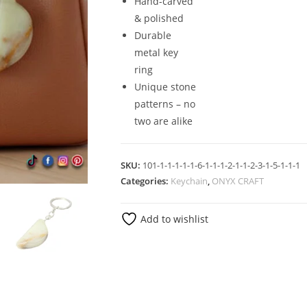
Hand-carved
& polished
Durable
metal key
ring
Unique stone
patterns – no
two are alike
SKU:
101-1-1-1-1-1-6-1-1-1-2-1-1-2-3-1-5-1-1-1
Categories:
Keychain
,
ONYX CRAFT
Add to wishlist