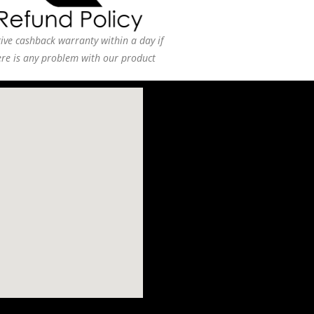
ive cashback warranty within a day if
ere is any problem with our product