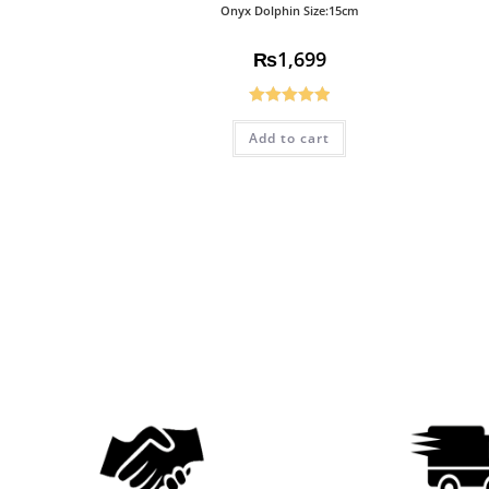
Onyx Dolphin Size:15cm
₨
1,699
Rated
5.00
Add to cart
out of 5