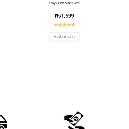
Onyx Fish Size:15cm
₨
1,699
Rated
5.00
Add to cart
out of 5