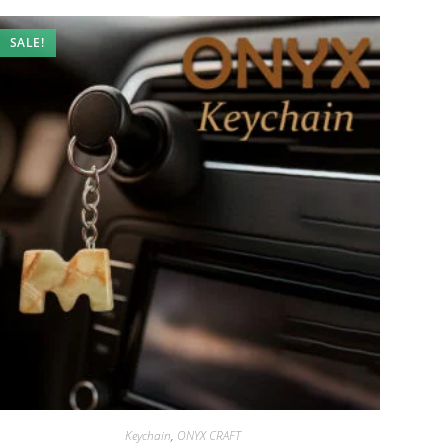
SALE!
Keychain
,
ONYX CRAFT