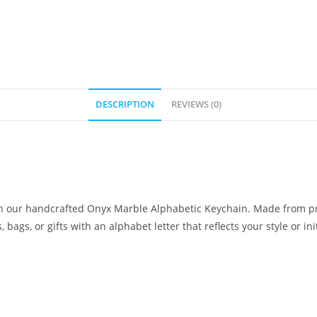
DESCRIPTION
REVIEWS (0)
ith our handcrafted Onyx Marble Alphabetic Keychain. Made from p
bags, or gifts with an alphabet letter that reflects your style or init