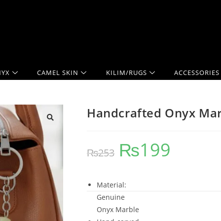
YX
CAMEL SKIN
KILIM/RUGS
ACCESSORIES
Handcrafted Onyx Mar
₨
199
₨
253
Material:
Genuine
Onyx Marble