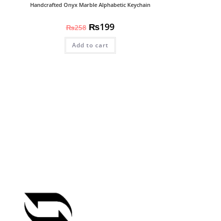
Handcrafted Onyx Marble Alphabetic Keychain
₨
199
₨
258
Add to cart