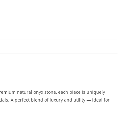
remium natural onyx stone, each piece is uniquely
ials. A perfect blend of luxury and utility — ideal for