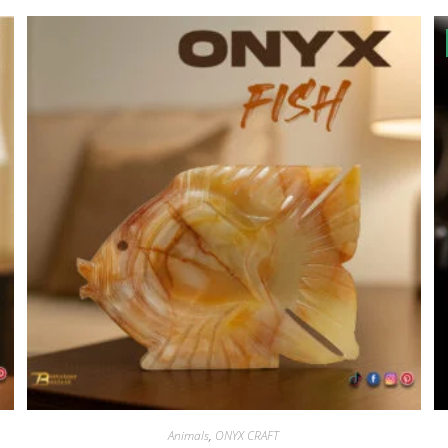
Animals
,
ONYX CRAFT