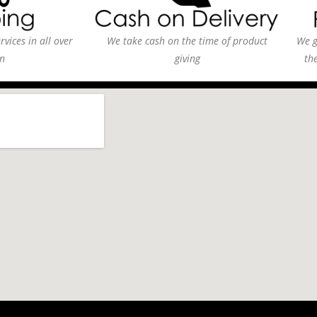
vices in all over
We take cash on the time of product
We g
n
giving
th