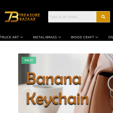
TRUCK ART
METAL/BRASS
WOOD CRAFT
ON
SALE!