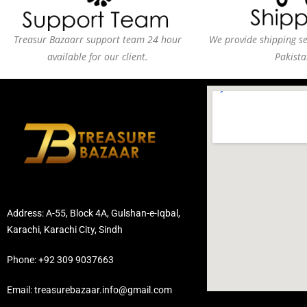
Treasur Bazaarr support team 24 hour
We provide shipping ser
available for our client.
Pakista
Address: A-55, Block 4A, Gulshan-e-Iqbal,
Karachi, Karachi City, Sindh
Phone: +92 309 9037663
Email: treasurebazaar.info@gmail.com