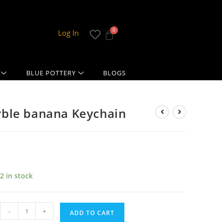
Log In
BLUE POTTERY
BLOGS
ble banana Keychain
2 in stock
-
+
ADD TO CART