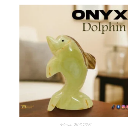
Animals
,
ONYX CRAFT