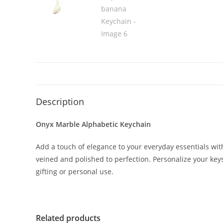
Description
Onyx Marble Alphabetic Keychain
Add a touch of elegance to your everyday essentials w
veined and polished to perfection. Personalize your keys, 
gifting or personal use.
Related products