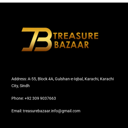
Address: A-55, Block 4A, Gulshan-e-Iqbal, Karachi, Karachi
City, Sindh
Phone: +92 309 9037663
Email: treasurebazaar.info@gmail.com