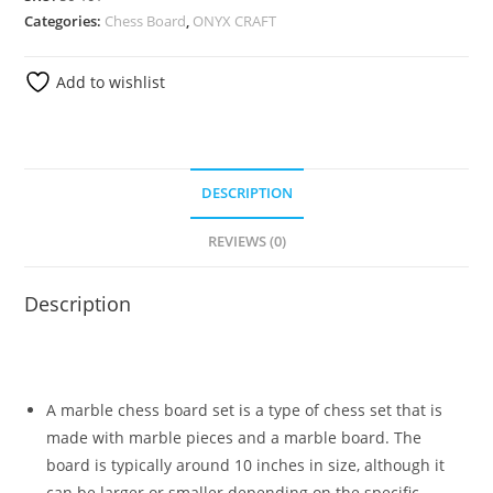
Categories:
Chess Board
,
ONYX CRAFT
Add to wishlist
DESCRIPTION
REVIEWS (0)
Description
A marble chess board set is a type of chess set that is
made with marble pieces and a marble board. The
board is typically around 10 inches in size, although it
can be larger or smaller depending on the specific