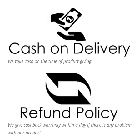
We take cash on the time of product giving
We give cashback warranty within a day if there is any problem
with our product