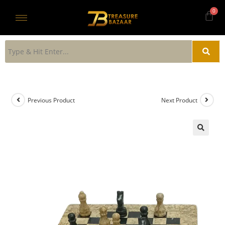
Previous Product
Next Product