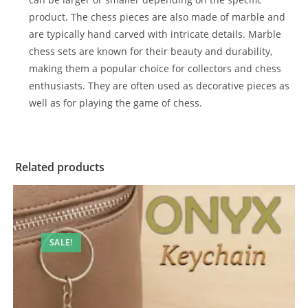
product. The chess pieces are also made of marble and
are typically hand carved with intricate details. Marble
chess sets are known for their beauty and durability,
making them a popular choice for collectors and chess
enthusiasts. They are often used as decorative pieces as
well as for playing the game of chess.
Related products
SALE!