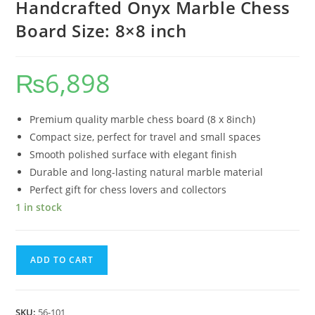
Handcrafted Onyx Marble Chess
Board Size: 8×8 inch
₨
6,898
Premium quality marble chess board (8 x 8inch)
Compact size, perfect for travel and small spaces
Smooth polished surface with elegant finish
Durable and long-lasting natural marble material
Perfect gift for chess lovers and collectors
1 in stock
ADD TO CART
SKU:
56-101