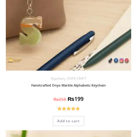
Keychain
,
ONYX CRAFT
Handcrafted Onyx Marble Alphabetic Keychain
₨
199
₨
258
Rated
5.00
Add to cart
out of 5