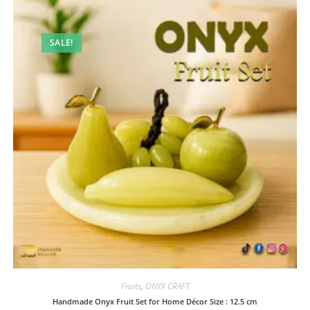
SALE!
Fruits
,
ONYX CRAFT
Handmade Onyx Fruit Set for Home Décor Size : 12.5 cm