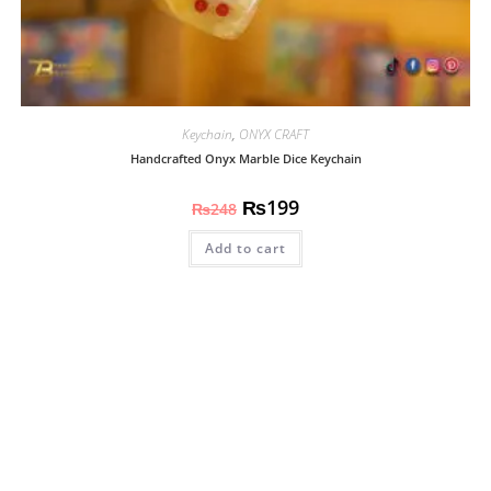
Keychain
,
ONYX CRAFT
Handcrafted Onyx Marble Dice Keychain
₨
199
₨
248
Add to cart