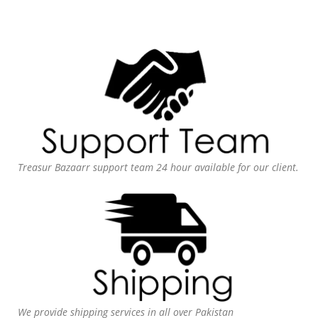
Treasur Bazaarr support team 24 hour available for our client.
We provide shipping services in all over Pakistan